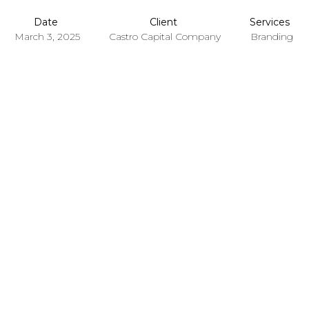
Date
Client
Services
March 3, 2025
Castro Capital Company
Branding