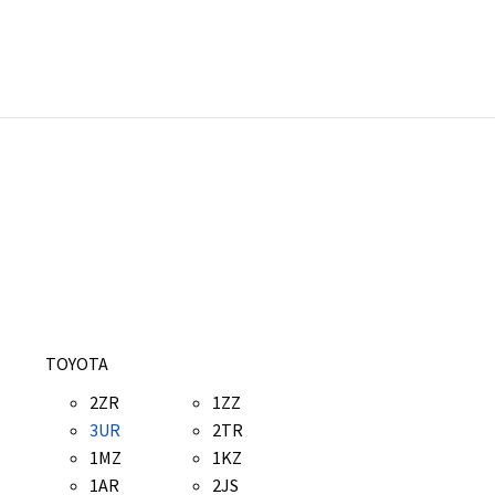
TOYOTA
2ZR
1ZZ
3UR
2TR
1MZ
1KZ
1AR
2JS