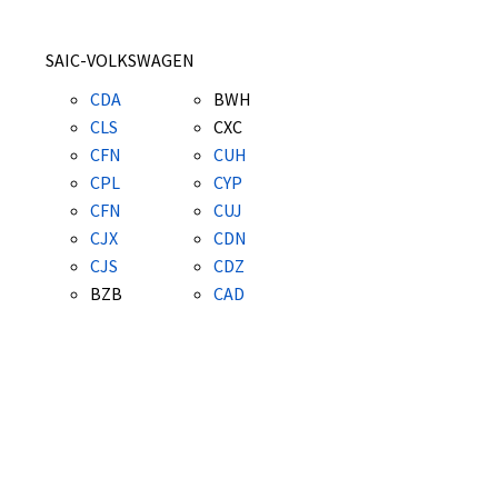
SAIC-VOLKSWAGEN
CDA
BWH
CLS
CXC
CFN
CUH
CPL
CYP
CFN
CUJ
CJX
CDN
CJS
CDZ
BZB
CAD