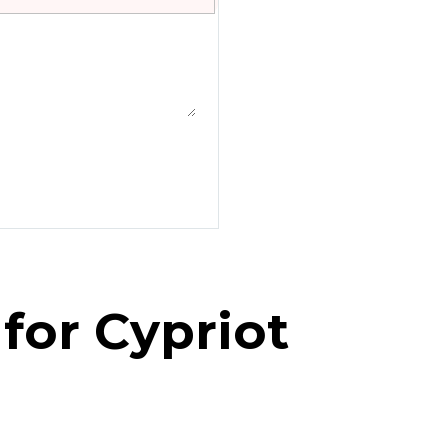
for Cypriot