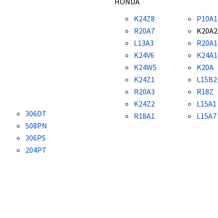
HONDA
K24Z8
P10A1
R20A7
K20A2
L13A3
R20A1
K24V6
K24A1
K24W5
K20A
K24Z1
L15B2
R20A3
R18Z
K24Z2
L15A1
306DT
R18A1
L15A7
508PN
306PS
204PT