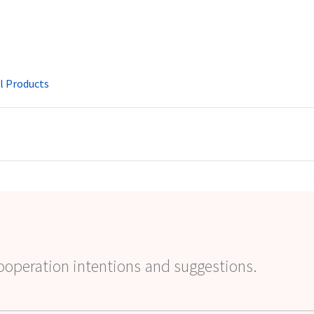
l Products
ooperation intentions and suggestions.