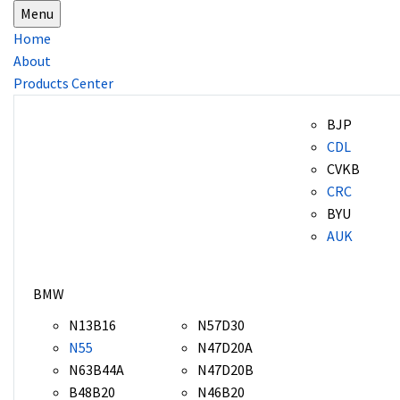
Menu
Home
About
Products Center
BJP
CDL
CVKB
CRC
BYU
AUK
BMW
N13B16
N57D30
N55
N47D20A
N63B44A
N47D20B
B48B20
N46B20