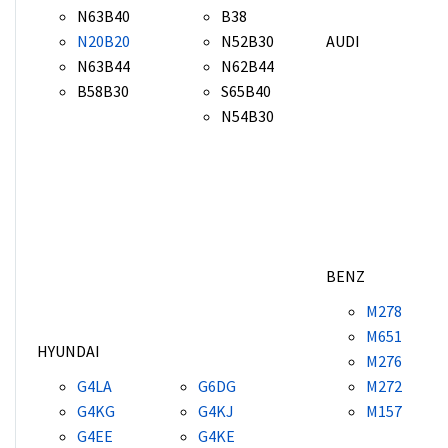
N63B40
B38
N20B20
N52B30
AUDI
N63B44
N62B44
B58B30
S65B40
N54B30
BENZ
M278
M651
HYUNDAI
M276
G4LA
G6DG
M272
G4KG
G4KJ
M157
G4EE
G4KE