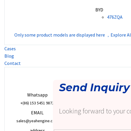
BYD
476ZQA
Only some product models are displayed here ，Explore Al
Cases
Blog
Contact
Send Inquiry
Whatsapp
+(86) 153 5451 9872
Looking forward to your c
EMAIL
sales@yeahengine.com
address