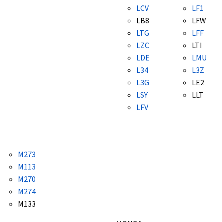
LCV
LF1
LB8
LFW
LTG
LFF
LZC
LTI
LDE
LMU
L34
L3Z
L3G
LE2
LSY
LLT
LFV
M273
M113
M270
M274
M133