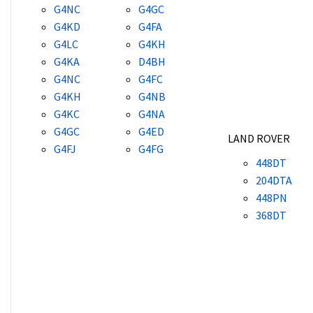
G4NC
G4GC
G4KD
G4FA
G4LC
G4KH
G4KA
D4BH
G4NC
G4FC
G4KH
G4NB
G4KC
G4NA
G4GC
G4ED
LAND ROVER
G4FJ
G4FG
448DT
204DTA
448PN
368DT