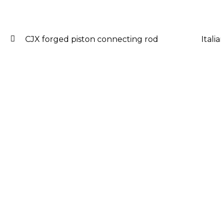
CJX forged piston connecting rod
Ital
Post
navigation