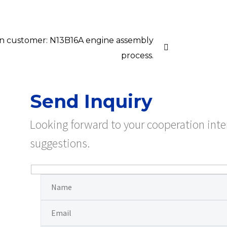
ian customer: N13B16A engine assembly
process.
Send Inquiry
Looking forward to your cooperation int
suggestions.