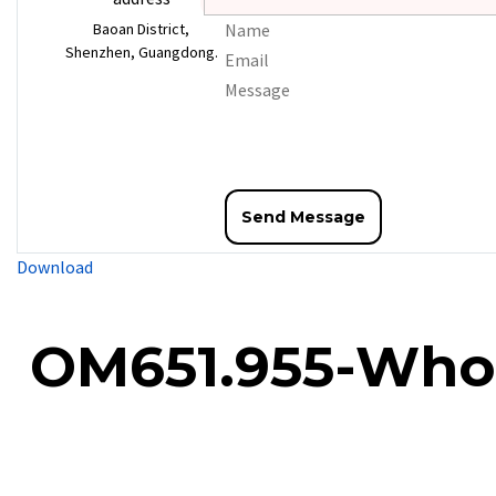
Baoan District,
Shenzhen, Guangdong.
Download
OM651.955-Whole