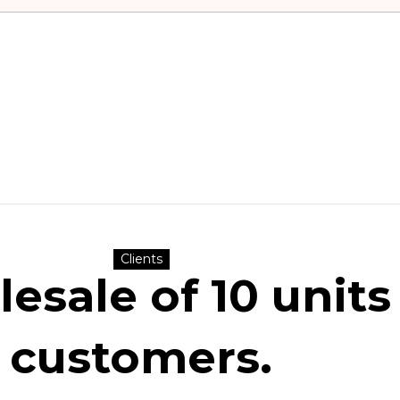
Clients
sale of 10 units 
customers.