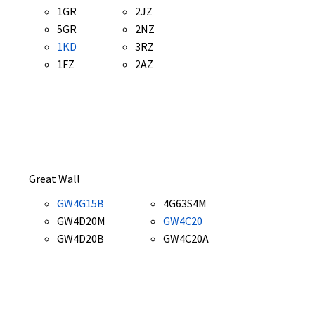
1GR
2JZ
5GR
2NZ
1KD
3RZ
1FZ
2AZ
Great Wall
GW4G15B
4G63S4M
GW4D20M
GW4C20
GW4D20B
GW4C20A