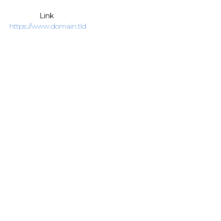
Link
https://www.domain.tld