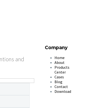
Company
Home
entions and
About
Products
Center
Cases
Blog
Contact
Download