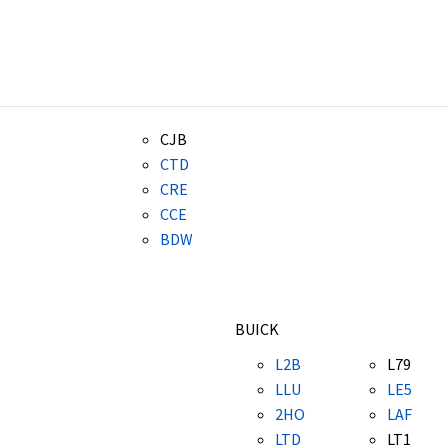
CJB
CTD
CRE
CCE
BDW
BUICK
L2B
L79
LLU
LE5
2HO
LAF
LTD
LT1