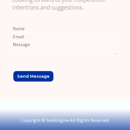
intentions and suggestions.
Copyright © YeahEngine All Rights Reserved.