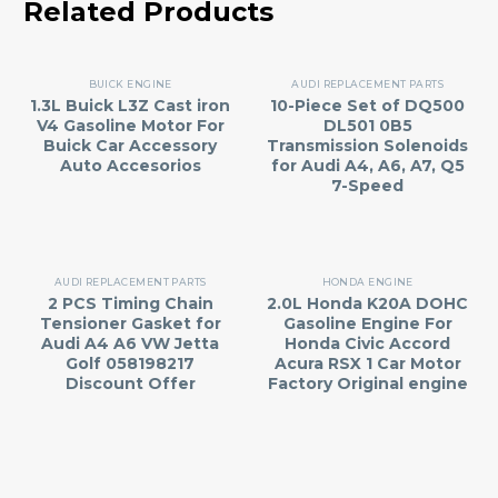
Related Products
BUICK ENGINE
AUDI REPLACEMENT PARTS
1.3L Buick L3Z Cast iron
10-Piece Set of DQ500
V4 Gasoline Motor For
DL501 0B5
Buick Car Accessory
Transmission Solenoids
Auto Accesorios
for Audi A4, A6, A7, Q5
7-Speed
AUDI REPLACEMENT PARTS
HONDA ENGINE
2 PCS Timing Chain
2.0L Honda K20A DOHC
Tensioner Gasket for
Gasoline Engine For
Audi A4 A6 VW Jetta
Honda Civic Accord
Golf 058198217
Acura RSX 1 Car Motor
Discount Offer
Factory Original engine