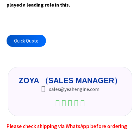
played a leading role in this.
Quick Quote
ZOYA （SALES MANAGER）
sales@yeahengine.com
Please check shipping via WhatsApp before ordering