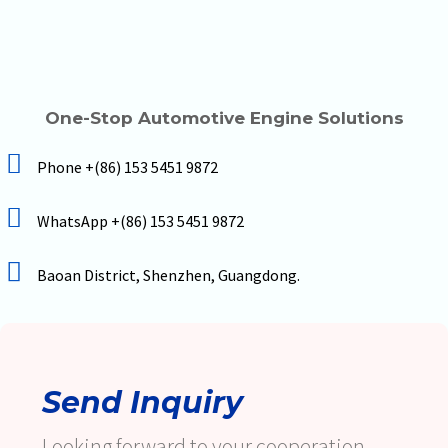
One-Stop Automotive Engine Solutions
Phone +(86) 153 5451 9872
WhatsApp +(86) 153 5451 9872
Baoan District, Shenzhen, Guangdong.
Send Inquiry
Looking forward to your cooperation