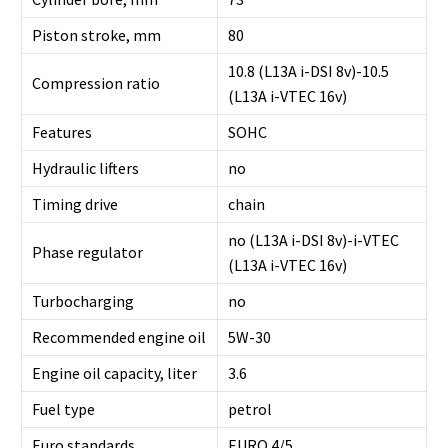
Piston stroke, mm
80
10.8 (L13A i-DSI 8v)-10.5
Compression ratio
(L13A i-VTEC 16v)
Features
SOHC
Hydraulic lifters
no
Timing drive
chain
no (L13A i-DSI 8v)-i-VTEC
Phase regulator
(L13A i-VTEC 16v)
Turbocharging
no
Recommended engine oil
5W-30
Engine oil capacity, liter
3.6
Fuel type
petrol
Euro standards
EURO 4/5