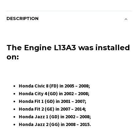
DESCRIPTION
The Engine L13A3 was installed
on:
Honda Civic 8 (FD) in 2005 – 2008;
Honda City 4 (GD) in 2002 – 2008;
Honda Fit 1 (GD) in 2001 – 2007;
Honda Fit 2 (GE) in 2007 – 2014;
Honda Jazz 1 (GD) in 2002 – 2008;
Honda Jazz 2 (GG) in 2008 – 2015.