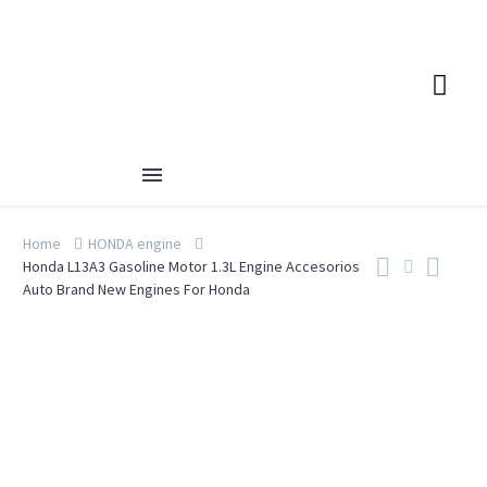
Home
HONDA engine
Honda L13A3 Gasoline Motor 1.3L Engine Accesorios
Auto Brand New Engines For Honda