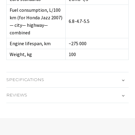
Fuel consumption, L/100
km (for Honda Jazz 2007)
6.8-4.7-5.5
— city— highway—
combined
Engine lifespan, km
~275 000
Weight, kg
100
SPECIFICATIONS
REVIEWS