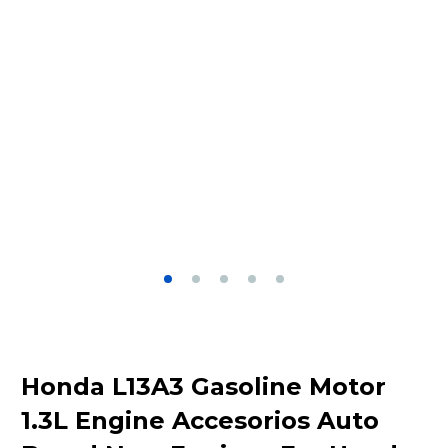
Honda L13A3 Gasoline Motor
1.3L Engine Accesorios Auto