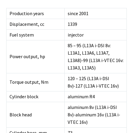
Production years
since 2001
Displacement, cc
1339
Fuel system
injector
85 – 95 (L13A i-DSI 8v:
L13A1, L13A6, L13A7,
Power output, hp
L13A8)-99 (L13A i-VTEC 16v:
L13A3, L13A5)
120 – 125 (L13A i-DSI
Torque output, Nm
8v)-127 (L13A i-VTEC 16v)
Cylinder block
aluminum R4
aluminum 8v (L13A i-DSI
Block head
8v)-aluminum 16v (L13A i-
VTEC 16v)
Cylinder bore, mm
73