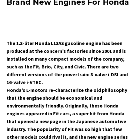
Brand New Engines For Honda
The 1.3-liter Honda L13A3 gasoline engine has been
produced at the concern’s factories since 2001 and is
installed on many compact models of the company,
such as the Fit, Brio, City, and Civic. There are two
different versions of the powertrain: 8-valve i-DSI and
16-valve i-VTEC.
Honda’s L-motors re-characterize the old philosophy
that the engine should be economical and
environmentally friendly. Originally, these Honda
engines appeared in Fit cars, a super hit from Honda
that opened a new page in the Japanese automotive
industry. The popularity of Fit was so high that few
other models could rival it, and the new engine series