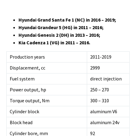
Hyundai Grand Santa Fe 1 (NC) in 2016 – 2019;
Hyundai Grandeur 5 (HG) in 2011 – 2016;
Hyundai Genesis 2 (DH) in 2013 – 2016;
Kia Cadenza 1 (VG) in 2011 – 2016.
Production years
2011-2019
Displacement, cc
2999
Fuel system
direct injection
Power output, hp
250 – 270
Torque output, Nm
300 – 310
Cylinder block
aluminum V6
Block head
aluminum 24v
Cylinder bore, mm
92