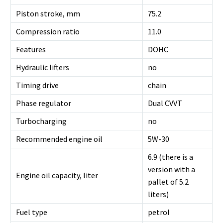
Piston stroke, mm
75.2
Compression ratio
11.0
Features
DOHC
Hydraulic lifters
no
Timing drive
chain
Phase regulator
Dual CVVT
Turbocharging
no
Recommended engine oil
5W-30
6.9 (there is a
version with a
Engine oil capacity, liter
pallet of 5.2
liters)
Fuel type
petrol