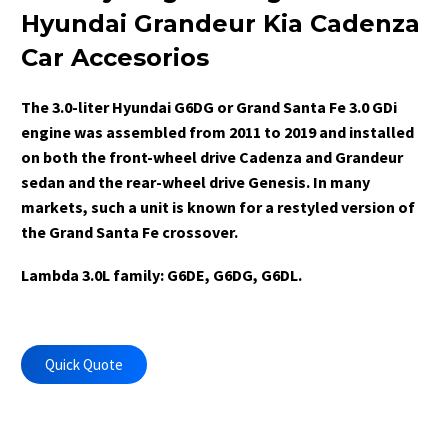
Hyundai Grandeur Kia Cadenza
Car Accesorios
The 3.0-liter Hyundai G6DG or Grand Santa Fe 3.0 GDi
engine was assembled from 2011 to 2019 and installed
on both the front-wheel drive Cadenza and Grandeur
sedan and the rear-wheel drive Genesis. In many
markets, such a unit is known for a restyled version of
the Grand Santa Fe crossover.
Lambda 3.0L family: G6DE, G6DG, G6DL.
Quick Quote