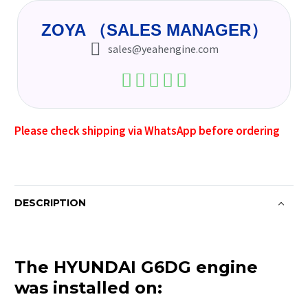
ZOYA （SALES MANAGER）
sales@yeahengine.com
Please check shipping via WhatsApp before ordering
DESCRIPTION
The HYUNDAI G6DG engine
was installed on: