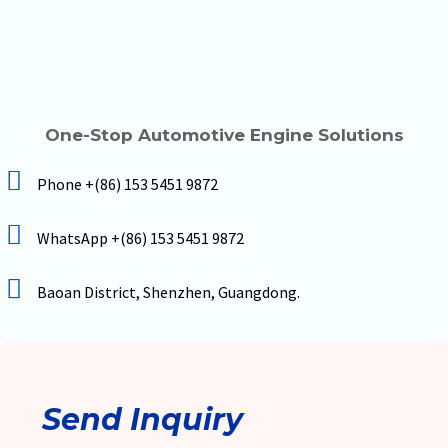
One-Stop Automotive Engine Solutions
Phone +(86) 153 5451 9872
WhatsApp +(86) 153 5451 9872
Baoan District, Shenzhen, Guangdong.
Send Inquiry