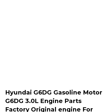
Hyundai G6DG Gasoline Motor
G6DG 3.0L Engine Parts
Factory Original engine For