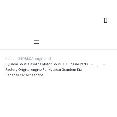
Home
HYUNDAI engine
Hyundai G6DG Gasoline Motor G6DG 3.0L Engine Parts
Factory Original engine For Hyundai Grandeur Kia
Cadenza Car Accesorios