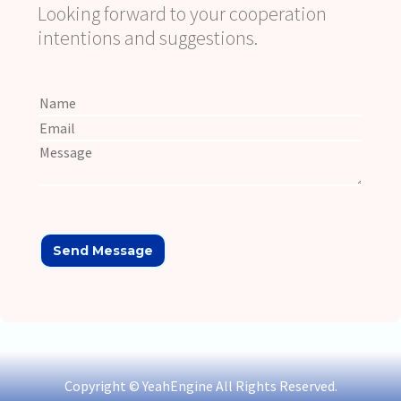
Looking forward to your cooperation
intentions and suggestions.
Copyright © YeahEngine All Rights Reserved.