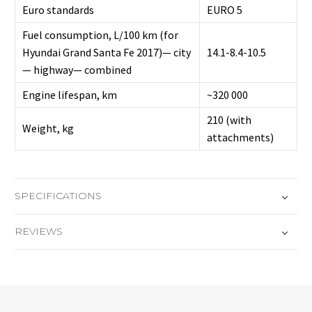
Euro standards
EURO 5
Fuel consumption, L/100 km (for
Hyundai Grand Santa Fe 2017)— city
14.1-8.4-10.5
— highway— combined
Engine lifespan, km
~320 000
210 (with
Weight, kg
attachments)
SPECIFICATIONS
REVIEWS