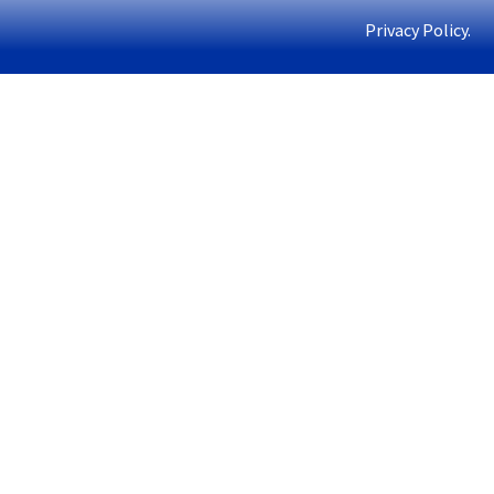
Privacy Policy.