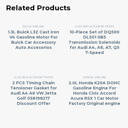
Related Products
BUICK ENGINE
AUDI REPLACEMENT PARTS
1.3L Buick L3Z Cast iron
10-Piece Set of DQ500
V4 Gasoline Motor For
DL501 0B5
Buick Car Accessory
Transmission Solenoids
Auto Accesorios
for Audi A4, A6, A7, Q5
7-Speed
AUDI REPLACEMENT PARTS
HONDA ENGINE
2 PCS Timing Chain
2.0L Honda K20A DOHC
Tensioner Gasket for
Gasoline Engine For
Audi A4 A6 VW Jetta
Honda Civic Accord
Golf 058198217
Acura RSX 1 Car Motor
Discount Offer
Factory Original engine