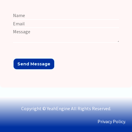
Copyright © YeahEngine All Rights Reserved.
Privacy Policy.