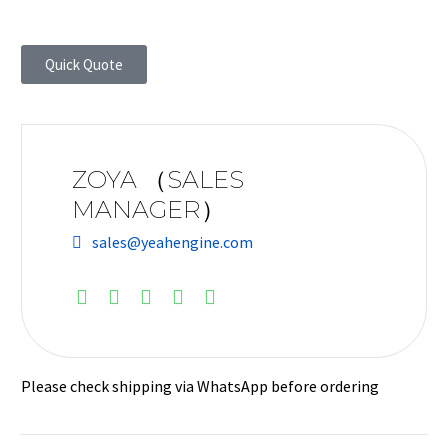
Quick Quote
ZOYA （SALES
MANAGER）
sales@yeahengine.com
Please check shipping via WhatsApp before ordering