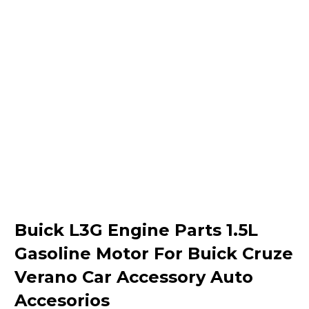
Buick L3G Engine Parts 1.5L
Gasoline Motor For Buick Cruze
Verano Car Accessory Auto
Accesorios