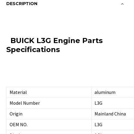
DESCRIPTION
BUICK L3G Engine Parts
Specifications
Material
aluminum
Model Number
L3G
Origin
Mainland China
OEM NO.
L3G