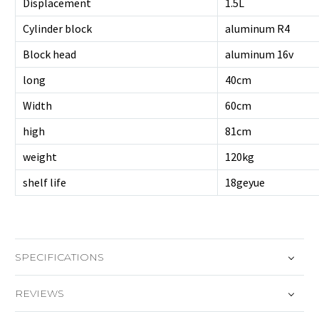
Displacement
1.5L
Cylinder block
aluminum R4
Block head
aluminum 16v
long
40cm
Width
60cm
high
81cm
weight
120kg
shelf life
18geyue
SPECIFICATIONS
REVIEWS