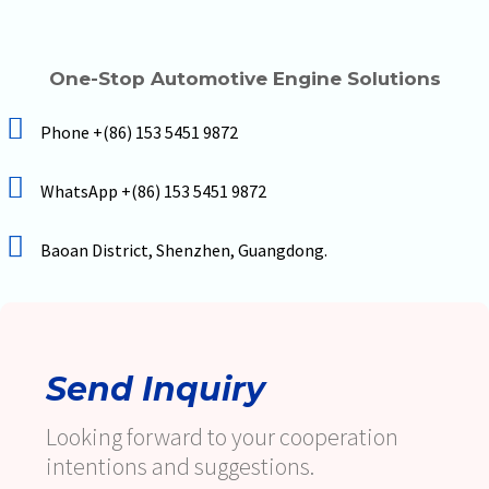
One-Stop Automotive Engine Solutions
Phone +(86) 153 5451 9872
WhatsApp +(86) 153 5451 9872
Baoan District, Shenzhen, Guangdong.
Send Inquiry
Looking forward to your cooperation
intentions and suggestions.