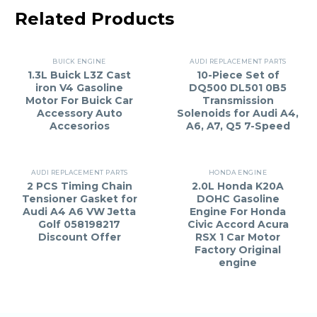
Related Products
BUICK ENGINE
AUDI REPLACEMENT PARTS
1.3L Buick L3Z Cast
10-Piece Set of
iron V4 Gasoline
DQ500 DL501 0B5
Motor For Buick Car
Transmission
Accessory Auto
Solenoids for Audi A4,
Accesorios
A6, A7, Q5 7-Speed
AUDI REPLACEMENT PARTS
HONDA ENGINE
2 PCS Timing Chain
2.0L Honda K20A
Tensioner Gasket for
DOHC Gasoline
Audi A4 A6 VW Jetta
Engine For Honda
Golf 058198217
Civic Accord Acura
Discount Offer
RSX 1 Car Motor
Factory Original
engine