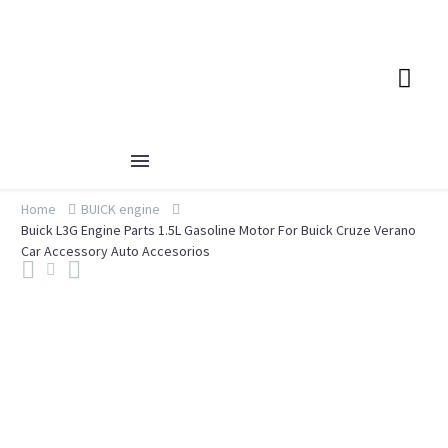
Home
BUICK engine
Buick L3G Engine Parts 1.5L Gasoline Motor For Buick Cruze Verano
Car Accessory Auto Accesorios