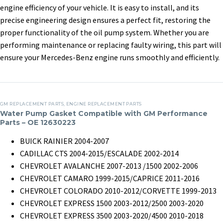
AB
engine efficiency of your vehicle. It is easy to install, and its
For
Dealer Customer
secondary purchase
CLA
precise engineering design ensures a perfect fit, restoring the
Mercedes
20 May, 2025
in
Clients
29 April, 2025
in
Clients
GLA
proper functionality of the oil pump system. Whether you are
Benz
Engine
performing maintenance or replacing faulty wiring, this part will
2007
Oil
ensure your Mercedes-Benz engine runs smoothly and efficiently.
CLS
Pump
350
Adapter
272
–
Water
M272
2701502900,
GM REPLACEMENT PARTS
,
ENGINE REPLACEMENT PARTS
Pump
Water Pump Gasket Compatible with GM Performance
2701503920
Parts – OE 12630223
Gasket
Compatible
BUICK RAINIER 2004-2007
with
CADILLAC CTS 2004-2015/ESCALADE 2002-2014
GM
CHEVROLET AVALANCHE 2007-2013 /1500 2002-2006
Performance
CHEVROLET CAMARO 1999-2015/CAPRICE 2011-2016
Parts
CHEVROLET COLORADO 2010-2012/CORVETTE 1999-2013
–
CHEVROLET EXPRESS 1500 2003-2012/2500 2003-2020
OE
U.S.Individual Buyers
Italian customer:
CHEVROLET EXPRESS 3500 2003-2020/4500 2010-2018
12630223