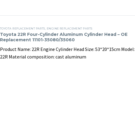
G4FD
N13B16A engine
assembly process.
17 April, 2025
in
Clients
27 March, 2025
in
Clients
G4FD
N13B16A
Toyota
TOYOTA REPLACEMENT PARTS
,
ENGINE REPLACEMENT PARTS
22R
Toyota 22R Four-Cylinder Aluminum Cylinder Head – OE
Replacement 11101-35080/35060
Four-
Cylinder
Product Name: 22R Engine Cylinder Head Size: 53*20*15cm Model:
Aluminum
22R Material composition: cast aluminum
Cylinder
Head
–
OE
Replacement
11101-
35080/35060