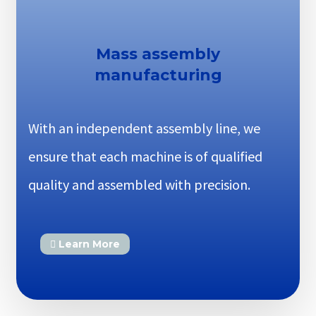
Mass assembly
manufacturing
With an independent assembly line, we
ensure that each machine is of qualified
quality and assembled with precision.
Learn More