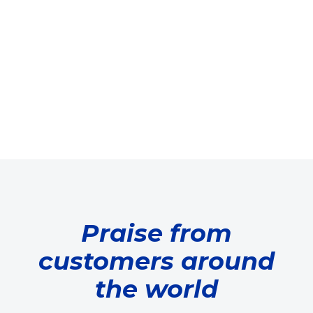
Praise from
customers around
the world