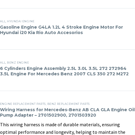
Assemblies
Mercedes-
20 May, 2025
in
Clients
Benz
Gasoline
Viano
ALL
,
HYUNDAI ENGINE
Engine
Gasoline Engine G4LA 1.2L 4 Stroke Engine Motor For
S280
Hyundai i20 Kia Rio Auto Accesorios
G4LA
S300
1.2L
R300
4
ML300
Stroke
6
GLK300
Engine
ALL
,
BENZ ENGINE
Cylinders
S350
6 Cylinders Engine Assembly 2.5L 3.0L 3.5L 272 272964
Motor
3.5L Engine For Mercedes Benz 2007 CLS 350 272 M272
Engine
ML350
For
Assembly
R350
Hyundai
2.5L
i20
3.0L
Wiring
Kia
3.5L
ENGINE REPLACEMENT PARTS
,
BENZ REPLACEMENT PARTS
Harness
Rio
Wiring Harness for Mercedes-Benz AB CLA GLA Engine Oil
272
Pump Adapter – 2701502900, 2701503920
for
Auto
272964
Mercedes-
Accesorios
This wiring harness is made of durable materials, ensuring
3.5L
BMW N20 4th
Buick LF1 Russian
Benz
optimal performance and longevity, helping to maintain the
Engine
Repurchase for US
buyer makes