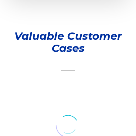
Valuable Customer
Cases