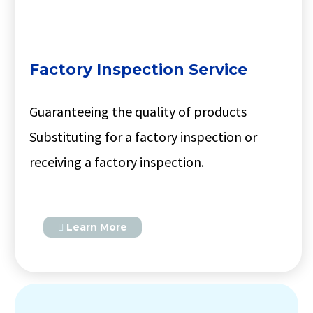
Factory Inspection Service
Guaranteeing the quality of products
Substituting for a factory inspection or
receiving a factory inspection.
Learn More