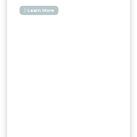
Learn More