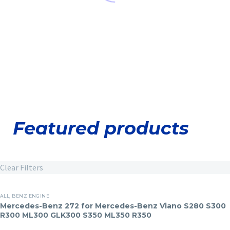
Featured products
Clear Filters
Mercedes-
ALL
,
BENZ ENGINE
Russian Dealers
Benz
Mercedes-Benz 272 for Mercedes-Benz Viano S280 S300
Hyundai Engine
R300 ML300 GLK300 S350 ML350 R350
272
Center Cylinder
for