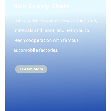
Rich Supply Chain
Consolidate resources to save your time,
materials and labor, and help you to
reach cooperation with famous
automobile factories.
Learn More