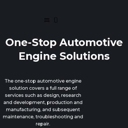
One-Stop Automotive
Engine Solutions
The one-stop automotive engine
solution covers a full range of
services such as design, research
and development, production and
manufacturing, and subsequent
maintenance, troubleshooting and
repair.