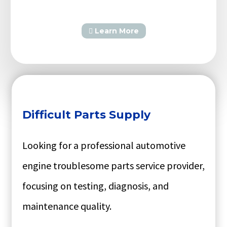
Learn More
Difficult Parts Supply
Looking for a professional automotive
engine troublesome parts service provider,
focusing on testing, diagnosis, and
maintenance quality.