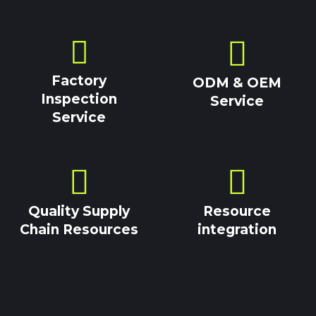
Factory
ODM & OEM
Inspection
Service
Service
Quality Supply
Resource
Chain Resources
integration