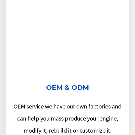
OEM & ODM
OEM service we have our own factories and
can help you mass produce your engine,
modify it, rebuild it or customize it.