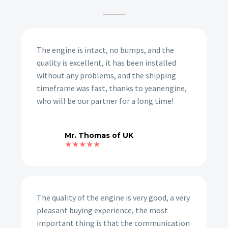
The engine is intact, no bumps, and the
quality is excellent, it has been installed
without any problems, and the shipping
timeframe was fast, thanks to yeanengine,
who will be our partner for a long time!
Mr. Thomas of UK
★★★★★
The quality of the engine is very good, a very
pleasant buying experience, the most
important thing is that the communication