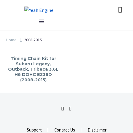
Home
2008-2015
Timing Chain Kit for
Subaru Legacy,
Outback, Tribeca 3.6L
H6 DOHC EZ36D
(2008-2015)
Support
Contact Us
Disclaimer