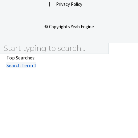
Privacy Policy
© Copyrights Yeah Engine
Top Searches:
Search Term 1