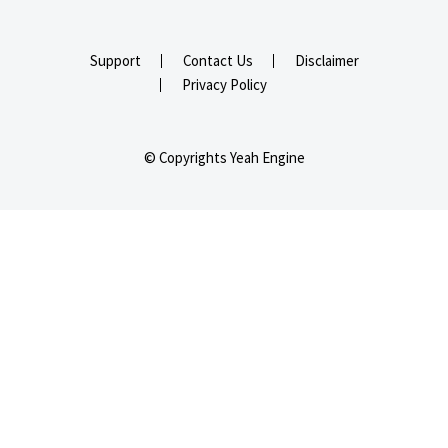
Support
Contact Us
Disclaimer
Privacy Policy
© Copyrights Yeah Engine