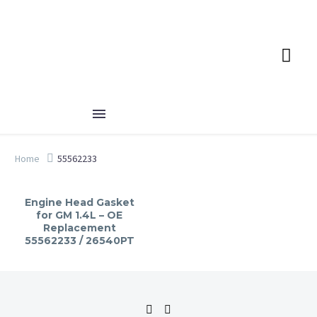
Home
55562233
Engine Head Gasket
for GM 1.4L – OE
Replacement
55562233 / 26540PT