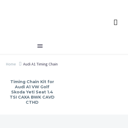
Home
Audi A1 Timing Chain
Timing Chain Kit for
Audi A1 VW Golf
Skoda Yeti Seat 1.4
TSI CAXA BWK CAVD
CTHD