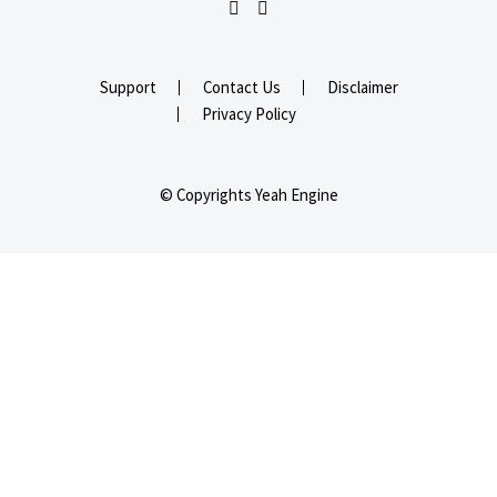
Support
Contact Us
Disclaimer
Privacy Policy
© Copyrights Yeah Engine