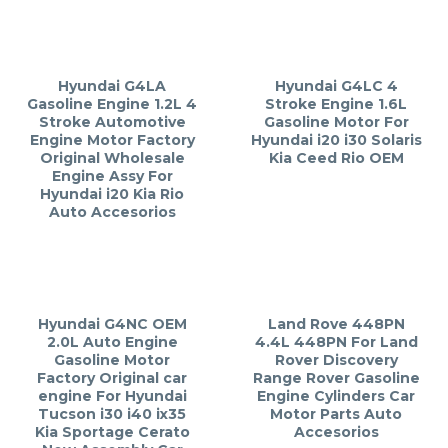
Hyundai G4LA
Hyundai G4LC 4
Gasoline Engine 1.2L 4
Stroke Engine 1.6L
Stroke Automotive
Gasoline Motor For
Engine Motor Factory
Hyundai i20 i30 Solaris
Original Wholesale
Kia Ceed Rio OEM
Engine Assy For
Hyundai i20 Kia Rio
Auto Accesorios
Hyundai G4NC OEM
Land Rove 448PN
2.0L Auto Engine
4.4L 448PN For Land
Gasoline Motor
Rover Discovery
Factory Original car
Range Rover Gasoline
engine For Hyundai
Engine Cylinders Car
Tucson i30 i40 ix35
Motor Parts Auto
Kia Sportage Cerato
Accesorios