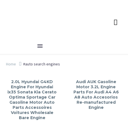
Home
#auto search engines
2.0L Hyundai G4KD
Audi AUK Gasoline
Engine For Hyundai
Motor 3.2L Engine
ix35 Sonata Kia Cerato
Parts For Audi A4 A6
Optima Sportage Car
A8 Auto Accesorios
Gasoline Motor Auto
Re-manufactured
Parts Accessoires
Engine
Voitures Wholesale
Bare Engine