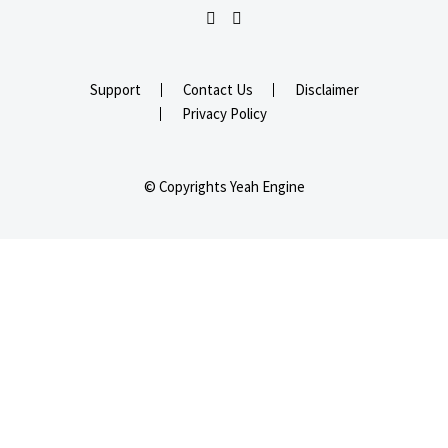
Support
Contact Us
Disclaimer
Privacy Policy
© Copyrights Yeah Engine