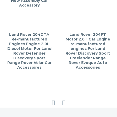
New Assembly Car
Accessory
Land Rover 204DTA
Land Rover 204PT
Re-manufactured
Motor 2.0T Car Engine
Engines Engine 2.0L
re-manufactured
Diesel Motor For Land
engines For Land
Rover Defender
Rover Discovery Sport
Discovery Sport
Freelander Range
Range Rover Velar Car
Rover Evoque Auto
Accessoires
Accessories