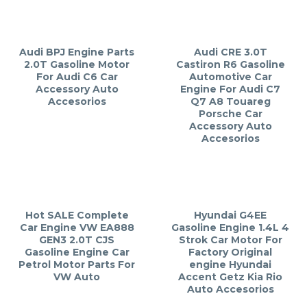
Audi BPJ Engine Parts
Audi CRE 3.0T
2.0T Gasoline Motor
Castiron R6 Gasoline
For Audi C6 Car
Automotive Car
Accessory Auto
Engine For Audi C7
Accesorios
Q7 A8 Touareg
Porsche Car
Accessory Auto
Accesorios
Hot SALE Complete
Hyundai G4EE
Car Engine VW EA888
Gasoline Engine 1.4L 4
GEN3 2.0T CJS
Strok Car Motor For
Gasoline Engine Car
Factory Original
Petrol Motor Parts For
engine Hyundai
VW Auto
Accent Getz Kia Rio
Auto Accesorios