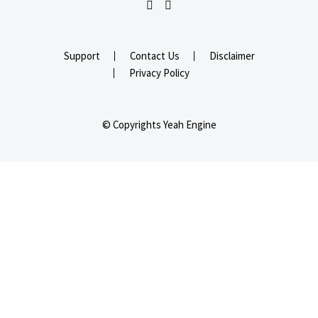
Support
Contact Us
Disclaimer
Privacy Policy
© Copyrights Yeah Engine