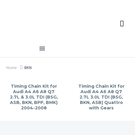
Home
BKN
Timing Chain Kit for
Timing Chain Kit for
Audi A4 A6 A8 Q7
Audi A4 A6 A8 Q7
2.7L & 3.0L TDI (BSG,
2.7L 3.0L TDI (BSG,
ASB, BKN, BPP, BMK)
BKN, ASB) Quattro
2004-2008
with Gears