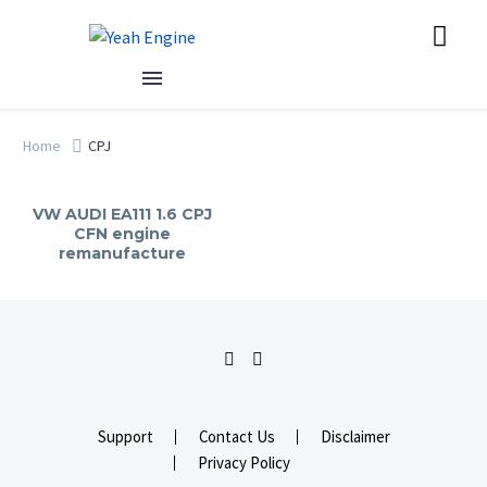
Home
CPJ
VW AUDI EA111 1.6 CPJ
CFN engine
remanufacture
Support
Contact Us
Disclaimer
Privacy Policy