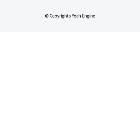
© Copyrights Yeah Engine