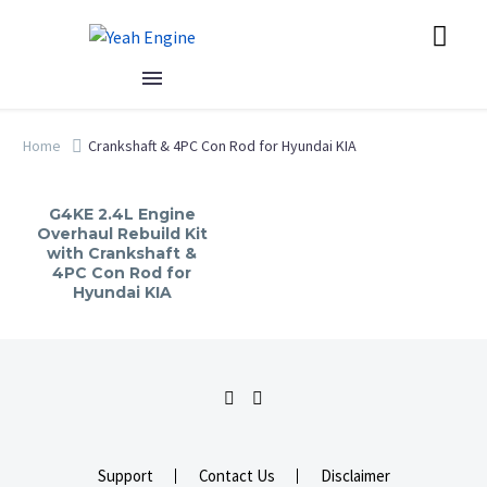
Home
Crankshaft & 4PC Con Rod for Hyundai KIA
G4KE 2.4L Engine
Overhaul Rebuild Kit
with Crankshaft &
4PC Con Rod for
Hyundai KIA
Support
Contact Us
Disclaimer