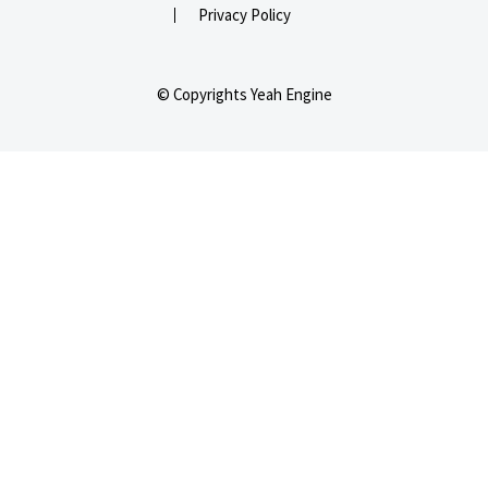
Privacy Policy
© Copyrights Yeah Engine