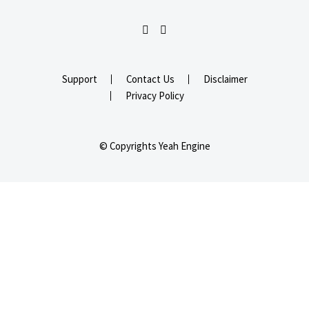
Support
Contact Us
Disclaimer
Privacy Policy
© Copyrights Yeah Engine