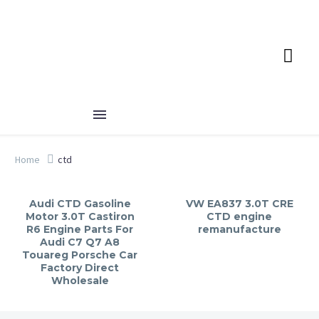
Home
ctd
Audi CTD Gasoline
VW EA837 3.0T CRE
Motor 3.0T Castiron
CTD engine
R6 Engine Parts For
remanufacture
Audi C7 Q7 A8
Touareg Porsche Car
Factory Direct
Wholesale