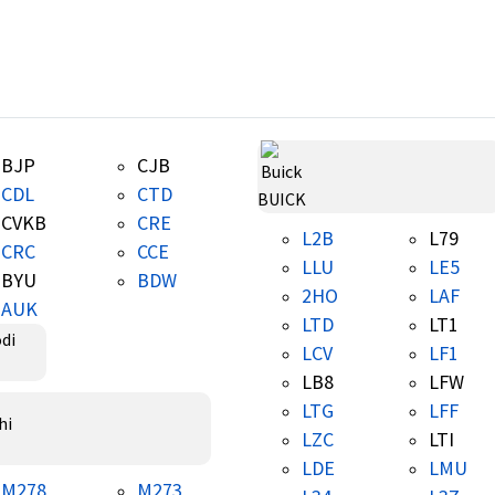
BJP
CJB
CDL
CTD
BUICK
CVKB
CRE
L2B
L79
CRC
CCE
LLU
LE5
BYU
BDW
2HO
LAF
AUK
LTD
LT1
LCV
LF1
LB8
LFW
LTG
LFF
LZC
LTI
LDE
LMU
M278
M273