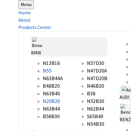
Menu
Home
About
Products Center
BMW
N13B16
N57D30
N55
N47D20A
N63B44A
N47D20B
B48B20
N46B20
N63B40
B38
AUDI
N20B20
N52B30
N63B44
N62B44
B58B30
S65B40
BENZ
N54B30