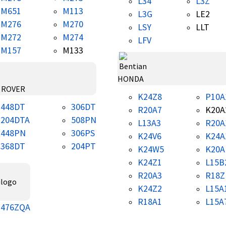
L34
L3Z
M651
M113
L3G
LE2
M276
M270
LSY
LLT
M272
M274
LFV
M157
M133
HONDA
 ROVER
K24Z8
P10A
448DT
306DT
R20A7
K20A
204DTA
508PN
L13A3
R20A
448PN
306PS
K24V6
K24A
368DT
204PT
K24W5
K20A
K24Z1
L15B
R20A3
R18Z
K24Z2
L15A
R18A1
L15A
476ZQA