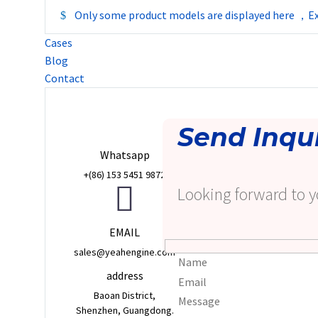
Only some product models are displayed here ，Ex
Cases
Blog
Contact
Send Inqu
Whatsapp
+(86) 153 5451 9872
Looking forward to y
EMAIL
sales@yeahengine.com
address
Baoan District,
Shenzhen, Guangdong.