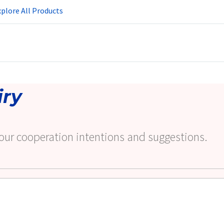
plore All Products
iry
our cooperation intentions and suggestions.