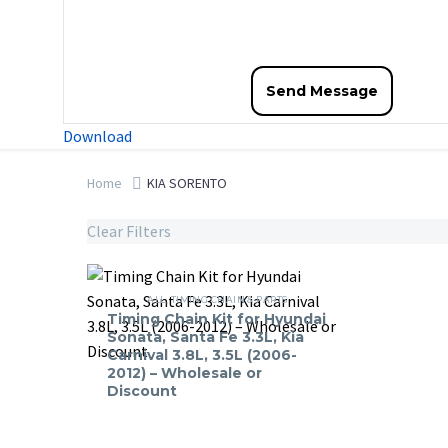
Download
Home
KIA SORENTO
Clear Filters
Timing
Chain
ALL
,
TIMING CHAIN & PARTS
Timing Chain Kit for Hyundai
Kit
Sonata, Santa Fe 3.3L, Kia
for
Carnival 3.8L, 3.5L (2006-
2012) – Wholesale or
Hyundai
Discount
Sonata,
Santa