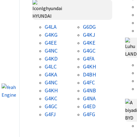
HYUNDAI
G4LA
G6DG
G4KG
G4KJ
G4EE
G4KE
G4NC
G4GC
LAND
G4KD
G4FA
G4LC
G4KH
G4KA
D4BH
G4NC
G4FC
G4KH
G4NB
G4KC
G4NA
G4GC
G4ED
G4FJ
G4FG
BYD