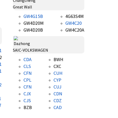
Great Wall
GW4G15B
4G63S4M
GW4D20M
GW4C20
GW4D20B
GW4C20A
1
SAIC-VOLKSWAGEN
2
CDA
BWH
1
CLS
CXC
1
CFN
CUH
CPL
CYP
2
CFN
CUJ
CJX
CDN
1
CJS
CDZ
7
BZB
CAD