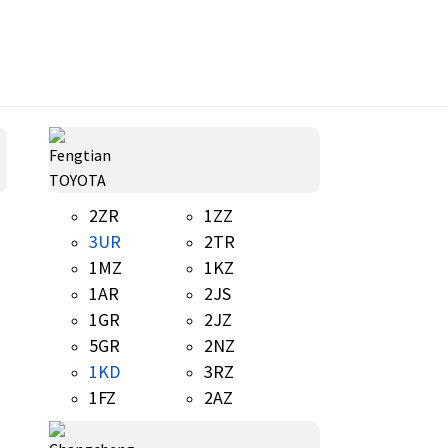
TOYOTA
2ZR
1ZZ
3UR
2TR
1MZ
1KZ
1AR
2JS
1GR
2JZ
5GR
2NZ
1KD
3RZ
1FZ
2AZ