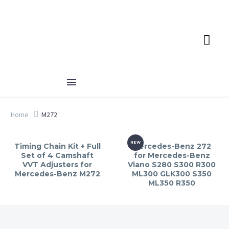
Home
M272
NEW
Timing Chain Kit + Full
Mercedes-Benz 272
Set of 4 Camshaft
for Mercedes-Benz
VVT Adjusters for
Viano S280 S300 R300
Mercedes-Benz M272
ML300 GLK300 S350
ML350 R350