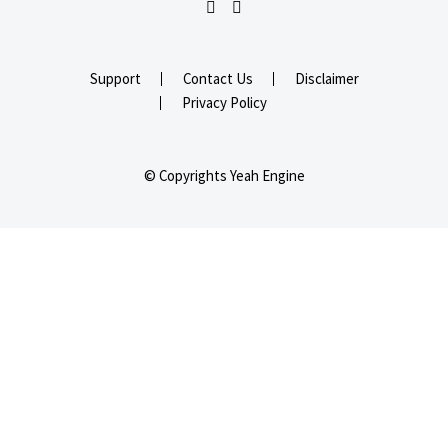
Support
Contact Us
Disclaimer
Privacy Policy
© Copyrights Yeah Engine