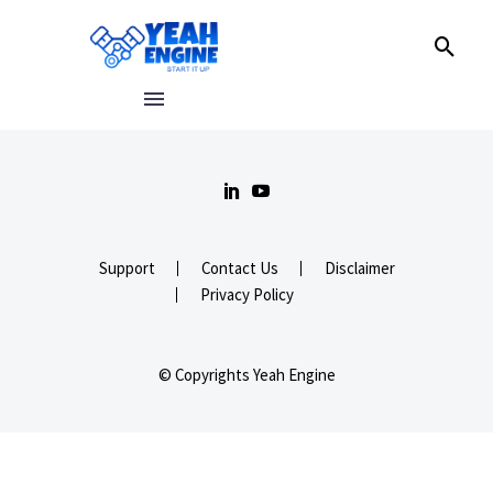
Support
Contact Us
Disclaimer
Privacy Policy
© Copyrights Yeah Engine