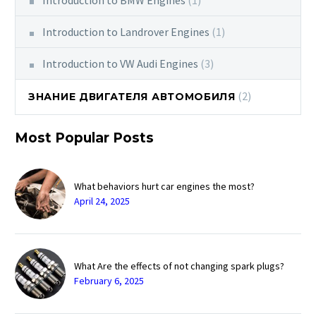
Introduction to Landrover Engines
(1)
Introduction to VW Audi Engines
(3)
(2)
ЗНАНИЕ ДВИГАТЕЛЯ АВТОМОБИЛЯ
Most Popular Posts
What behaviors hurt car engines the most?
April 24, 2025
What Are the effects of not changing spark plugs?
February 6, 2025