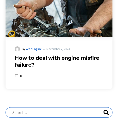
-
By
YeahEngine
November 7, 2024
How to deal with engine misfire
failure?
0