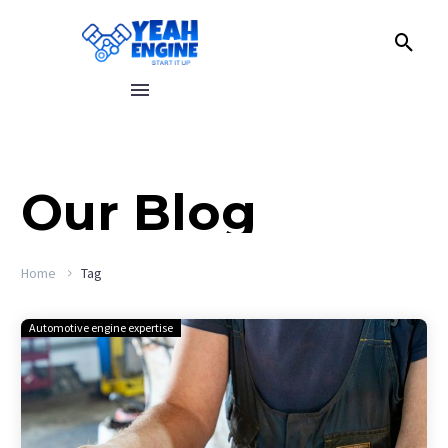
Our
Blog
Home
Tag
Automotive engine expertise