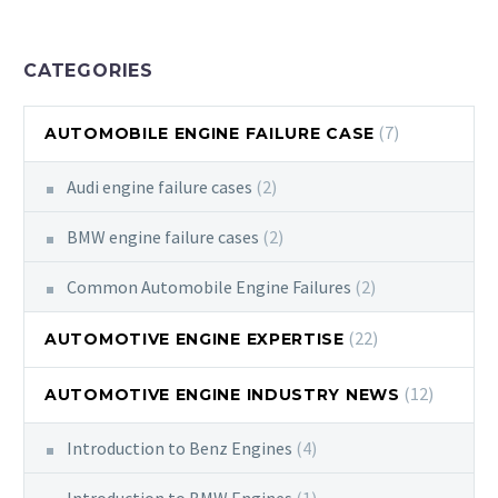
CATEGORIES
(7)
AUTOMOBILE ENGINE FAILURE CASE
Audi engine failure cases
(2)
BMW engine failure cases
(2)
Common Automobile Engine Failures
(2)
(22)
AUTOMOTIVE ENGINE EXPERTISE
(12)
AUTOMOTIVE ENGINE INDUSTRY NEWS
Introduction to Benz Engines
(4)
Introduction to BMW Engines
(1)