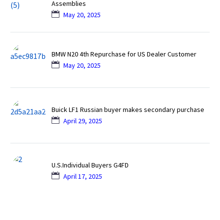
Assemblies
May 20, 2025
BMW N20 4th Repurchase for US Dealer Customer
May 20, 2025
Buick LF1 Russian buyer makes secondary purchase
April 29, 2025
U.S.Individual Buyers G4FD
April 17, 2025