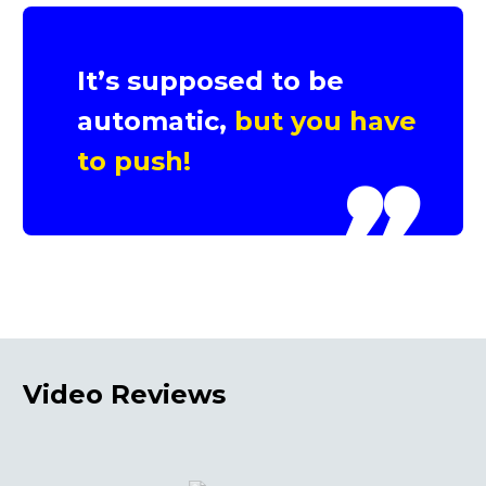
It’s supposed to be
automatic,
but you have
to push!
Video
Reviews