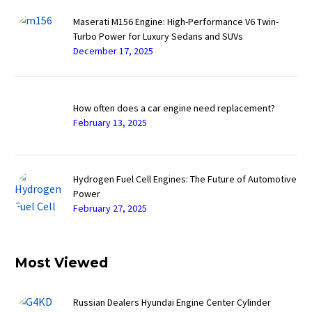
Maserati M156 Engine: High-Performance V6 Twin-
Turbo Power for Luxury Sedans and SUVs
December 17, 2025
How often does a car engine need replacement?
February 13, 2025
Hydrogen Fuel Cell Engines: The Future of Automotive
Power
February 27, 2025
Most Viewed
Russian Dealers Hyundai Engine Center Cylinder