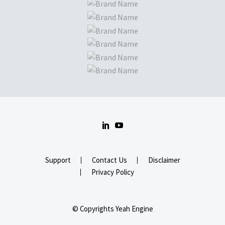
Support
Contact Us
Disclaimer
Privacy Policy
© Copyrights Yeah Engine