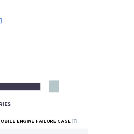
RIES
(7)
BILE ENGINE FAILURE CASE