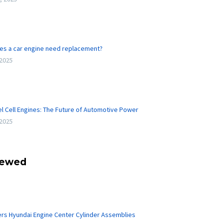
es a car engine need replacement?
 2025
l Cell Engines: The Future of Automotive Power
 2025
iewed
ers Hyundai Engine Center Cylinder Assemblies