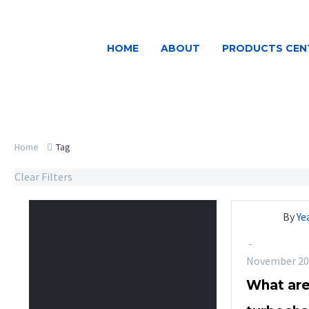
HOME
ABOUT
PRODUCTS CEN
Home
Tag
Clear Filters
By
Ye
-
November 20
What are