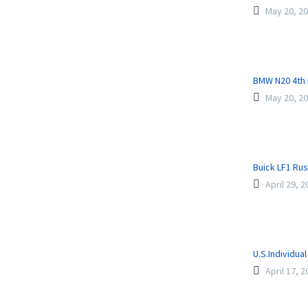
May 20, 2
BMW N20 4th 
May 20, 2
Buick LF1 Ru
April 29, 
U.S.Individua
April 17, 