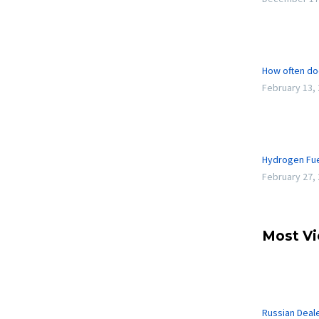
How often do
February 13,
Hydrogen Fue
February 27,
Most V
Russian Deal