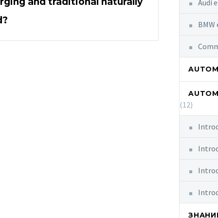
ging and traditional naturally
Audi e
d?
BMW e
Commo
AUTOMO
AUTOM
(12)
Intro
Intro
Intro
Intro
ЗНАНИ