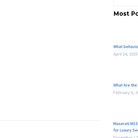
Most Po
What behavio
April 24, 2025
What Are the 
February 6, 
Maserati M15
for Luxury S
December 17