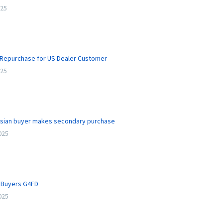
025
Repurchase for US Dealer Customer
025
ssian buyer makes secondary purchase
2025
l Buyers G4FD
2025