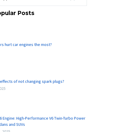
pular Posts
rs hurt car engines the most?
effects of not changing spark plugs?
2025
6 Engine: High-Performance V6 Twin-Turbo Power
edans and SUVs
, 2025