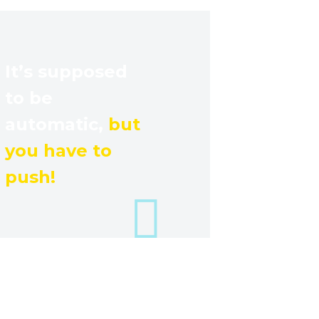
It’s supposed
to be
automatic,
but
you have to
push!