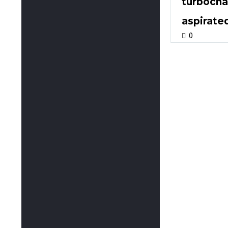
turbochar
aspirate
0