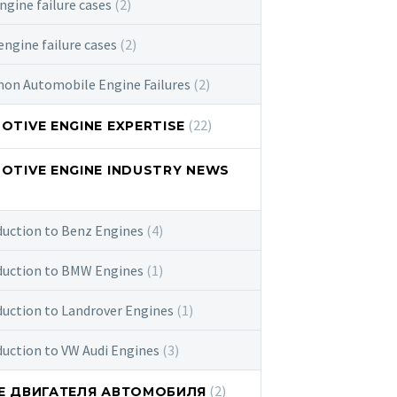
ngine failure cases
(2)
ngine failure cases
(2)
n Automobile Engine Failures
(2)
(22)
TIVE ENGINE EXPERTISE
OTIVE ENGINE INDUSTRY NEWS
duction to Benz Engines
(4)
duction to BMW Engines
(1)
duction to Landrover Engines
(1)
duction to VW Audi Engines
(3)
(2)
Е ДВИГАТЕЛЯ АВТОМОБИЛЯ