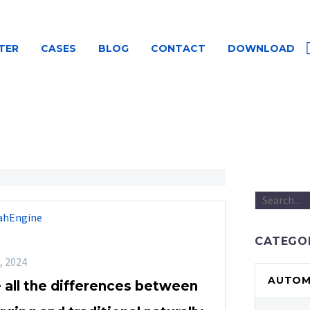
TER
CASES
BLOG
CONTACT
DOWNLOAD
ahEngine
CATEGO
, 2024
AUTOMO
 all the differences between