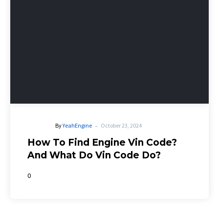
-
By
YeahEngine
October 23, 2024
How To Find Engine Vin Code?
And What Do Vin Code Do?
0