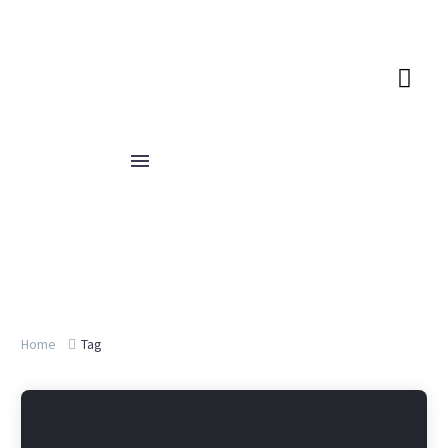
Home
Tag