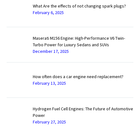
What Are the effects of not changing spark plugs?
February 6, 2025
Maserati M156 Engine: High-Performance V6 Twin-
Turbo Power for Luxury Sedans and SUVs
December 17, 2025
How often does a car engine need replacement?
February 13, 2025
Hydrogen Fuel Cell Engines: The Future of Automotive
Power
February 27, 2025