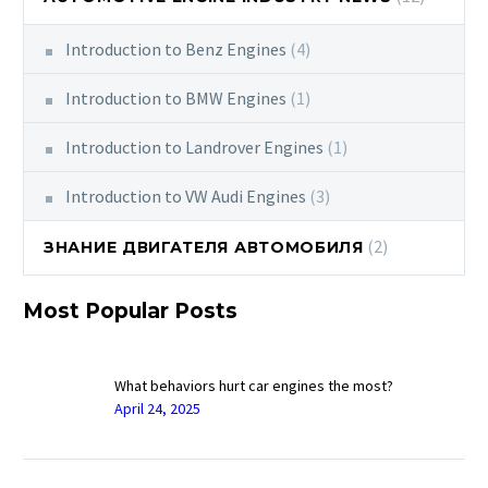
Introduction to Benz Engines
(4)
Introduction to BMW Engines
(1)
Introduction to Landrover Engines
(1)
Introduction to VW Audi Engines
(3)
(2)
ЗНАНИЕ ДВИГАТЕЛЯ АВТОМОБИЛЯ
Most Popular Posts
What behaviors hurt car engines the most?
April 24, 2025