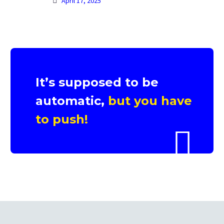
April 17, 2025
It’s supposed to be
automatic,
but you have
to push!