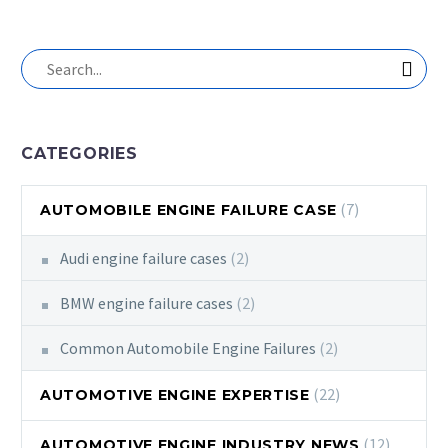
CATEGORIES
(7)
AUTOMOBILE ENGINE FAILURE CASE
Audi engine failure cases
(2)
BMW engine failure cases
(2)
Common Automobile Engine Failures
(2)
(22)
AUTOMOTIVE ENGINE EXPERTISE
(12)
AUTOMOTIVE ENGINE INDUSTRY NEWS