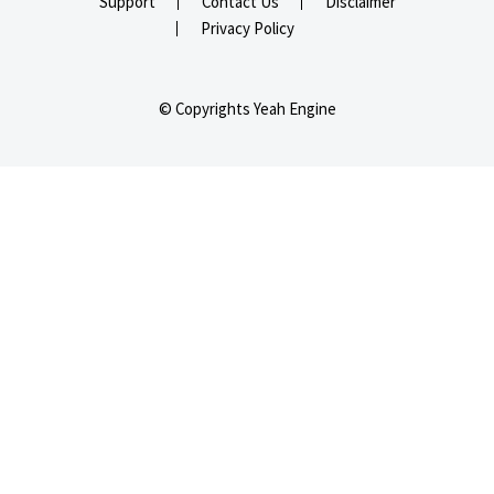
Support
Contact Us
Disclaimer
Privacy Policy
© Copyrights Yeah Engine