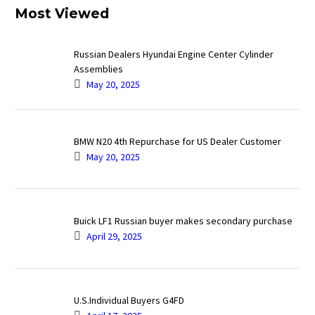
Most Viewed
Russian Dealers Hyundai Engine Center Cylinder
Assemblies
May 20, 2025
BMW N20 4th Repurchase for US Dealer Customer
May 20, 2025
Buick LF1 Russian buyer makes secondary purchase
April 29, 2025
U.S.Individual Buyers G4FD