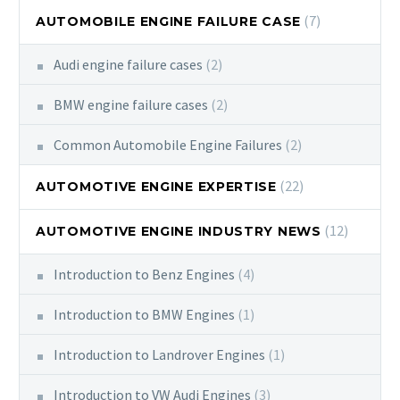
(7)
AUTOMOBILE ENGINE FAILURE CASE
Audi engine failure cases
(2)
BMW engine failure cases
(2)
Common Automobile Engine Failures
(2)
(22)
AUTOMOTIVE ENGINE EXPERTISE
(12)
AUTOMOTIVE ENGINE INDUSTRY NEWS
Introduction to Benz Engines
(4)
Introduction to BMW Engines
(1)
Introduction to Landrover Engines
(1)
Introduction to VW Audi Engines
(3)