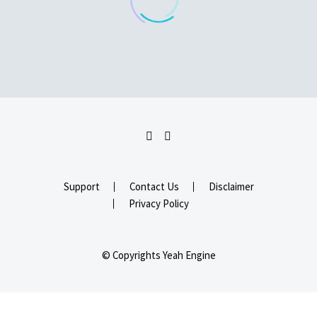
Support
Contact Us
Disclaimer
Privacy Policy
© Copyrights Yeah Engine