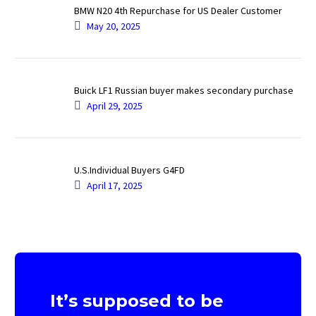
BMW N20 4th Repurchase for US Dealer Customer
May 20, 2025
Buick LF1 Russian buyer makes secondary purchase
April 29, 2025
U.S.Individual Buyers G4FD
April 17, 2025
It’s supposed to be