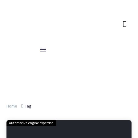
Home
Tag
Automotive engine expertise