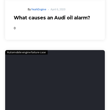
-
By
YeahEngine
April 6, 2020
What causes an Audi oil alarm?
0
Automobile engine failure case