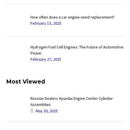
How often does a car engine need replacement?
February 13, 2025
Hydrogen Fuel Cell Engines: The Future of Automotive
Power
February 27, 2025
Most Viewed
Russian Dealers Hyundai Engine Center Cylinder
Assemblies
May 20, 2025