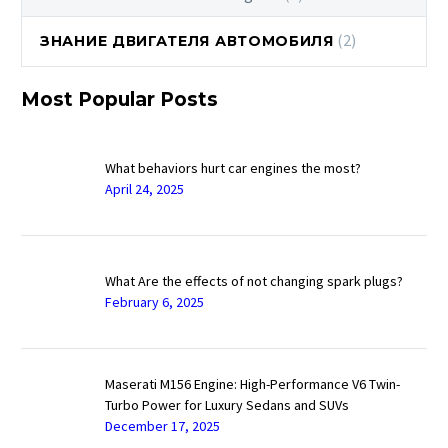
(2)
ЗНАНИЕ ДВИГАТЕЛЯ АВТОМОБИЛЯ
Most Popular Posts
What behaviors hurt car engines the most?
April 24, 2025
What Are the effects of not changing spark plugs?
February 6, 2025
Maserati M156 Engine: High-Performance V6 Twin-
Turbo Power for Luxury Sedans and SUVs
December 17, 2025