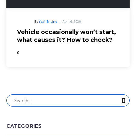
-
By
YeahEngine
April 6, 2020
Vehicle occasionally won’t start,
what causes it? How to check?
0
CATEGORIES