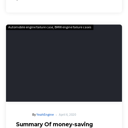
Automobile engine failure case
BMW engine failure cases
-
By
YeahEngine
April 6, 2020
Summary Of money-saving