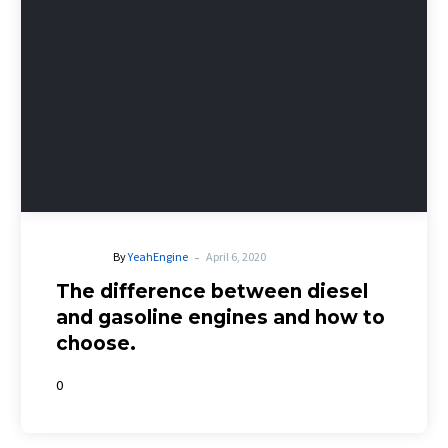
-
By
YeahEngine
April 6, 2020
The difference between diesel
and gasoline engines and how to
choose.
0