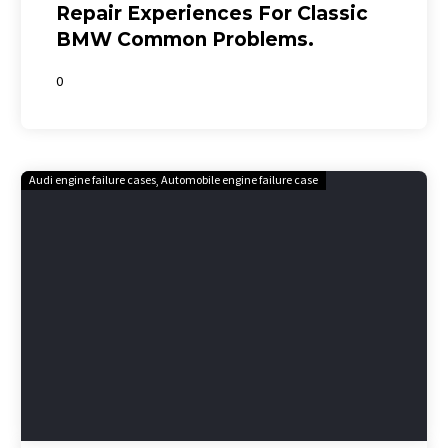
Repair Experiences For Classic
BMW Common Problems.
0
Audi engine failure cases
Automobile engine failure case