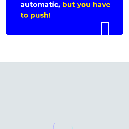
automatic,
but you have
to push!