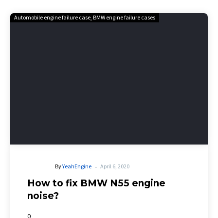
Automobile engine failure case
BMW engine failure cases
-
By
YeahEngine
April 6, 2020
How to fix BMW N55 engine
noise?
0