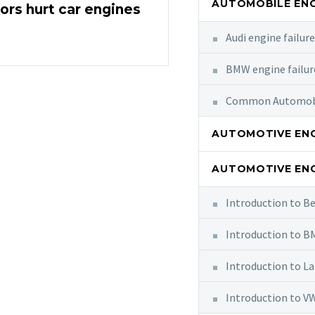
AUTOMOBILE ENG
rs hurt car engines
Audi engine failur
BMW engine failur
Common Automobil
AUTOMOTIVE ENG
AUTOMOTIVE ENG
Introduction to B
Introduction to 
Introduction to L
Introduction to V