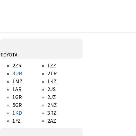
TOYOTA
2ZR
1ZZ
3UR
2TR
1MZ
1KZ
1AR
2JS
1GR
2JZ
5GR
2NZ
1KD
3RZ
1FZ
2AZ