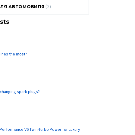
(2)
ЕЛЯ АВТОМОБИЛЯ
sts
gines the most?
 changing spark plugs?
-Performance V6 Twin-Turbo Power for Luxury