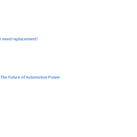
ne need replacement?
: The Future of Automotive Power