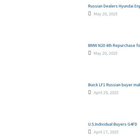
Russian Dealers Hyundai En
May 20, 2025
BMW N20 4th Repurchase fo
May 20, 2025
Buick LF1 Russian buyer m
April 29, 2025
U.S.Individual Buyers G4FD
April 17, 2025