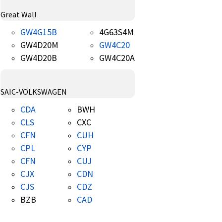
Great Wall
GW4G15B
4G63S4M
GW4D20M
GW4C20
GW4D20B
GW4C20A
SAIC-VOLKSWAGEN
CDA
BWH
CLS
CXC
CFN
CUH
CPL
CYP
CFN
CUJ
CJX
CDN
CJS
CDZ
BZB
CAD