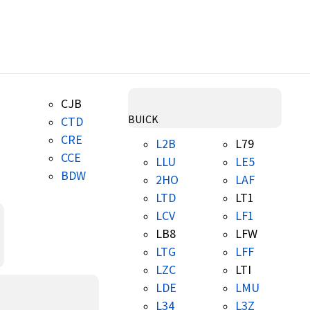
CJB
BUICK
CTD
CRE
L2B
L79
CCE
LLU
LE5
BDW
2HO
LAF
LTD
LT1
LCV
LF1
LB8
LFW
LTG
LFF
LZC
LTI
LDE
LMU
L34
L3Z