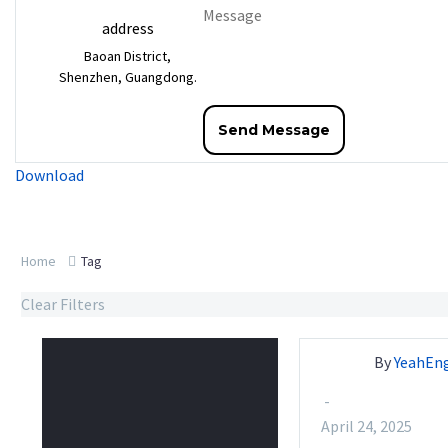
address
Baoan District,
Shenzhen, Guangdong.
Download
Home
Tag
Clear Filters
By
YeahEn
-
April 24, 2025