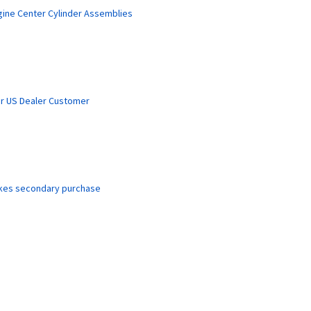
gine Center Cylinder Assemblies
r US Dealer Customer
akes secondary purchase