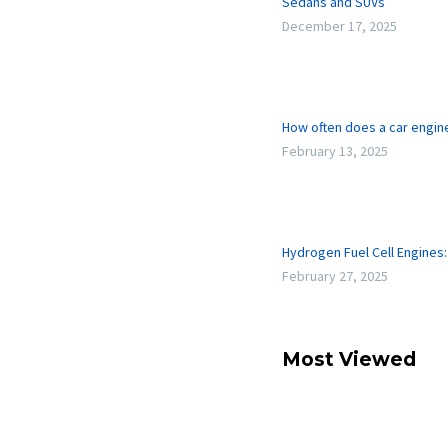
Sedans and SUVs
December 17, 2025
How often does a car engi
February 13, 2025
Hydrogen Fuel Cell Engines
February 27, 2025
Most Viewed