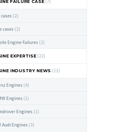
(7)
INE FAILURE CASE
e cases
(2)
e cases
(2)
e Engine Failures
(2)
(22)
INE EXPERTISE
(12)
INE INDUSTRY NEWS
enz Engines
(4)
BMW Engines
(1)
androver Engines
(1)
W Audi Engines
(3)