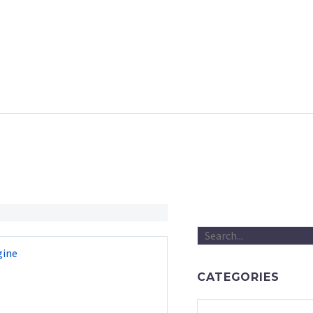
gine
CATEGORIES