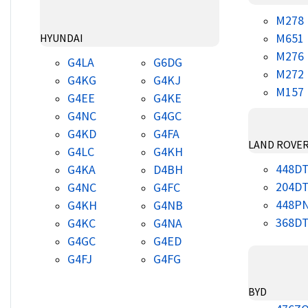
M278
M651
HYUNDAI
M276
G4LA
G6DG
M272
G4KG
G4KJ
M157
G4EE
G4KE
G4NC
G4GC
G4KD
G4FA
LAND ROVE
G4LC
G4KH
448D
G4KA
D4BH
204D
G4NC
G4FC
448P
G4KH
G4NB
368D
G4KC
G4NA
G4GC
G4ED
G4FJ
G4FG
BYD