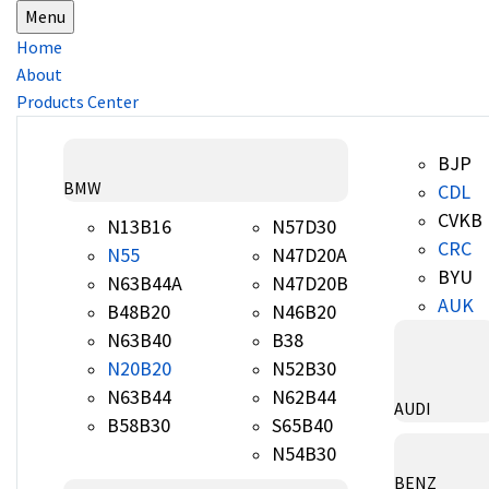
Menu
Home
About
Products Center
BJP
BMW
CDL
CVKB
N13B16
N57D30
CRC
N55
N47D20A
BYU
N63B44A
N47D20B
AUK
B48B20
N46B20
N63B40
B38
N20B20
N52B30
N63B44
N62B44
AUDI
B58B30
S65B40
N54B30
BENZ