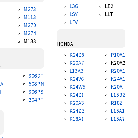
L3G
LE2
M273
LSY
LLT
M113
LFV
M270
M274
M133
HONDA
K24Z8
P10A1
R20A7
K20A2
R
L13A3
R20A1
T
306DT
K24V6
K24A1
TA
508PN
K24W5
K20A
N
306PS
K24Z1
L15B2
T
204PT
R20A3
R18Z
K24Z2
L15A1
R18A1
L15A7