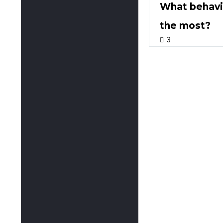
What behavio
the most?
3