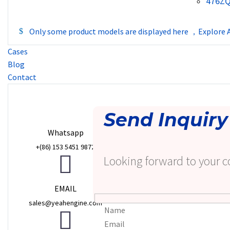
476Z
Only some product models are displayed here ，Explore A
Cases
Blog
Contact
Send Inquiry
Whatsapp
+(86) 153 5451 9872
Looking forward to your c
EMAIL
sales@yeahengine.com