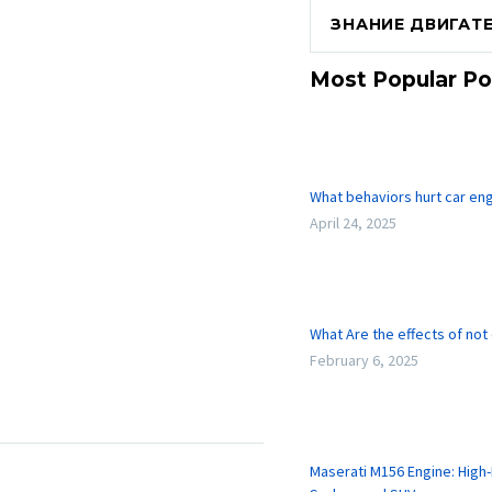
ЗНАНИЕ ДВИГАТ
Most Popular Po
What behaviors hurt car en
April 24, 2025
What Are the effects of not
February 6, 2025
Maserati M156 Engine: High