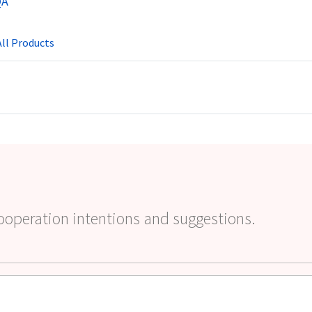
QA
ll Products
ooperation intentions and suggestions.