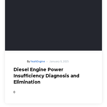
-
By
YeahEngine
January 9, 2025
Diesel Engine Power
Insufficiency Diagnosis and
Elimination
0