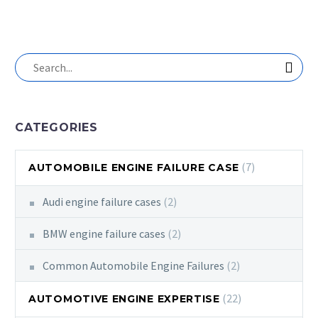
CATEGORIES
(7)
AUTOMOBILE ENGINE FAILURE CASE
Audi engine failure cases
(2)
BMW engine failure cases
(2)
Common Automobile Engine Failures
(2)
(22)
AUTOMOTIVE ENGINE EXPERTISE