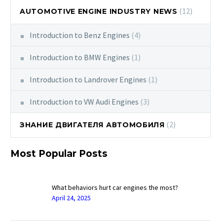
(12)
AUTOMOTIVE ENGINE INDUSTRY NEWS
Introduction to Benz Engines
(4)
Introduction to BMW Engines
(1)
Introduction to Landrover Engines
(1)
Introduction to VW Audi Engines
(3)
(2)
ЗНАНИЕ ДВИГАТЕЛЯ АВТОМОБИЛЯ
Most Popular Posts
What behaviors hurt car engines the most?
April 24, 2025