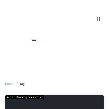
Home
Tag
Automotive engine expertise