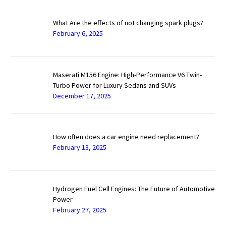
What Are the effects of not changing spark plugs?
February 6, 2025
Maserati M156 Engine: High-Performance V6 Twin-
Turbo Power for Luxury Sedans and SUVs
December 17, 2025
How often does a car engine need replacement?
February 13, 2025
Hydrogen Fuel Cell Engines: The Future of Automotive
Power
February 27, 2025