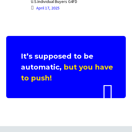
U.S.Individual Buyers G4FD
April 17, 2025
It’s supposed to be
automatic,
but you have
to push!