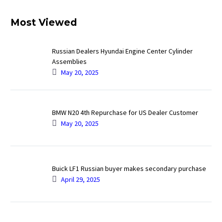
Most Viewed
Russian Dealers Hyundai Engine Center Cylinder
Assemblies
May 20, 2025
BMW N20 4th Repurchase for US Dealer Customer
May 20, 2025
Buick LF1 Russian buyer makes secondary purchase
April 29, 2025