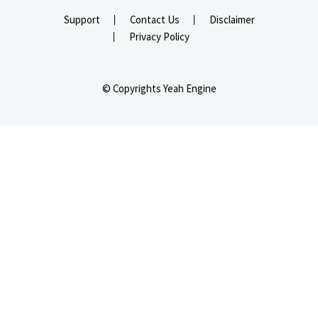
Support
Contact Us
Disclaimer
Privacy Policy
© Copyrights Yeah Engine