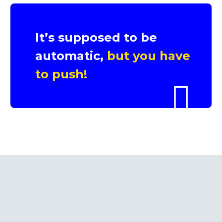
It’s supposed to be
automatic,
but you have
to push!