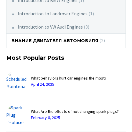
Introduction to BMW Engines
(1)
Introduction to Landrover Engines
(1)
Introduction to VW Audi Engines
(3)
(2)
ЗНАНИЕ ДВИГАТЕЛЯ АВТОМОБИЛЯ
Most Popular Posts
What behaviors hurt car engines the most?
April 24, 2025
What Are the effects of not changing spark plugs?
February 6, 2025