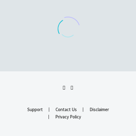
Support
Contact Us
Disclaimer
Privacy Policy