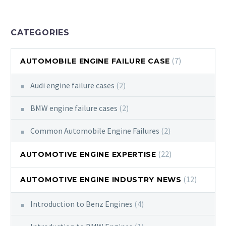
CATEGORIES
(7)
AUTOMOBILE ENGINE FAILURE CASE
Audi engine failure cases
(2)
BMW engine failure cases
(2)
Common Automobile Engine Failures
(2)
(22)
AUTOMOTIVE ENGINE EXPERTISE
(12)
AUTOMOTIVE ENGINE INDUSTRY NEWS
Introduction to Benz Engines
(4)