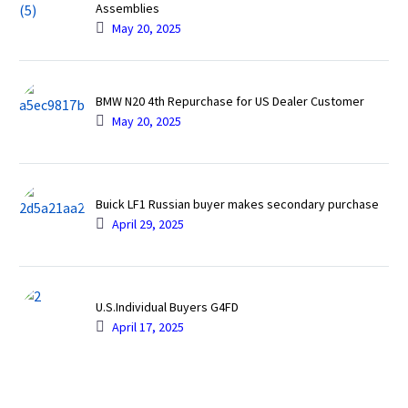
Assemblies
May 20, 2025
BMW N20 4th Repurchase for US Dealer Customer
May 20, 2025
Buick LF1 Russian buyer makes secondary purchase
April 29, 2025
U.S.Individual Buyers G4FD
April 17, 2025