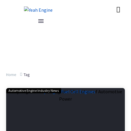
Home
Tag
Automotive Engine Industry News