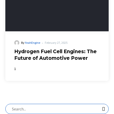
-
By
YeahEngine
February 27, 2025
Hydrogen Fuel Cell Engines: The
Future of Automotive Power
1