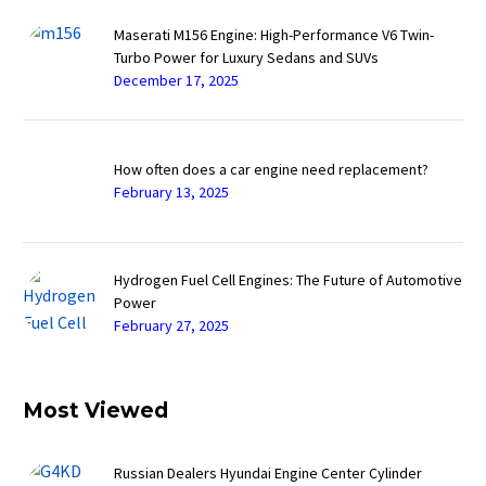
Maserati M156 Engine: High-Performance V6 Twin-
Turbo Power for Luxury Sedans and SUVs
December 17, 2025
How often does a car engine need replacement?
February 13, 2025
Hydrogen Fuel Cell Engines: The Future of Automotive
Power
February 27, 2025
Most Viewed
Russian Dealers Hyundai Engine Center Cylinder