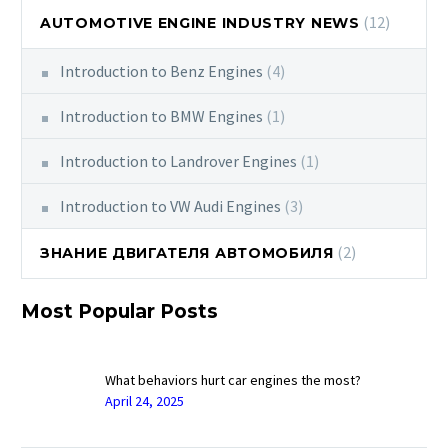
(12)
AUTOMOTIVE ENGINE INDUSTRY NEWS
Introduction to Benz Engines
(4)
Introduction to BMW Engines
(1)
Introduction to Landrover Engines
(1)
Introduction to VW Audi Engines
(3)
(2)
ЗНАНИЕ ДВИГАТЕЛЯ АВТОМОБИЛЯ
Most Popular Posts
What behaviors hurt car engines the most?
April 24, 2025