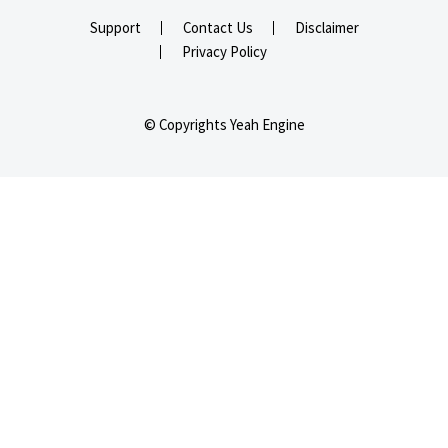
Support
Contact Us
Disclaimer
Privacy Policy
© Copyrights Yeah Engine