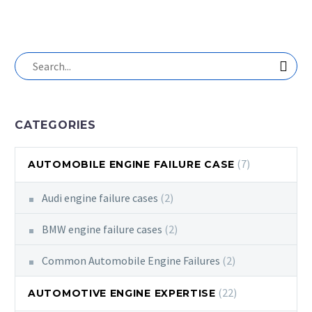
CATEGORIES
(7)
AUTOMOBILE ENGINE FAILURE CASE
Audi engine failure cases
(2)
BMW engine failure cases
(2)
Common Automobile Engine Failures
(2)
(22)
AUTOMOTIVE ENGINE EXPERTISE