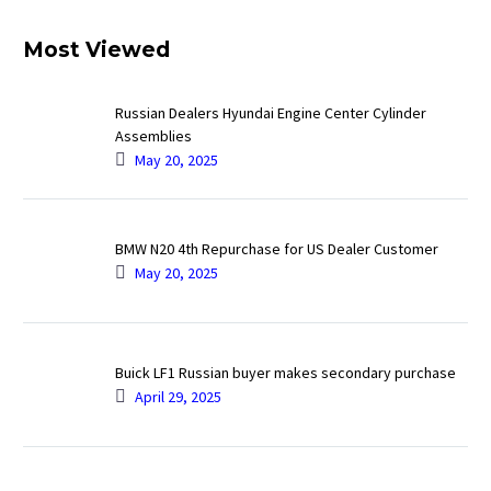
Most Viewed
Russian Dealers Hyundai Engine Center Cylinder
Assemblies
May 20, 2025
BMW N20 4th Repurchase for US Dealer Customer
May 20, 2025
Buick LF1 Russian buyer makes secondary purchase
April 29, 2025