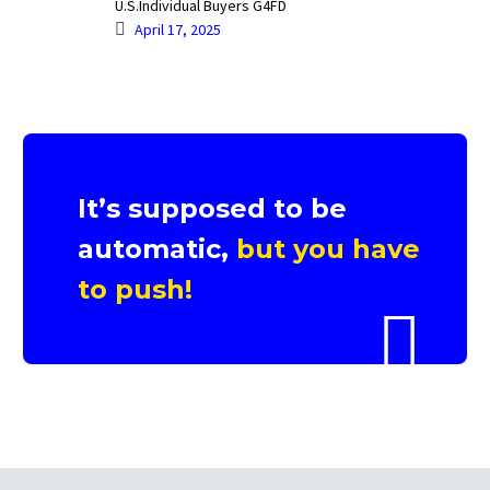
U.S.Individual Buyers G4FD
April 17, 2025
It’s supposed to be
automatic,
but you have
to push!