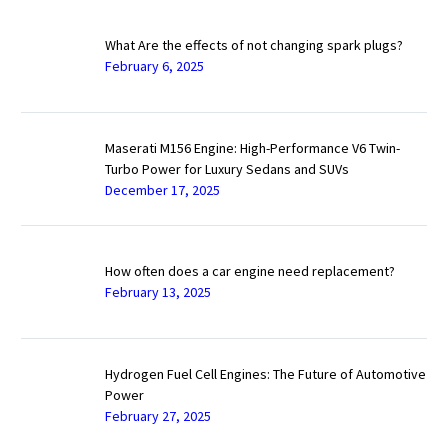
What Are the effects of not changing spark plugs?
February 6, 2025
Maserati M156 Engine: High-Performance V6 Twin-
Turbo Power for Luxury Sedans and SUVs
December 17, 2025
How often does a car engine need replacement?
February 13, 2025
Hydrogen Fuel Cell Engines: The Future of Automotive
Power
February 27, 2025