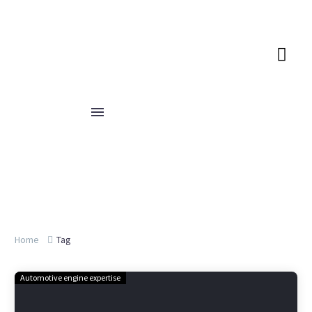
Home
Tag
Automotive engine expertise