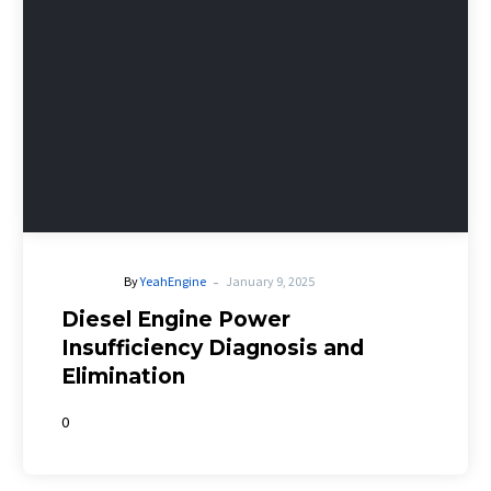
-
By
YeahEngine
January 9, 2025
Diesel Engine Power
Insufficiency Diagnosis and
Elimination
0