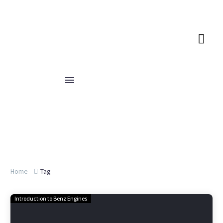
Home
Tag
Introduction to Benz Engines