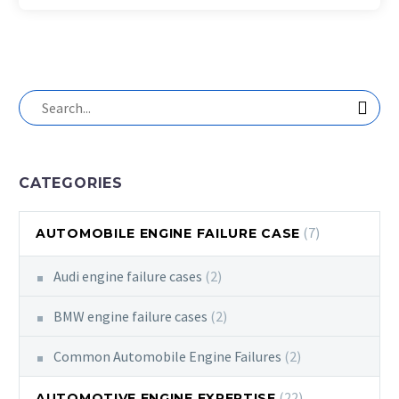
CATEGORIES
(7)
AUTOMOBILE ENGINE FAILURE CASE
Audi engine failure cases
(2)
BMW engine failure cases
(2)
Common Automobile Engine Failures
(2)
(22)
AUTOMOTIVE ENGINE EXPERTISE