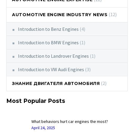
(12)
AUTOMOTIVE ENGINE INDUSTRY NEWS
Introduction to Benz Engines
(4)
Introduction to BMW Engines
(1)
Introduction to Landrover Engines
(1)
Introduction to VW Audi Engines
(3)
(2)
ЗНАНИЕ ДВИГАТЕЛЯ АВТОМОБИЛЯ
Most Popular Posts
What behaviors hurt car engines the most?
April 24, 2025