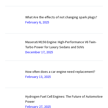
What Are the effects of not changing spark plugs?
February 6, 2025
Maserati M156 Engine: High-Performance V6 Twin-
Turbo Power for Luxury Sedans and SUVs
December 17, 2025
How often does a car engine need replacement?
February 13, 2025
Hydrogen Fuel Cell Engines: The Future of Automotive
Power
February 27, 2025