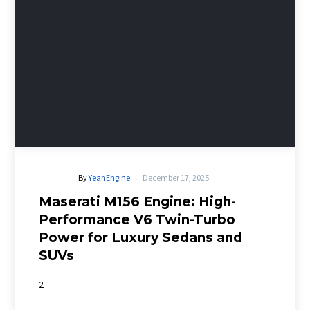
-
By
YeahEngine
December 17, 2025
Maserati M156 Engine: High-
Performance V6 Twin-Turbo
Power for Luxury Sedans and
SUVs
2