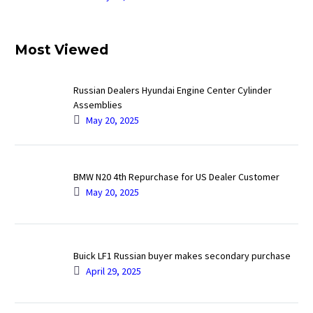
Most Viewed
Russian Dealers Hyundai Engine Center Cylinder
Assemblies
May 20, 2025
BMW N20 4th Repurchase for US Dealer Customer
May 20, 2025
Buick LF1 Russian buyer makes secondary purchase
April 29, 2025