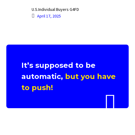
U.S.Individual Buyers G4FD
April 17, 2025
It’s supposed to be
automatic,
but you have
to push!