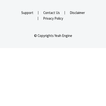
Support
Contact Us
Disclaimer
Privacy Policy
© Copyrights Yeah Engine