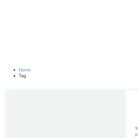
Home
Tag
W
p