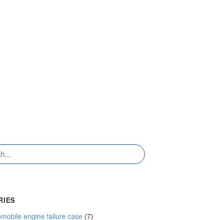
RIES
mobile engine failure case
(7)