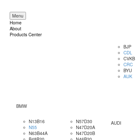
Menu
Home
About
Products Center
BJP
CDL
CVKB
CRC
BYU
AUK
BMW
N13B16
N57D30
AUDI
N55
N47D20A
N63B44A
N47D20B
B48B20
N46B20