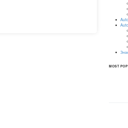
Auto
Aut
Зна
MOST POP