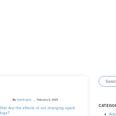
-
By
YeahEngine
February 6, 2025
CATEGO
hat Are the effects of not changing spark
lugs?
Auto