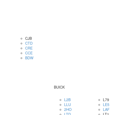
CJB
CTD
CRE
CCE
BDW
BUICK
L2B
L79
LLU
LE5
2HO
LAF
LTD
LT1