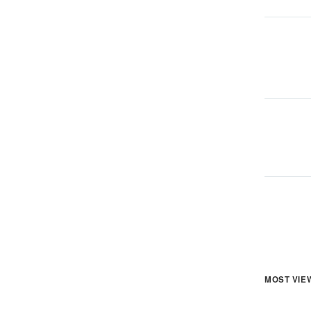
MOST VIE