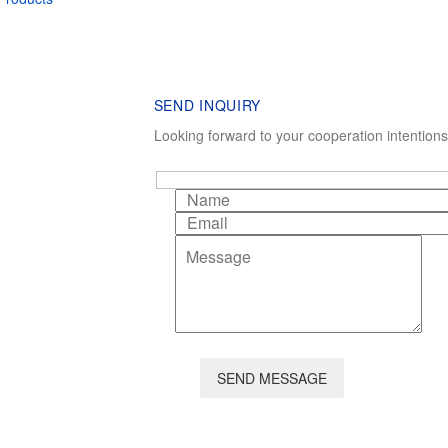
SEND INQUIRY
Looking forward to your cooperation intention