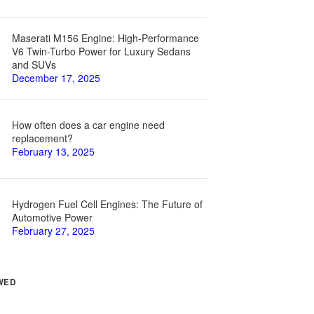
Maserati M156 Engine: High-Performance
V6 Twin-Turbo Power for Luxury Sedans
and SUVs
December 17, 2025
How often does a car engine need
replacement?
February 13, 2025
Hydrogen Fuel Cell Engines: The Future of
Automotive Power
February 27, 2025
WED