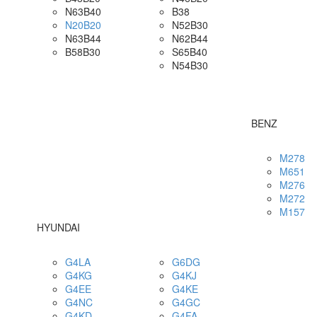
N63B40
B38
N20B20
N52B30
N63B44
N62B44
B58B30
S65B40
N54B30
BENZ
M278
M651
M276
M272
M157
HYUNDAI
G4LA
G6DG
G4KG
G4KJ
G4EE
G4KE
G4NC
G4GC
G4KD
G4FA