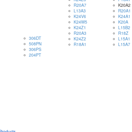
R20A7
K20A2
L13A3
R20A1
K24V6
K24A1
K24W5
K20A
K24Z1
L15B2
R20A3
R18Z
306DT
K24Z2
L15A1
508PN
R18A1
L15A7
306PS
204PT
Products