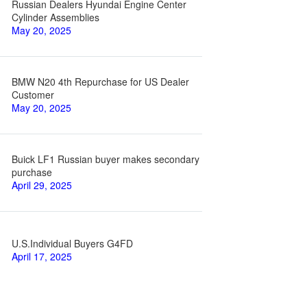
Russian Dealers Hyundai Engine Center
Cylinder Assemblies
May 20, 2025
BMW N20 4th Repurchase for US Dealer
Customer
May 20, 2025
Buick LF1 Russian buyer makes secondary
purchase
April 29, 2025
U.S.Individual Buyers G4FD
April 17, 2025