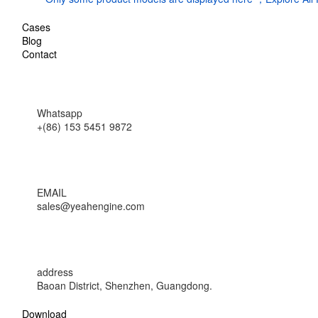
Cases
Blog
Contact
Whatsapp
+(86) 153 5451 9872
EMAIL
sales@yeahengine.com
address
Baoan District, Shenzhen, Guangdong.
Download