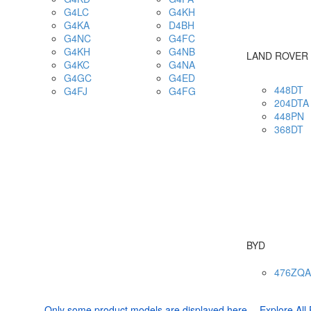
G4LC
G4KH
G4KA
D4BH
G4NC
G4FC
G4KH
G4NB
LAND ROVER
G4KC
G4NA
G4GC
G4ED
448DT
G4FJ
G4FG
204DTA
448PN
368DT
BYD
476ZQA
Only some product models are displayed here ，Explore All 