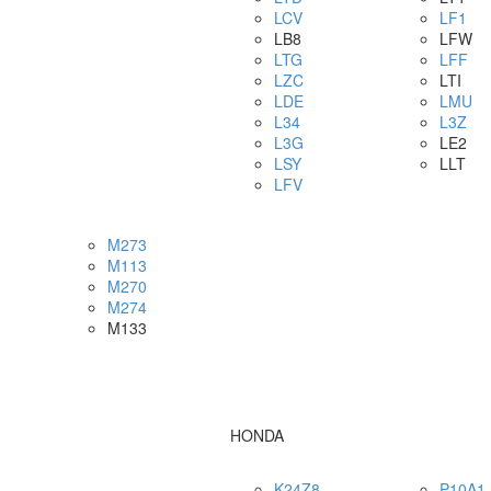
LCV
LF1
LB8
LFW
LTG
LFF
LZC
LTI
LDE
LMU
L34
L3Z
L3G
LE2
LSY
LLT
LFV
M273
M113
M270
M274
M133
HONDA
K24Z8
P10A1