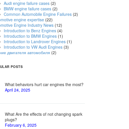
Audi engine failure cases
(2)
BMW engine failure cases
(2)
Common Automobile Engine Failures
(2)
motive engine expertise
(22)
omotive Engine Industry News
(12)
Introduction to Benz Engines
(4)
Introduction to BMW Engines
(1)
Introduction to Landrover Engines
(1)
Introduction to VW Audi Engines
(3)
ние двигателя автомобиля
(2)
ULAR POSTS
What behaviors hurt car engines the most?
April 24, 2025
What Are the effects of not changing spark
plugs?
February 6, 2025