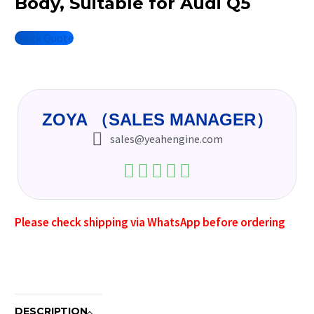
Body, Suitable for Audi Q5
Quick Quote
ZOYA （SALES MANAGER）
sales@yeahengine.com
Please check shipping via WhatsApp before ordering
DESCRIPTION