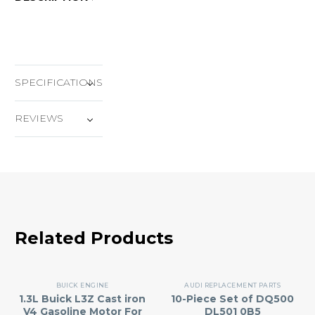
SPECIFICATIONS
REVIEWS
Related Products
BUICK ENGINE
AUDI REPLACEMENT PARTS
1.3L Buick L3Z Cast iron
10-Piece Set of DQ500
V4 Gasoline Motor For
DL501 0B5