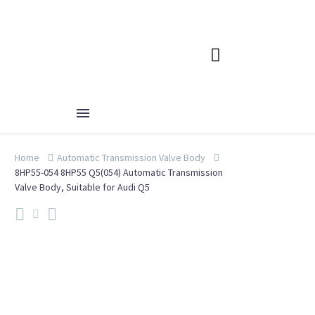
Home
Automatic Transmission Valve Body
8HP55-054 8HP55 Q5(054) Automatic Transmission
Valve Body, Suitable for Audi Q5