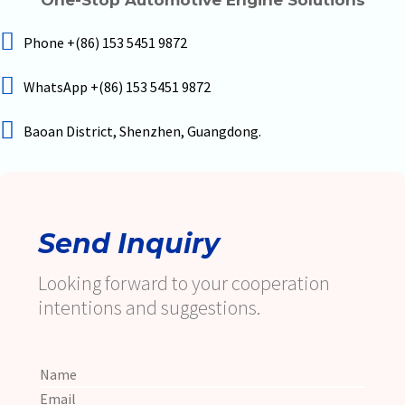
Phone +(86) 153 5451 9872
WhatsApp +(86) 153 5451 9872
Baoan District, Shenzhen, Guangdong.
Send Inquiry
Looking forward to your cooperation
intentions and suggestions.