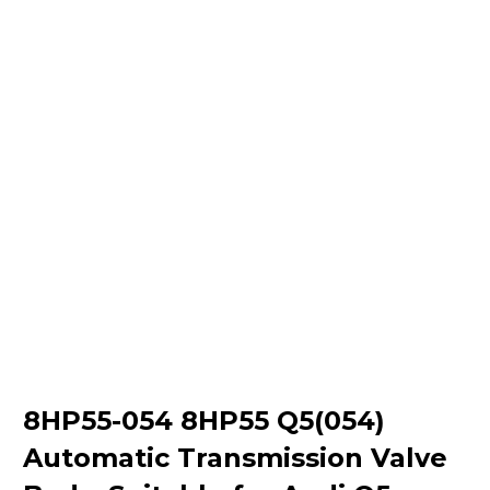
8HP55-054 8HP55 Q5(054)
Automatic Transmission Valve