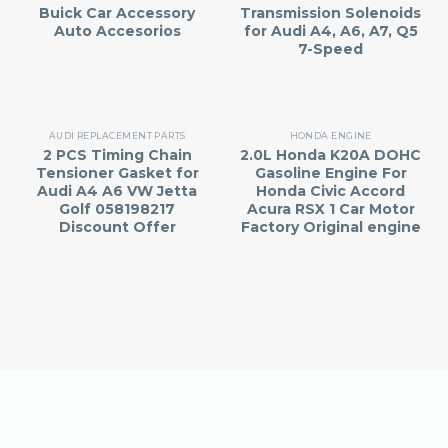
Buick Car Accessory
Transmission Solenoids
Auto Accesorios
for Audi A4, A6, A7, Q5
7-Speed
AUDI REPLACEMENT PARTS
HONDA ENGINE
2 PCS Timing Chain
2.0L Honda K20A DOHC
Tensioner Gasket for
Gasoline Engine For
Audi A4 A6 VW Jetta
Honda Civic Accord
Golf 058198217
Acura RSX 1 Car Motor
Discount Offer
Factory Original engine