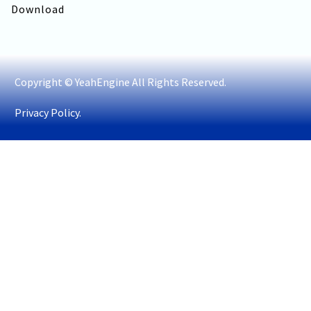
Download
Copyright © YeahEngine All Rights Reserved.
Privacy Policy.