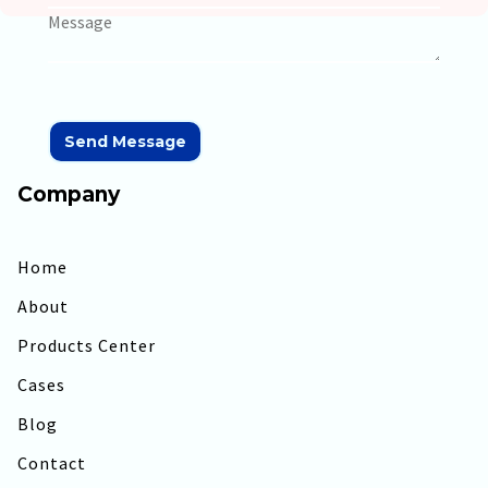
Company
Home
About
Products Center
Cases
Blog
Contact