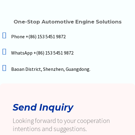
One-Stop Automotive Engine Solutions
Phone +(86) 153 5451 9872
WhatsApp +(86) 153 5451 9872
Baoan District, Shenzhen, Guangdong.
Send Inquiry
Looking forward to your cooperation
intentions and suggestions.