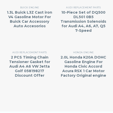
BUICK ENGINE
AUDI REPLACEMENT PARTS
1.3L Buick L3Z Cast iron
10-Piece Set of DQ500
V4 Gasoline Motor For
DL501 0B5
Buick Car Accessory
Transmission Solenoids
Auto Accesorios
for Audi A4, A6, A7, Q5
7-Speed
AUDI REPLACEMENT PARTS
HONDA ENGINE
2 PCS Timing Chain
2.0L Honda K20A DOHC
Tensioner Gasket for
Gasoline Engine For
Audi A4 A6 VW Jetta
Honda Civic Accord
Golf 058198217
Acura RSX 1 Car Motor
Discount Offer
Factory Original engine