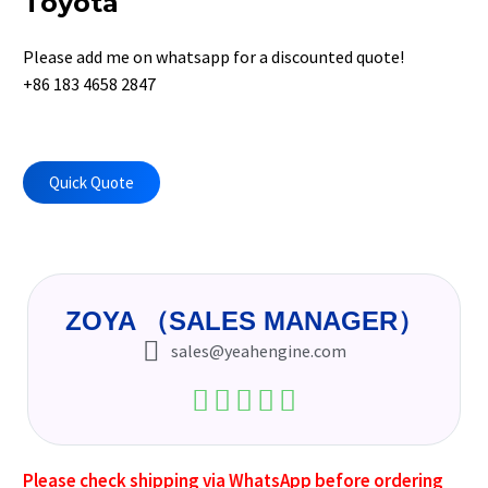
Toyota
Please add me on whatsapp for a discounted quote!
+86 183 4658 2847
Quick Quote
ZOYA （SALES MANAGER）
sales@yeahengine.com
Please check shipping via WhatsApp before ordering