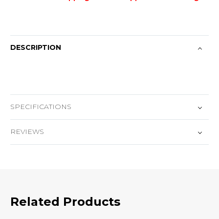
DESCRIPTION
SPECIFICATIONS
REVIEWS
Related Products