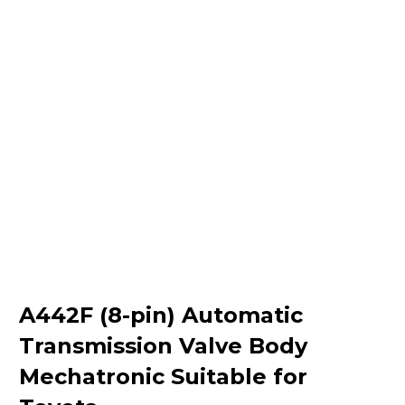
A442F (8-pin) Automatic
Transmission Valve Body
Mechatronic Suitable for