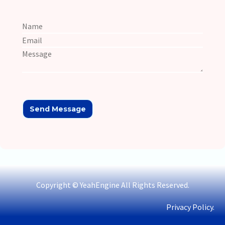
Copyright © YeahEngine All Rights Reserved.
Privacy Policy.