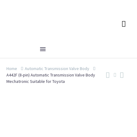
Home
Automatic Transmission Valve Body
A442F (8-pin) Automatic Transmission Valve Body
Mechatronic Suitable for Toyota