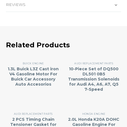
REVIEWS
Related Products
BUICK ENGINE
AUDI REPLACEMENT PARTS
1.3L Buick L3Z Cast iron
10-Piece Set of DQ500
V4 Gasoline Motor For
DL501 0B5
Buick Car Accessory
Transmission Solenoids
Auto Accesorios
for Audi A4, A6, A7, Q5
7-Speed
AUDI REPLACEMENT PARTS
HONDA ENGINE
2 PCS Timing Chain
2.0L Honda K20A DOHC
Tensioner Gasket for
Gasoline Engine For