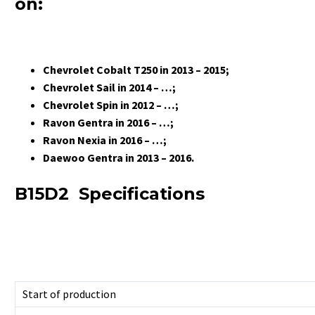
on:
Chevrolet Cobalt T250 in 2013 – 2015;
Chevrolet Sail in 2014 – …;
Chevrolet Spin in 2012 – …;
Ravon Gentra in 2016 – …;
Ravon Nexia in 2016 – …;
Daewoo Gentra in 2013 – 2016.
B15D2 Specifications
Start of production