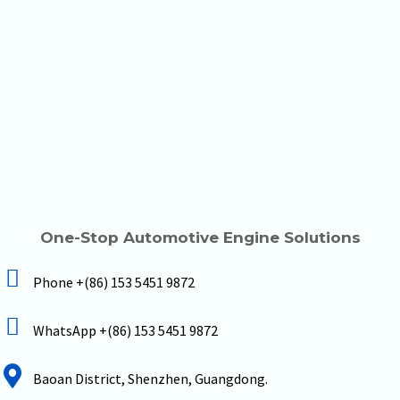
One-Stop Automotive Engine Solutions
Phone +(86) 153 5451 9872
WhatsApp +(86) 153 5451 9872
Baoan District, Shenzhen, Guangdong.