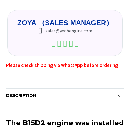
ZOYA （SALES MANAGER）
sales@yeahengine.com
Please check shipping via WhatsApp before ordering
DESCRIPTION
The B15D2 engine was installed