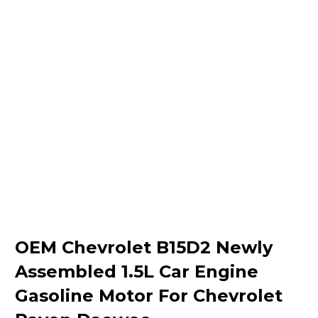
OEM Chevrolet B15D2 Newly
Assembled 1.5L Car Engine
Gasoline Motor For Chevrolet