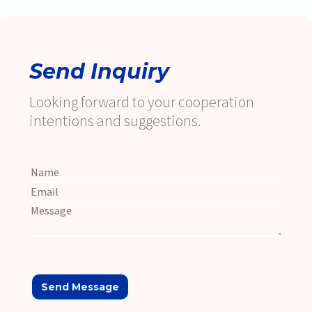
Send Inquiry
Looking forward to your cooperation
intentions and suggestions.