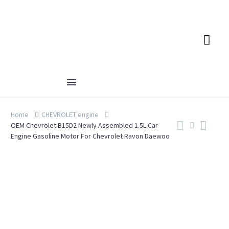
Home
CHEVROLET engine
OEM Chevrolet B15D2 Newly Assembled 1.5L Car
Engine Gasoline Motor For Chevrolet Ravon Daewoo