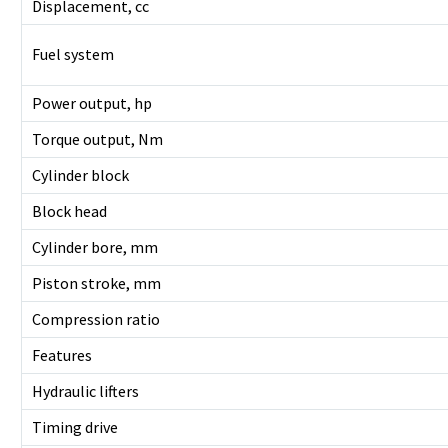
Displacement, cc
Fuel system
Power output, hp
Torque output, Nm
Cylinder block
Block head
Cylinder bore, mm
Piston stroke, mm
Compression ratio
Features
Hydraulic lifters
Timing drive