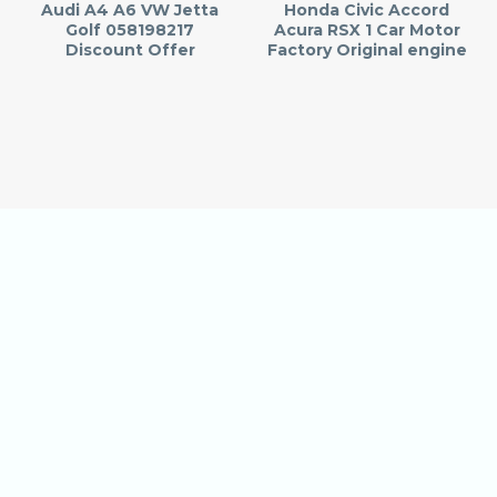
Audi A4 A6 VW Jetta
Honda Civic Accord
Golf 058198217
Acura RSX 1 Car Motor
Discount Offer
Factory Original engine