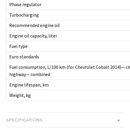
Phase regulator
Turbocharging
Recommended engine oil
Engine oil capacity, liter
Fuel type
Euro standards
Fuel consumption, L/100 km (for Chevrolet Cobalt 2014)— c
highway— combined
Engine lifespan, km
Weight, kg
SPECIFICATIONS