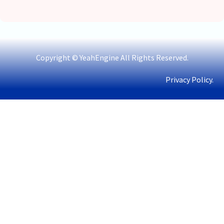
Copyright © YeahEngine All Rights Reserved.
Privacy Policy.