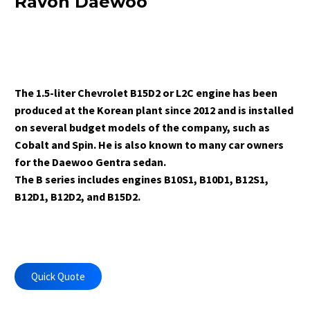
Ravon Daewoo
The 1.5-liter Chevrolet B15D2 or L2C engine has been
produced at the Korean plant since 2012 and is installed
on several budget models of the company, such as
Cobalt and Spin. He is also known to many car owners
for the Daewoo Gentra sedan.
The B series includes engines B10S1, B10D1, B12S1,
B12D1, B12D2, and B15D2.
Quick Quote