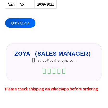
Audi
A5
2009-2021
Quick Quote
ZOYA （SALES MANAGER）
sales@yeahengine.com
Please check shipping via WhatsApp before ordering