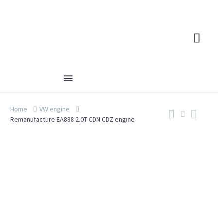
Home
VW engine
Remanufacture EA888 2.0T CDN CDZ engine