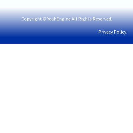
Copyright © YeahEngine All Rights Reserved.
Privacy Policy.