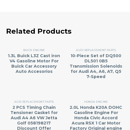
Related Products
BUICK ENGINE
AUDI REPLACEMENT PARTS
1.3L Buick L3Z Cast iron
10-Piece Set of DQ500
V4 Gasoline Motor For
DL501 0B5
Buick Car Accessory
Transmission Solenoids
Auto Accesorios
for Audi A4, A6, A7, Q5
7-Speed
AUDI REPLACEMENT PARTS
HONDA ENGINE
2 PCS Timing Chain
2.0L Honda K20A DOHC
Tensioner Gasket for
Gasoline Engine For
Audi A4 A6 VW Jetta
Honda Civic Accord
Golf 058198217
Acura RSX 1 Car Motor
Discount Offer
Factory Original engine