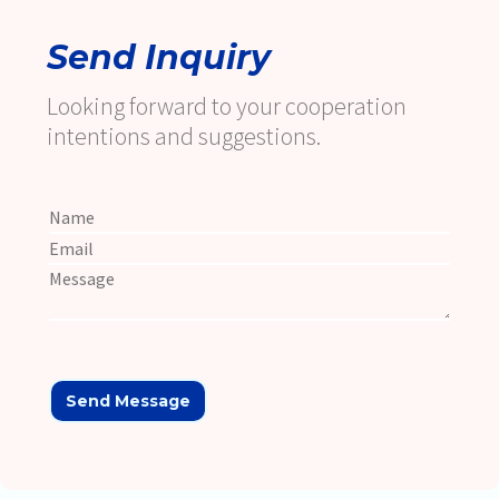
Send Inquiry
Looking forward to your cooperation
intentions and suggestions.