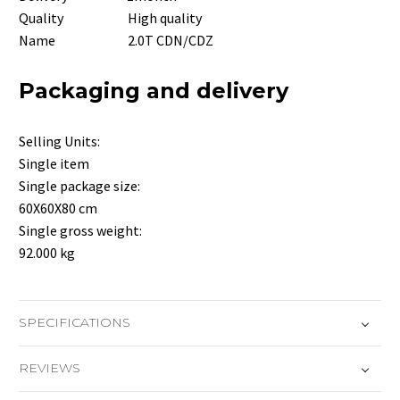
Quality High quality
Name 2.0T CDN/CDZ
Packaging and delivery
Selling Units:
Single item
Single package size:
60X60X80 cm
Single gross weight:
92.000 kg
SPECIFICATIONS
REVIEWS