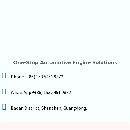
One-Stop Automotive Engine Solutions
Phone +(86) 153 5451 9872
WhatsApp +(86) 153 5451 9872
Baoan District, Shenzhen, Guangdong.