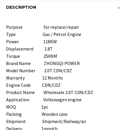
DESCRIPTION
Purpose for replace/repair
Type Gas / Petrol Engine
Power 118KW
Displacement 1.8T
Torque 250NM
Brand Name ZHONGQI POWER
Model Number 2.0T CDN/CDZ
Warranty 12 Months
Engine Code CDN/CDZ
Product Name Wholesale 2.0T CDN/CDZ
Application Volkswagen engine
MOQ 1pc
Packing Wooden case
Shipment Shipment/Railway/air
Delivery 1month