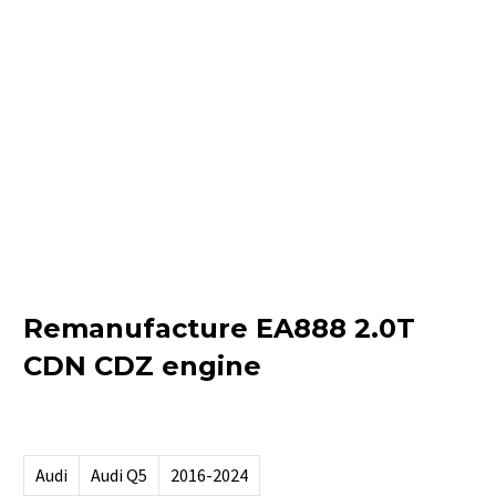
Remanufacture EA888 2.0T
CDN CDZ engine
Audi
Audi Q5
2016-2024