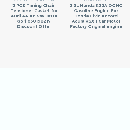
2 PCS Timing Chain
2.0L Honda K20A DOHC
Tensioner Gasket for
Gasoline Engine For
Audi A4 A6 VW Jetta
Honda Civic Accord
Golf 058198217
Acura RSX 1 Car Motor
Discount Offer
Factory Original engine