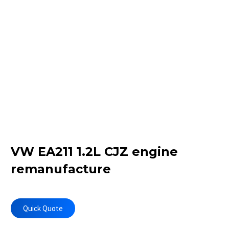
VW EA211 1.2L CJZ engine
remanufacture
Quick Quote