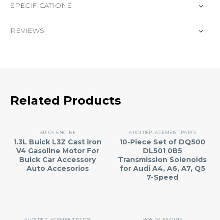
SPECIFICATIONS
REVIEWS
Related Products
BUICK ENGINE
AUDI REPLACEMENT PARTS
1.3L Buick L3Z Cast iron
10-Piece Set of DQ500
V4 Gasoline Motor For
DL501 0B5
Buick Car Accessory
Transmission Solenoids
Auto Accesorios
for Audi A4, A6, A7, Q5
7-Speed
AUDI REPLACEMENT PARTS
HONDA ENGINE