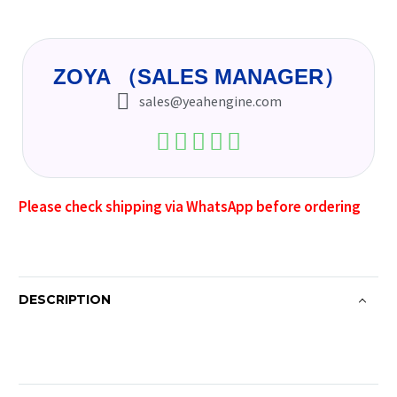
ZOYA （SALES MANAGER）
sales@yeahengine.com
Please check shipping via WhatsApp before ordering
DESCRIPTION