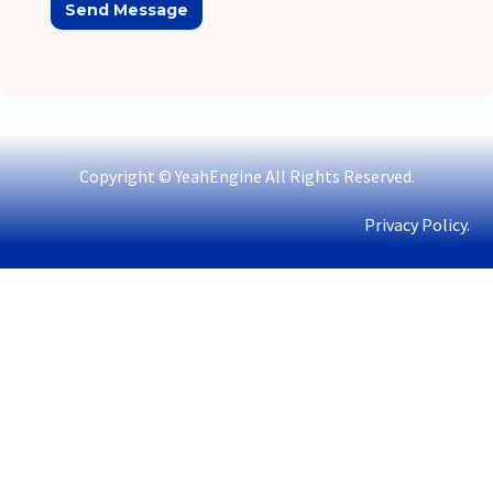
Copyright © YeahEngine All Rights Reserved.
Privacy Policy.