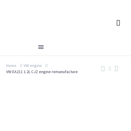
Home
VW engine
VW EA211 1.2L CJZ engine remanufacture