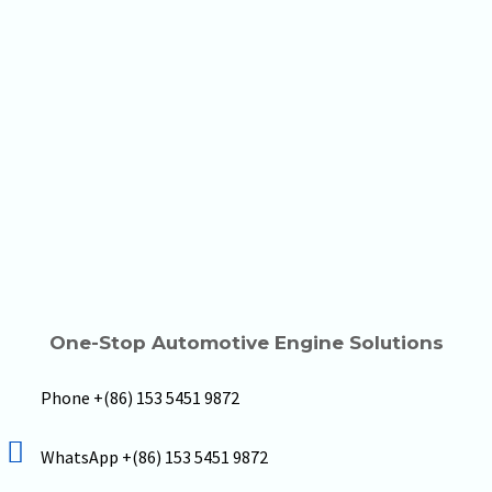
One-Stop Automotive Engine Solutions
Phone +(86) 153 5451 9872
WhatsApp +(86) 153 5451 9872