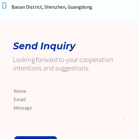
Baoan District, Shenzhen, Guangdong.
Send Inquiry
Looking forward to your cooperation
intentions and suggestions.