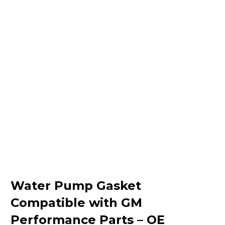
Water Pump Gasket
Compatible with GM
Performance Parts – OE