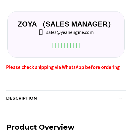
ZOYA （SALES MANAGER）
sales@yeahengine.com
Please check shipping via WhatsApp before ordering
DESCRIPTION
Product Overview