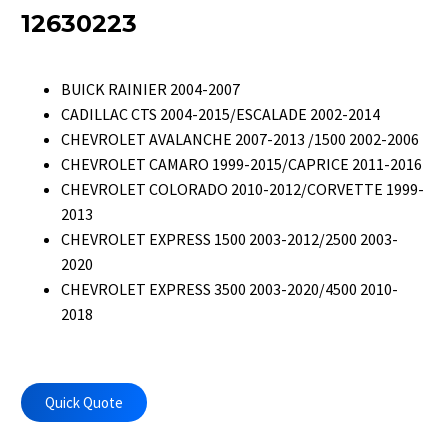
12630223
BUICK RAINIER 2004-2007
CADILLAC CTS 2004-2015/ESCALADE 2002-2014
CHEVROLET AVALANCHE 2007-2013 /1500 2002-2006
CHEVROLET CAMARO 1999-2015/CAPRICE 2011-2016
CHEVROLET COLORADO 2010-2012/CORVETTE 1999-
2013
CHEVROLET EXPRESS 1500 2003-2012/2500 2003-
2020
CHEVROLET EXPRESS 3500 2003-2020/4500 2010-
2018
Quick Quote