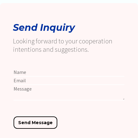
Send Inquiry
Looking forward to your cooperation
intentions and suggestions.