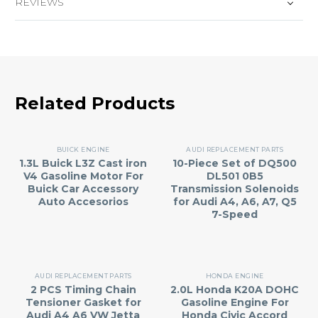
REVIEWS
Related Products
BUICK ENGINE
AUDI REPLACEMENT PARTS
1.3L Buick L3Z Cast iron
10-Piece Set of DQ500
V4 Gasoline Motor For
DL501 0B5
Buick Car Accessory
Transmission Solenoids
Auto Accesorios
for Audi A4, A6, A7, Q5
7-Speed
AUDI REPLACEMENT PARTS
HONDA ENGINE
2 PCS Timing Chain
2.0L Honda K20A DOHC
Tensioner Gasket for
Gasoline Engine For
Audi A4 A6 VW Jetta
Honda Civic Accord