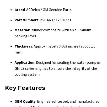
Brand
: ACDelco / GM Genuine Parts
Part Numbers
: 251-663 / 12630223
Material
: Rubber composite with an aluminum
backing layer
Thickness
: Approximately 0.063 inches (about 1.6
mm)
Application
: Designed for sealing the water pump on
GM LS series engines to ensure the integrity of the
cooling system
Key Features
OEM Quality
: Engineered, tested, and manufactured