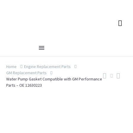
Home
Engine Replacement Parts
GM Replacement Parts
Water Pump Gasket Compatible with GM Performance
Parts – OE 12630223