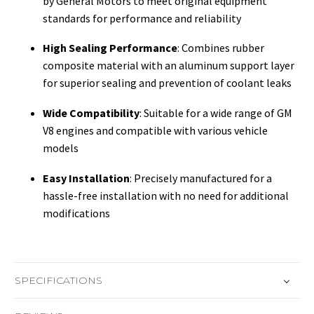
by General Motors to meet original equipment
standards for performance and reliability
High Sealing Performance
: Combines rubber
composite material with an aluminum support layer
for superior sealing and prevention of coolant leaks
Wide Compatibility
: Suitable for a wide range of GM
V8 engines and compatible with various vehicle
models
Easy Installation
: Precisely manufactured for a
hassle-free installation with no need for additional
modifications
SPECIFICATIONS