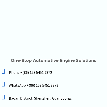
One-Stop Automotive Engine Solutions
Phone +(86) 153 5451 9872
WhatsApp +(86) 153 5451 9872
Baoan District, Shenzhen, Guangdong.