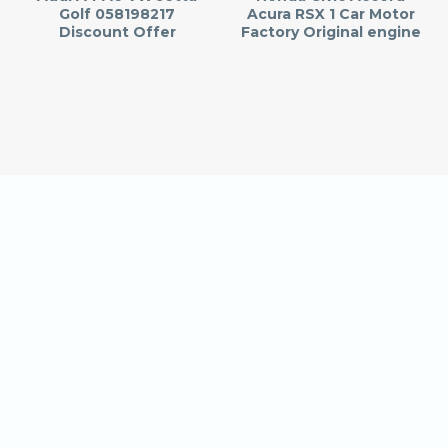
Golf 058198217
Acura RSX 1 Car Motor
Discount Offer
Factory Original engine