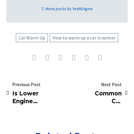
More posts by YeahEngine
Car Warm Up
How to warm up a car in winter
Previous Post
Next Post
Is Lower
Common
Engine
Car
Idling
Maintenance
Always
Mistakes
Better?
That Could
Be