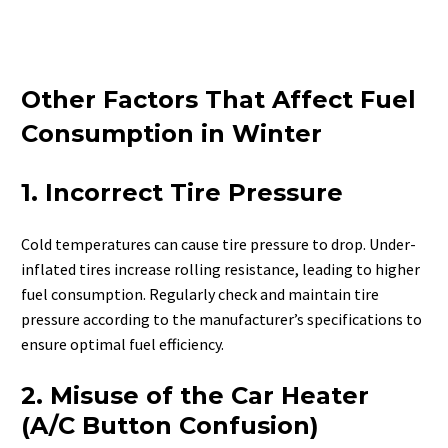
Other Factors That Affect Fuel
Consumption in Winter
1. Incorrect Tire Pressure
Cold temperatures can cause tire pressure to drop. Under-
inflated tires increase rolling resistance, leading to higher
fuel consumption. Regularly check and maintain tire
pressure according to the manufacturer’s specifications to
ensure optimal fuel efficiency.
2. Misuse of the Car Heater
(A/C Button Confusion)