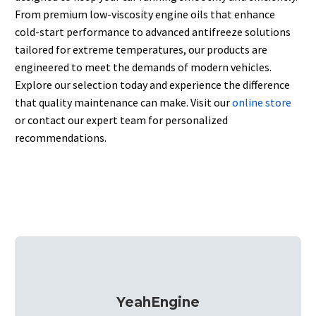
From premium low-viscosity engine oils that enhance
cold-start performance to advanced antifreeze solutions
tailored for extreme temperatures, our products are
engineered to meet the demands of modern vehicles.
Explore our selection today and experience the difference
that quality maintenance can make.
Visit our
online store
or contact our expert team for personalized
recommendations.
YeahEngine