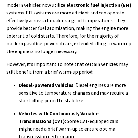
modern vehicles now utilize
electronic fuel injection (EFI)
systems. EFI systems are more efficient and can operate
effectively across a broader range of temperatures. They
provide better fuel atomization, making the engine more
tolerant of cold starts. Therefore, for the majority of
modern gasoline-powered cars, extended idling to warm up
the engine is no longer necessary.
However, it’s important to note that certain vehicles may
still benefit from a brief warm-up period:
Diesel-powered vehicles
: Diesel engines are more
sensitive to temperature changes and may require a
short idling period to stabilize.
Vehicles with Continuously Variable
Transmissions (CVT)
: Some CVT-equipped cars
might need a brief warm-up to ensure optimal
transmission performance.