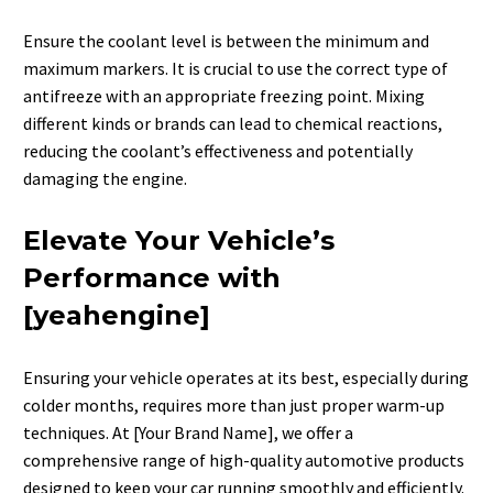
Ensure the coolant level is between the minimum and
maximum markers. It is crucial to use the correct type of
antifreeze with an appropriate freezing point. Mixing
different kinds or brands can lead to chemical reactions,
reducing the coolant’s effectiveness and potentially
damaging the engine.
Elevate Your Vehicle’s
Performance with
[yeahengine]
Ensuring your vehicle operates at its best, especially during
colder months, requires more than just proper warm-up
techniques.
At [Your Brand Name], we offer a
comprehensive range of high-quality automotive products
designed to keep your car running smoothly and efficiently.