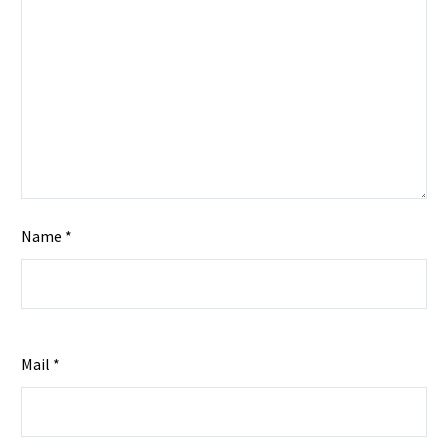
Name *
Mail *