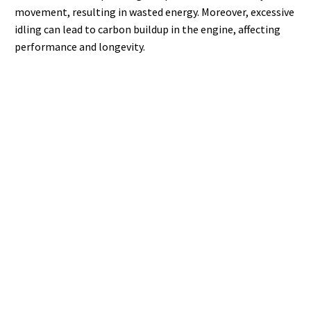
movement, resulting in wasted energy. Moreover, excessive
idling can lead to carbon buildup in the engine, affecting
performance and longevity.