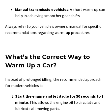
Manual transmission vehicles
: A short warm-up can
help in achieving smoother gear shifts.
Always refer to your vehicle’s owner’s manual for specific
recommendations regarding warm-up procedures.
What’s the Correct Way to
Warm Up a Car?
Instead of prolonged idling, the recommended approach
for modern vehicles is:
Start the engine and let it idle for 30 seconds to 1
minute
. This allows the engine oil to circulate and
lubricate all moving parts.