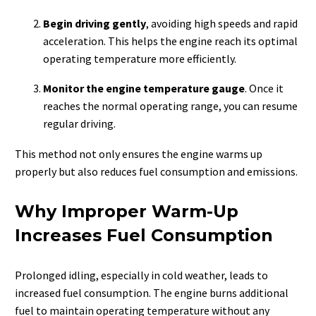
Begin driving gently
, avoiding high speeds and rapid
acceleration. This helps the engine reach its optimal
operating temperature more efficiently.
Monitor the engine temperature gauge
. Once it
reaches the normal operating range, you can resume
regular driving.
This method not only ensures the engine warms up
properly but also reduces fuel consumption and emissions.
Why Improper Warm-Up
Increases Fuel Consumption
Prolonged idling, especially in cold weather, leads to
increased fuel consumption. The engine burns additional
fuel to maintain operating temperature without any