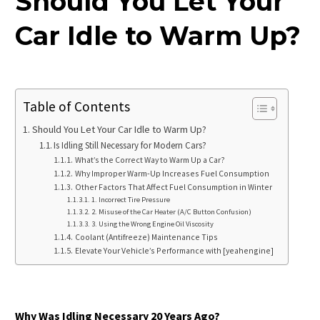
Should You Let Your
Car Idle to Warm Up?
Table of Contents
Should You Let Your Car Idle to Warm Up?
Is Idling Still Necessary for Modern Cars?
What’s the Correct Way to Warm Up a Car?
Why Improper Warm-Up Increases Fuel Consumption
Other Factors That Affect Fuel Consumption in Winter
1. Incorrect Tire Pressure
2. Misuse of the Car Heater (A/C Button Confusion)
3. Using the Wrong Engine Oil Viscosity
Coolant (Antifreeze) Maintenance Tips
Elevate Your Vehicle’s Performance with [yeahengine]
Why Was Idling Necessary 20 Years Ago?