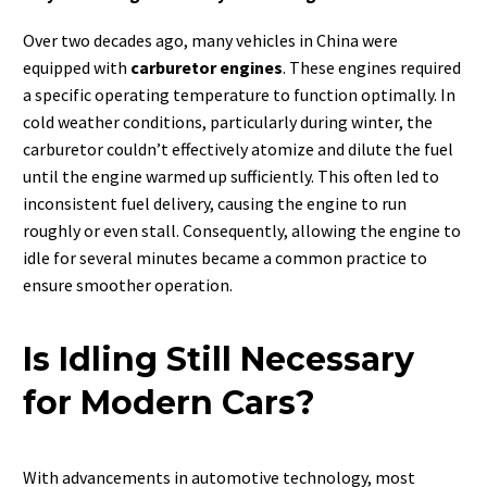
Over two decades ago, many vehicles in China were
equipped with
carburetor engines
. These engines required
a specific operating temperature to function optimally. In
cold weather conditions, particularly during winter, the
carburetor couldn’t effectively atomize and dilute the fuel
until the engine warmed up sufficiently. This often led to
inconsistent fuel delivery, causing the engine to run
roughly or even stall. Consequently, allowing the engine to
idle for several minutes became a common practice to
ensure smoother operation.
Is Idling Still Necessary
for Modern Cars?
With advancements in automotive technology, most