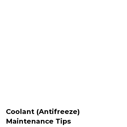
Coolant (Antifreeze)
Maintenance Tips