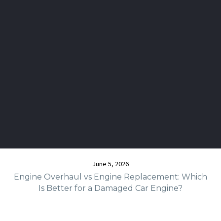
June 5, 2026
Engine Overhaul vs Engine Replacement: Which
Is Better for a Damaged Car Engine?