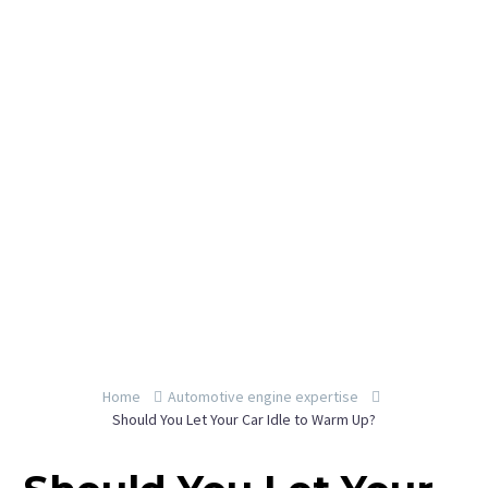
By YeahEngine
Home
Automotive engine expertise
Should You Let Your Car Idle to Warm Up?