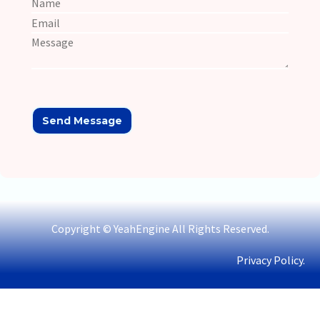
Copyright © YeahEngine All Rights Reserved.
Privacy Policy.