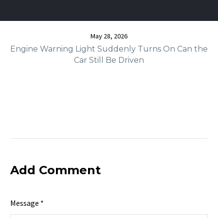
May 28, 2026
Engine Warning Light Suddenly Turns On Can the
Car Still Be Driven
Add Comment
Message *