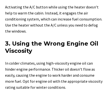
Activating the A/C button while using the heater doesn’t
help to warm the cabin. Instead, it engages the air
conditioning system, which can increase fuel consumption.
Use the heater without the A/C unless you need to defog
the windows.
3. Using the Wrong Engine Oil
Viscosity
In colder climates, using high-viscosity engine oil can
hinder engine performance. Thicker oil doesn’t flow as
easily, causing the engine to work harder and consume
more fuel. Opt for engine oil with the appropriate viscosity
rating suitable for winter conditions.