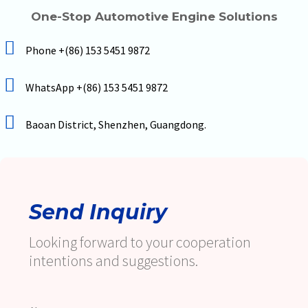
One-Stop Automotive Engine Solutions
Phone +(86) 153 5451 9872
WhatsApp +(86) 153 5451 9872
Baoan District, Shenzhen, Guangdong.
Send Inquiry
Looking forward to your cooperation
intentions and suggestions.