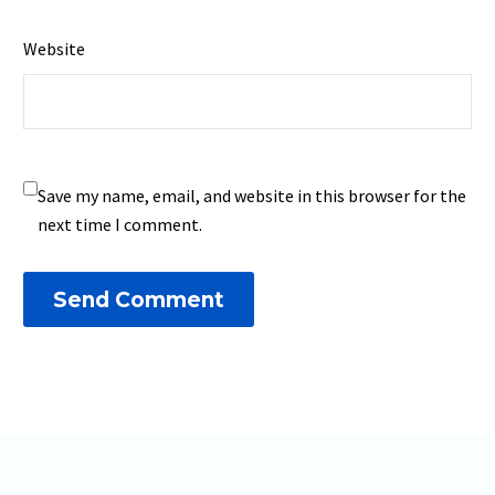
Website
Save my name, email, and website in this browser for the
next time I comment.
Send Comment