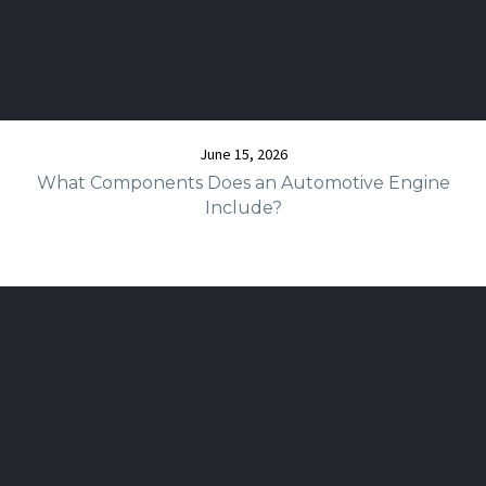
June 15, 2026
What Components Does an Automotive Engine
Include?