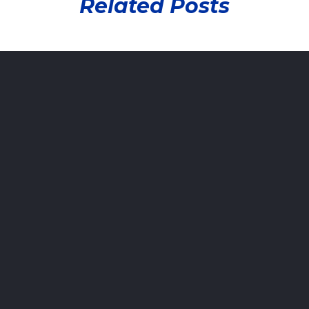
Related Posts
Damaging
Your
Vehicle