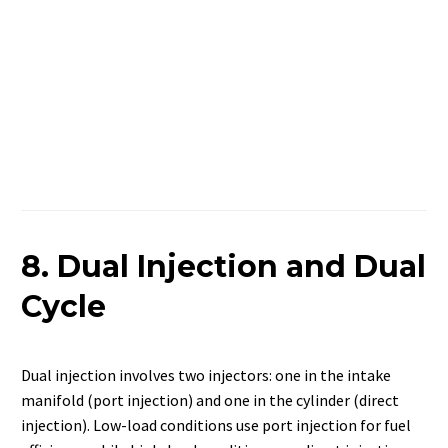
8. Dual Injection and Dual
Cycle
Dual injection involves two injectors: one in the intake
manifold (port injection) and one in the cylinder (direct
injection). Low-load conditions use port injection for fuel