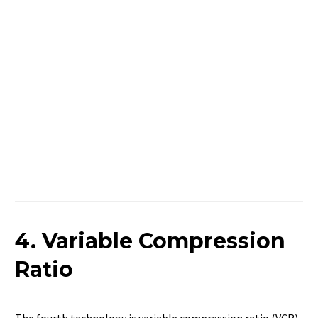
4. Variable Compression
Ratio
The fourth technology is variable compression ratio (VCR).