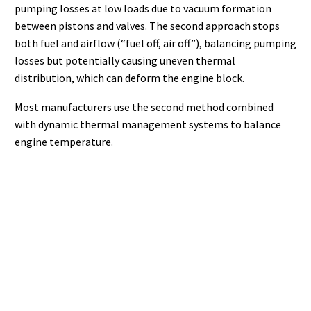
pumping losses at low loads due to vacuum formation
between pistons and valves. The second approach stops
both fuel and airflow (“fuel off, air off”), balancing pumping
losses but potentially causing uneven thermal
distribution, which can deform the engine block.
Most manufacturers use the second method combined
with dynamic thermal management systems to balance
engine temperature.