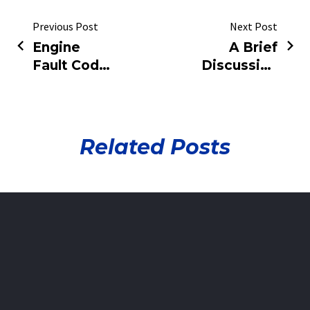
Previous Post
Next Post
Engine
A Brief
Fault Code
Discussion
Complete
on
List
Automotive
Engine
Fault
Related Posts
Diagnosis
and
Maintenance
Technology