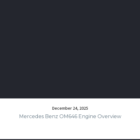
December 24, 2025
Mercedes Benz OM646 Engine Overview