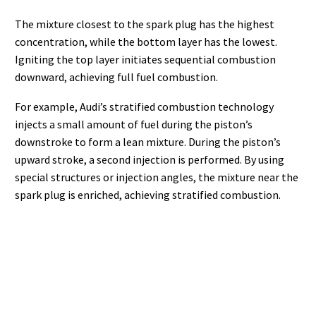
The mixture closest to the spark plug has the highest
concentration, while the bottom layer has the lowest.
Igniting the top layer initiates sequential combustion
downward, achieving full fuel combustion.
For example, Audi’s stratified combustion technology
injects a small amount of fuel during the piston’s
downstroke to form a lean mixture. During the piston’s
upward stroke, a second injection is performed. By using
special structures or injection angles, the mixture near the
spark plug is enriched, achieving stratified combustion.