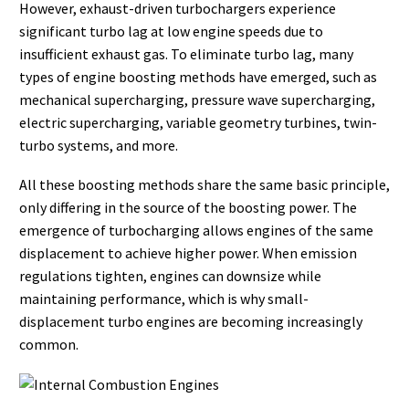
However, exhaust-driven turbochargers experience
significant turbo lag at low engine speeds due to
insufficient exhaust gas. To eliminate turbo lag, many
types of engine boosting methods have emerged, such as
mechanical supercharging, pressure wave supercharging,
electric supercharging, variable geometry turbines, twin-
turbo systems, and more.
All these boosting methods share the same basic principle,
only differing in the source of the boosting power. The
emergence of turbocharging allows engines of the same
displacement to achieve higher power. When emission
regulations tighten, engines can downsize while
maintaining performance, which is why small-
displacement turbo engines are becoming increasingly
common.