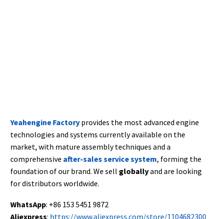
Yeahengine Factory
provides the most advanced engine
technologies and systems currently available on the
market, with mature assembly techniques and a
comprehensive
after-sales service system
, forming the
foundation of our brand. We sell
globally
and are looking
for distributors worldwide.
WhatsApp
: +86 153 5451 9872
Aliexpress
:
https://www.aliexpress.com/store/1104682300