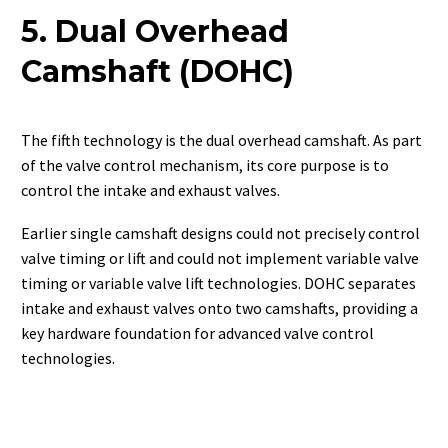
5. Dual Overhead
Camshaft (DOHC)
The fifth technology is the dual overhead camshaft. As part
of the valve control mechanism, its core purpose is to
control the intake and exhaust valves.
Earlier single camshaft designs could not precisely control
valve timing or lift and could not implement variable valve
timing or variable valve lift technologies. DOHC separates
intake and exhaust valves onto two camshafts, providing a
key hardware foundation for advanced valve control
technologies.