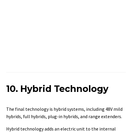
10. Hybrid Technology
The final technology is hybrid systems, including 48V mild
hybrids, full hybrids, plug-in hybrids, and range extenders.
Hybrid technology adds an electric unit to the internal