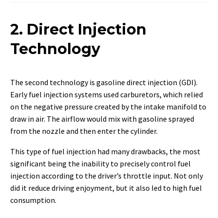
2. Direct Injection
Technology
The second technology is gasoline direct injection (GDI).
Early fuel injection systems used carburetors, which relied
on the negative pressure created by the intake manifold to
draw in air. The airflow would mix with gasoline sprayed
from the nozzle and then enter the cylinder.
This type of fuel injection had many drawbacks, the most
significant being the inability to precisely control fuel
injection according to the driver’s throttle input. Not only
did it reduce driving enjoyment, but it also led to high fuel
consumption.