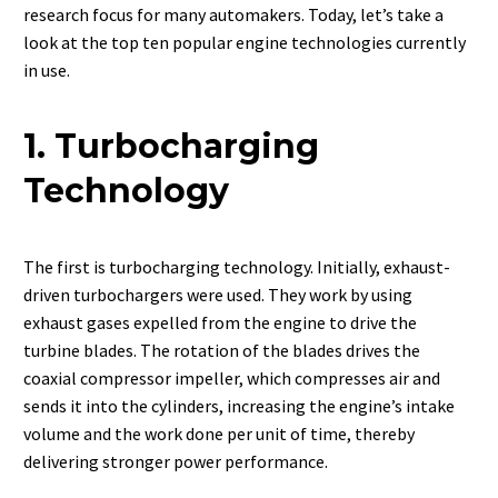
research focus for many automakers. Today, let’s take a
look at the top ten popular engine technologies currently
in use.
1. Turbocharging
Technology
The first is turbocharging technology. Initially, exhaust-
driven turbochargers were used. They work by using
exhaust gases expelled from the engine to drive the
turbine blades. The rotation of the blades drives the
coaxial compressor impeller, which compresses air and
sends it into the cylinders, increasing the engine’s intake
volume and the work done per unit of time, thereby
delivering stronger power performance.