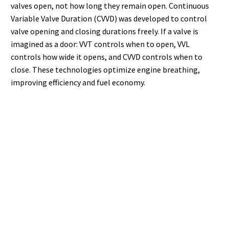
valves open, not how long they remain open. Continuous
Variable Valve Duration (CVVD) was developed to control
valve opening and closing durations freely. If a valve is
imagined as a door: VVT controls when to open, VVL
controls how wide it opens, and CVVD controls when to
close. These technologies optimize engine breathing,
improving efficiency and fuel economy.