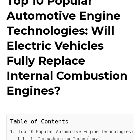
Top 10 Popular
Automotive Engine
Technologies: Will
Electric Vehicles
Fully Replace
Internal Combustion
Engines?
Table of Contents
Top 10 Popular Automotive Engine Technologies: W
1. Turbocharging Technology