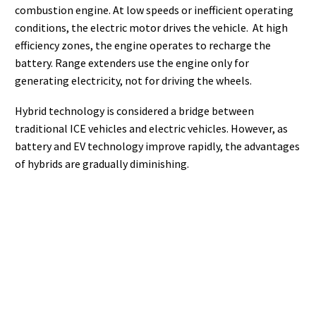
combustion engine. At low speeds or inefficient operating
conditions, the electric motor drives the vehicle. At high
efficiency zones, the engine operates to recharge the
battery. Range extenders use the engine only for
generating electricity, not for driving the wheels.
Hybrid technology is considered a bridge between
traditional ICE vehicles and electric vehicles. However, as
battery and EV technology improve rapidly, the advantages
of hybrids are gradually diminishing.