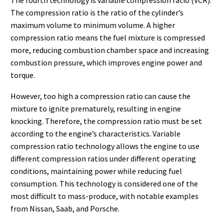
The compression ratio is the ratio of the cylinder’s
maximum volume to minimum volume. A higher
compression ratio means the fuel mixture is compressed
more, reducing combustion chamber space and increasing
combustion pressure, which improves engine power and
torque.
However, too high a compression ratio can cause the
mixture to ignite prematurely, resulting in engine
knocking. Therefore, the compression ratio must be set
according to the engine’s characteristics. Variable
compression ratio technology allows the engine to use
different compression ratios under different operating
conditions, maintaining power while reducing fuel
consumption. This technology is considered one of the
most difficult to mass-produce, with notable examples
from Nissan, Saab, and Porsche.