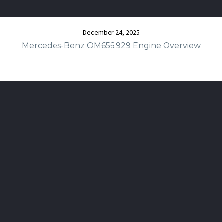
December 24, 2025
Mercedes-Benz OM656.929 Engine Overview