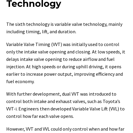
Technology
The sixth technology is variable valve technology, mainly
including timing, lift, and duration.
Variable Valve Timing (VVT) was initially used to control
only the intake valve opening and closing. At low speeds, it
delays intake valve opening to reduce airflow and fuel
injection. At high speeds or during uphill driving, it opens
earlier to increase power output, improving efficiency and
fuel economy.
With further development, dual VVT was introduced to
control both intake and exhaust valves, such as Toyota’s
VVT-i. Engineers then developed Variable Valve Lift (VVL) to
control how far each valve opens.
However, VVT and VVL could only control when and how far