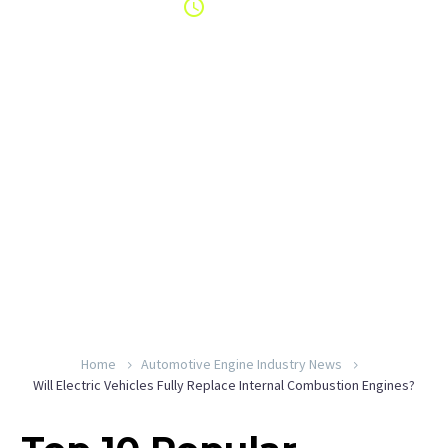
6:49 am
By YeahEngine
Home
Automotive Engine Industry News
Will Electric Vehicles Fully Replace Internal Combustion Engines?