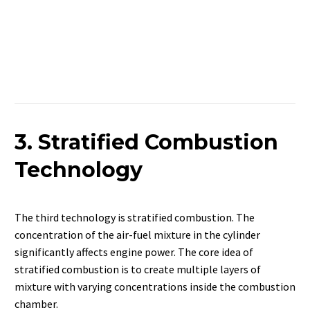
3. Stratified Combustion
Technology
The third technology is stratified combustion. The
concentration of the air-fuel mixture in the cylinder
significantly affects engine power. The core idea of
stratified combustion is to create multiple layers of
mixture with varying concentrations inside the combustion
chamber.