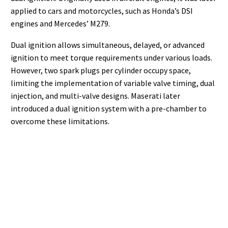
applied to cars and motorcycles, such as Honda’s DSI
engines and Mercedes’ M279.
Dual ignition allows simultaneous, delayed, or advanced
ignition to meet torque requirements under various loads.
However, two spark plugs per cylinder occupy space,
limiting the implementation of variable valve timing, dual
injection, and multi-valve designs. Maserati later
introduced a dual ignition system with a pre-chamber to
overcome these limitations.