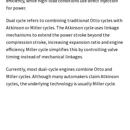
efficiency, while high-load conditions use direct injection
for power.
Dual cycle refers to combining traditional Otto cycles with
Atkinson or Miller cycles. The Atkinson cycle uses linkage
mechanisms to extend the power stroke beyond the
compression stroke, increasing expansion ratio and engine
efficiency. Miller cycle simplifies this by controlling valve
timing instead of mechanical linkages.
Currently, most dual-cycle engines combine Otto and
Miller cycles. Although many automakers claim Atkinson
cycles, the underlying technology is usually Miller cycle.