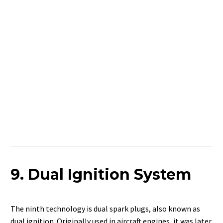
9. Dual Ignition System
The ninth technology is dual spark plugs, also known as
dual ignition. Originally used in aircraft engines, it was later