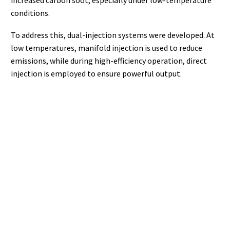
increased carbon soot, especially under low-temperature
conditions.
To address this, dual-injection systems were developed. At
low temperatures, manifold injection is used to reduce
emissions, while during high-efficiency operation, direct
injection is employed to ensure powerful output.