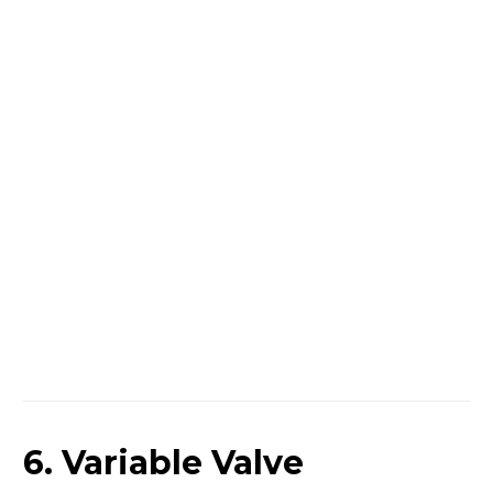
6. Variable Valve