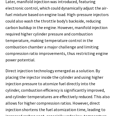
Later, manifold injection was introduced, featuring
electronic control, which could dynamically adjust the air-
fuel mixture based on engine load. High-pressure injectors
could also wash the throttle body’s backside, reducing
carbon buildup in the engine. However, manifold injection
required higher cylinder pressure and combustion
temperature, making temperature control in the
combustion chamber a major challenge and limiting
compression ratio improvements, thus restricting engine
power potential.
Direct injection technology emerged as a solution. By
placing the injector inside the cylinder and using higher
injection pressure to atomize fuel directly into the
cylinder, combustion efficiency is significantly improved,
and cylinder temperatures are effectively reduced. This also
allows for higher compression ratios. However, direct
injection shortens the fuel atomization time, leading to