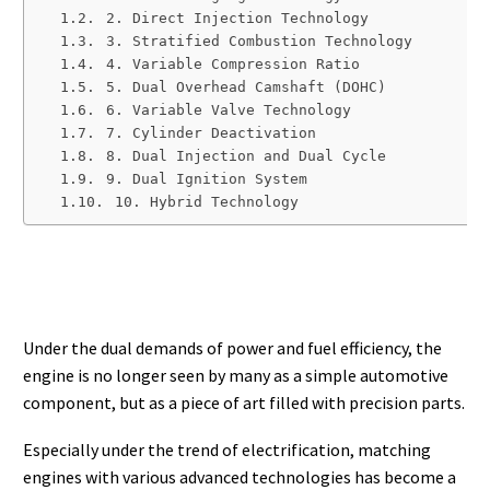
2. Direct Injection Technology
3. Stratified Combustion Technology
4. Variable Compression Ratio
5. Dual Overhead Camshaft (DOHC)
6. Variable Valve Technology
7. Cylinder Deactivation
8. Dual Injection and Dual Cycle
9. Dual Ignition System
10. Hybrid Technology
Under the dual demands of power and fuel efficiency, the
engine is no longer seen by many as a simple automotive
component, but as a piece of art filled with precision parts.
Especially under the trend of electrification, matching
engines with various advanced technologies has become a