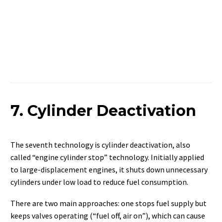
7. Cylinder Deactivation
The seventh technology is cylinder deactivation, also
called “engine cylinder stop” technology. Initially applied
to large-displacement engines, it shuts down unnecessary
cylinders under low load to reduce fuel consumption.
There are two main approaches: one stops fuel supply but
keeps valves operating (“fuel off, air on”), which can cause