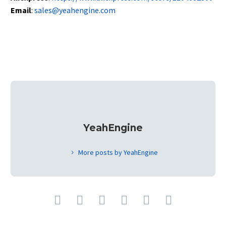
Email
:
sales@yeahengine.com
YeahEngine
More posts by YeahEngine