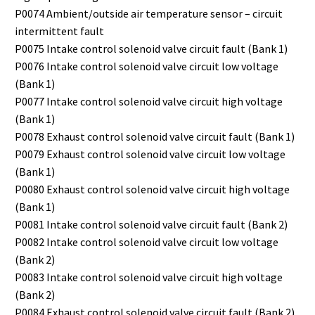
P0074 Ambient/outside air temperature sensor – circuit
intermittent fault
P0075 Intake control solenoid valve circuit fault (Bank 1)
P0076 Intake control solenoid valve circuit low voltage
(Bank 1)
P0077 Intake control solenoid valve circuit high voltage
(Bank 1)
P0078 Exhaust control solenoid valve circuit fault (Bank 1)
P0079 Exhaust control solenoid valve circuit low voltage
(Bank 1)
P0080 Exhaust control solenoid valve circuit high voltage
(Bank 1)
P0081 Intake control solenoid valve circuit fault (Bank 2)
P0082 Intake control solenoid valve circuit low voltage
(Bank 2)
P0083 Intake control solenoid valve circuit high voltage
(Bank 2)
P0084 Exhaust control solenoid valve circuit fault (Bank 2)