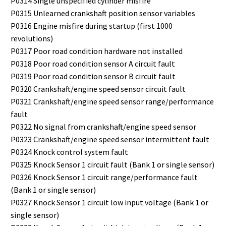
P0314 Single unspecified cylinder misfire
P0315 Unlearned crankshaft position sensor variables
P0316 Engine misfire during startup (first 1000
revolutions)
P0317 Poor road condition hardware not installed
P0318 Poor road condition sensor A circuit fault
P0319 Poor road condition sensor B circuit fault
P0320 Crankshaft/engine speed sensor circuit fault
P0321 Crankshaft/engine speed sensor range/performance
fault
P0322 No signal from crankshaft/engine speed sensor
P0323 Crankshaft/engine speed sensor intermittent fault
P0324 Knock control system fault
P0325 Knock Sensor 1 circuit fault (Bank 1 or single sensor)
P0326 Knock Sensor 1 circuit range/performance fault
(Bank 1 or single sensor)
P0327 Knock Sensor 1 circuit low input voltage (Bank 1 or
single sensor)