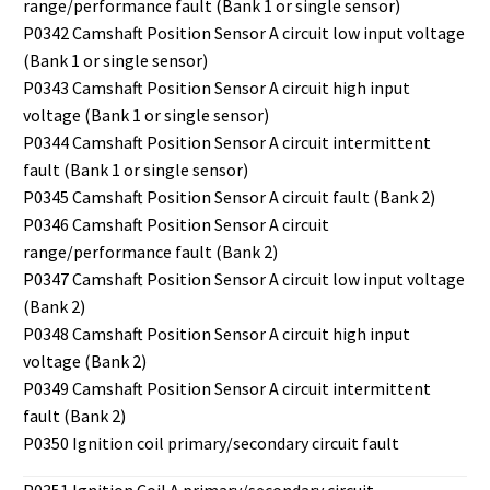
range/performance fault (Bank 1 or single sensor)
P0342 Camshaft Position Sensor A circuit low input voltage
(Bank 1 or single sensor)
P0343 Camshaft Position Sensor A circuit high input
voltage (Bank 1 or single sensor)
P0344 Camshaft Position Sensor A circuit intermittent
fault (Bank 1 or single sensor)
P0345 Camshaft Position Sensor A circuit fault (Bank 2)
P0346 Camshaft Position Sensor A circuit
range/performance fault (Bank 2)
P0347 Camshaft Position Sensor A circuit low input voltage
(Bank 2)
P0348 Camshaft Position Sensor A circuit high input
voltage (Bank 2)
P0349 Camshaft Position Sensor A circuit intermittent
fault (Bank 2)
P0350 Ignition coil primary/secondary circuit fault