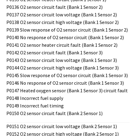
P0136 O2 sensor circuit fault (Bank 1 Sensor 2)
P0137 O2 sensor circuit low voltage (Bank 1 Sensor 2)
P0138 O2 sensor circuit high voltage (Bank 1 Sensor 2)
P0139 Slow response of O2 sensor circuit (Bank 1 Sensor 2)
P0140 No response of O2 sensor circuit (Bank 1 Sensor 2)
P0141 O2 sensor heater circuit fault (Bank 1 Sensor 2)
P0142 O2 sensor circuit fault (Bank 1 Sensor 3)
P0143 O2 sensor circuit low voltage (Bank 1 Sensor 3)
P0144 O2 sensor circuit high voltage (Bank 1 Sensor 3)
P0145 Slow response of O2 sensor circuit (Bank 1 Sensor 3)
P0146 No response of O2 sensor circuit (Bank 1 Sensor 3)
P0147 Heated oxygen sensor (Bank 1 Sensor 3) circuit fault
P0148 Incorrect fuel supply
P0149 Incorrect fuel timing
P0150 O2 sensor circuit fault (Bank 2 Sensor 1)
P0151 O2 sensor circuit low voltage (Bank 2 Sensor 1)
P0152 O2 sensor circuit high voltage (Bank 2 Sensor 1)