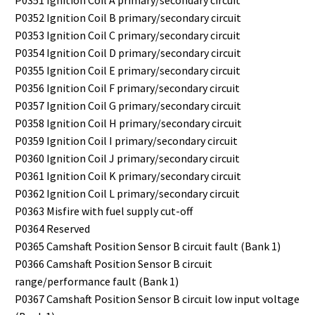
P0351 Ignition Coil A primary/secondary circuit
P0352 Ignition Coil B primary/secondary circuit
P0353 Ignition Coil C primary/secondary circuit
P0354 Ignition Coil D primary/secondary circuit
P0355 Ignition Coil E primary/secondary circuit
P0356 Ignition Coil F primary/secondary circuit
P0357 Ignition Coil G primary/secondary circuit
P0358 Ignition Coil H primary/secondary circuit
P0359 Ignition Coil I primary/secondary circuit
P0360 Ignition Coil J primary/secondary circuit
P0361 Ignition Coil K primary/secondary circuit
P0362 Ignition Coil L primary/secondary circuit
P0363 Misfire with fuel supply cut-off
P0364 Reserved
P0365 Camshaft Position Sensor B circuit fault (Bank 1)
P0366 Camshaft Position Sensor B circuit
range/performance fault (Bank 1)
P0367 Camshaft Position Sensor B circuit low input voltage