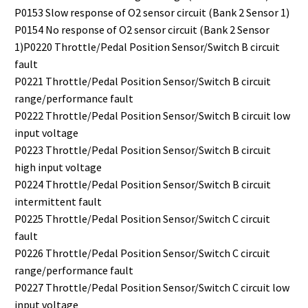
P0153 Slow response of O2 sensor circuit (Bank 2 Sensor 1)
P0154 No response of O2 sensor circuit (Bank 2 Sensor
1)P0220 Throttle/Pedal Position Sensor/Switch B circuit
fault
P0221 Throttle/Pedal Position Sensor/Switch B circuit
range/performance fault
P0222 Throttle/Pedal Position Sensor/Switch B circuit low
input voltage
P0223 Throttle/Pedal Position Sensor/Switch B circuit
high input voltage
P0224 Throttle/Pedal Position Sensor/Switch B circuit
intermittent fault
P0225 Throttle/Pedal Position Sensor/Switch C circuit
fault
P0226 Throttle/Pedal Position Sensor/Switch C circuit
range/performance fault
P0227 Throttle/Pedal Position Sensor/Switch C circuit low
input voltage