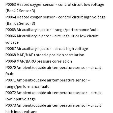
P0063 Heated oxygen sensor – control circuit low voltage
(Bank 2 Sensor 3)
P0064 Heated oxygen sensor – control circuit high voltage
(Bank 2 Sensor 3)
P0065 Air auxiliary injector – range/performance fault
P0066 Air auxiliary injector – circuit fault or low circuit
voltage
P0067 Air auxiliary injector – circuit high voltage
P0068 MAP/MAF throttle position correlation
P0069 MAP/BARO pressure correlation
P0070 Ambient/outside air temperature sensor – circuit
fault
P0071 Ambient/outside air temperature sensor –
range/performance fault
P0072 Ambient/outside air temperature sensor – circuit
low input voltage
P0073 Ambient/outside air temperature sensor – circuit
high input voltage