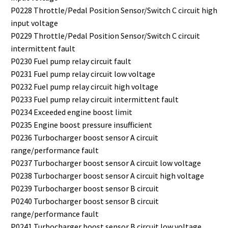
P0228 Throttle/Pedal Position Sensor/Switch C circuit high
input voltage
P0229 Throttle/Pedal Position Sensor/Switch C circuit
intermittent fault
P0230 Fuel pump relay circuit fault
P0231 Fuel pump relay circuit low voltage
P0232 Fuel pump relay circuit high voltage
P0233 Fuel pump relay circuit intermittent fault
P0234 Exceeded engine boost limit
P0235 Engine boost pressure insufficient
P0236 Turbocharger boost sensor A circuit
range/performance fault
P0237 Turbocharger boost sensor A circuit low voltage
P0238 Turbocharger boost sensor A circuit high voltage
P0239 Turbocharger boost sensor B circuit
P0240 Turbocharger boost sensor B circuit
range/performance fault
P0241 Turbocharger boost sensor B circuit low voltage