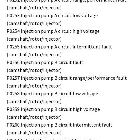
(camshaft/rotor/injector)
P0253 Injection pump A circuit low voltage
(camshaft/rotor/injector)
P0254 Injection pump A circuit high voltage
(camshaft/rotor/injector)
P0255 Injection pump A circuit intermittent fault
(camshaft/rotor/injector)
P0256 Injection pump B circuit fault
(camshaft/rotor/injector)
P0257 Injection pump B circuit range/performance fault
(camshaft/rotor/injector)
P0258 Injection pump B circuit low voltage
(camshaft/rotor/injector)
P0259 Injection pump B circuit high voltage
(camshaft/rotor/injector)
P0260 Injection pump B circuit intermittent fault
(camshaft/rotor/injector)