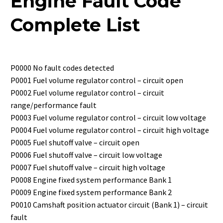
Engine Fault Code
Complete List
P0000 No fault codes detected
P0001 Fuel volume regulator control – circuit open
P0002 Fuel volume regulator control – circuit
range/performance fault
P0003 Fuel volume regulator control – circuit low voltage
P0004 Fuel volume regulator control – circuit high voltage
P0005 Fuel shutoff valve – circuit open
P0006 Fuel shutoff valve – circuit low voltage
P0007 Fuel shutoff valve – circuit high voltage
P0008 Engine fixed system performance Bank 1
P0009 Engine fixed system performance Bank 2
P0010 Camshaft position actuator circuit (Bank 1) – circuit
fault