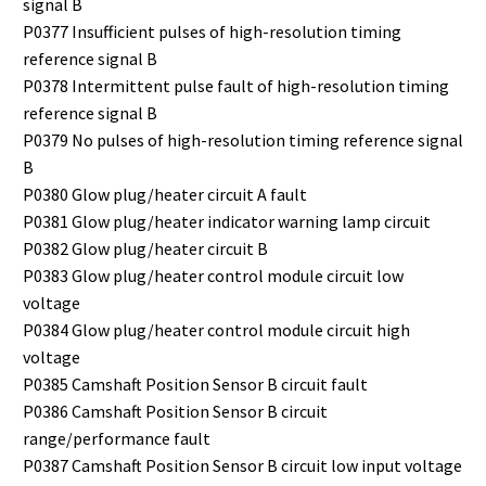
signal B
P0377 Insufficient pulses of high-resolution timing
reference signal B
P0378 Intermittent pulse fault of high-resolution timing
reference signal B
P0379 No pulses of high-resolution timing reference signal
B
P0380 Glow plug/heater circuit A fault
P0381 Glow plug/heater indicator warning lamp circuit
P0382 Glow plug/heater circuit B
P0383 Glow plug/heater control module circuit low
voltage
P0384 Glow plug/heater control module circuit high
voltage
P0385 Camshaft Position Sensor B circuit fault
P0386 Camshaft Position Sensor B circuit
range/performance fault
P0387 Camshaft Position Sensor B circuit low input voltage