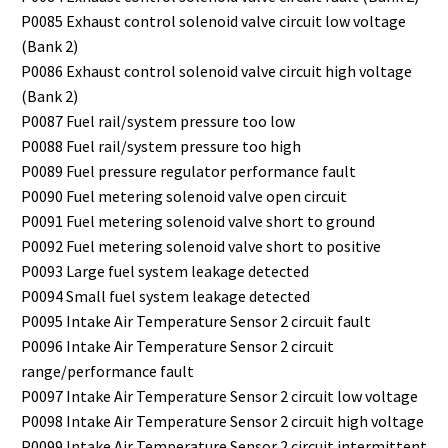
P0085 Exhaust control solenoid valve circuit low voltage
(Bank 2)
P0086 Exhaust control solenoid valve circuit high voltage
(Bank 2)
P0087 Fuel rail/system pressure too low
P0088 Fuel rail/system pressure too high
P0089 Fuel pressure regulator performance fault
P0090 Fuel metering solenoid valve open circuit
P0091 Fuel metering solenoid valve short to ground
P0092 Fuel metering solenoid valve short to positive
P0093 Large fuel system leakage detected
P0094 Small fuel system leakage detected
P0095 Intake Air Temperature Sensor 2 circuit fault
P0096 Intake Air Temperature Sensor 2 circuit
range/performance fault
P0097 Intake Air Temperature Sensor 2 circuit low voltage
P0098 Intake Air Temperature Sensor 2 circuit high voltage
P0099 Intake Air Temperature Sensor 2 circuit intermittent