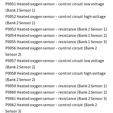
P0051 Heated oxygen sensor – control circuit low voltage
(Bank 2 Sensor 1)
P0052 Heated oxygen sensor – control circuit high voltage
(Bank 2 Sensor 1)
P0053 Heated oxygen sensor – resistance (Bank 1 Sensor 1)
P0054 Heated oxygen sensor – resistance (Bank 1 Sensor 2)
P0055 Heated oxygen sensor – resistance (Bank 1 Sensor 3)
P0056 Heated oxygen sensor – control circuit (Bank 2
Sensor 2)
P0057 Heated oxygen sensor – control circuit low voltage
(Bank 2 Sensor 2)
P0058 Heated oxygen sensor – control circuit high voltage
(Bank 2 Sensor 2)
P0059 Heated oxygen sensor – resistance (Bank 2 Sensor 1)
P0060 Heated oxygen sensor – resistance (Bank 2 Sensor 2)
P0061 Heated oxygen sensor – resistance (Bank 2 Sensor 3)
P0062 Heated oxygen sensor – control circuit (Bank 2
Sensor 3)