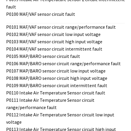
fault
P0100 MAF/VAF sensor circuit fault
P0101 MAF/VAF sensor circuit range/performance fault
P0102 MAF/VAF sensor circuit low input voltage
P0103 MAF/VAF sensor circuit high input voltage
P0104 MAF/VAF sensor circuit intermittent fault
P0105 MAP/BARO sensor circuit fault
P0106 MAP/BARO sensor circuit range/performance fault
P0107 MAP/BARO sensor circuit low input voltage
P0108 MAP/BARO sensor circuit high input voltage
P0109 MAP/BARO sensor circuit intermittent fault
P0110 Intake Air Temperature Sensor circuit fault
P0111 Intake Air Temperature Sensor circuit
range/performance fault
P0112 Intake Air Temperature Sensor circuit low input
voltage
P0113 Intake Air Temperature Sensor circuit high input