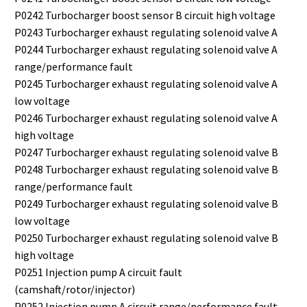
P0242 Turbocharger boost sensor B circuit high voltage
P0243 Turbocharger exhaust regulating solenoid valve A
P0244 Turbocharger exhaust regulating solenoid valve A
range/performance fault
P0245 Turbocharger exhaust regulating solenoid valve A
low voltage
P0246 Turbocharger exhaust regulating solenoid valve A
high voltage
P0247 Turbocharger exhaust regulating solenoid valve B
P0248 Turbocharger exhaust regulating solenoid valve B
range/performance fault
P0249 Turbocharger exhaust regulating solenoid valve B
low voltage
P0250 Turbocharger exhaust regulating solenoid valve B
high voltage
P0251 Injection pump A circuit fault
(camshaft/rotor/injector)
P0252 Injection pump A circuit range/performance fault