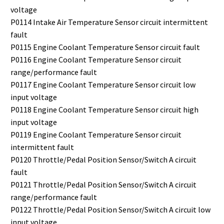
voltage
P0114 Intake Air Temperature Sensor circuit intermittent
fault
P0115 Engine Coolant Temperature Sensor circuit fault
P0116 Engine Coolant Temperature Sensor circuit
range/performance fault
P0117 Engine Coolant Temperature Sensor circuit low
input voltage
P0118 Engine Coolant Temperature Sensor circuit high
input voltage
P0119 Engine Coolant Temperature Sensor circuit
intermittent fault
P0120 Throttle/Pedal Position Sensor/Switch A circuit
fault
P0121 Throttle/Pedal Position Sensor/Switch A circuit
range/performance fault
P0122 Throttle/Pedal Position Sensor/Switch A circuit low
input voltage