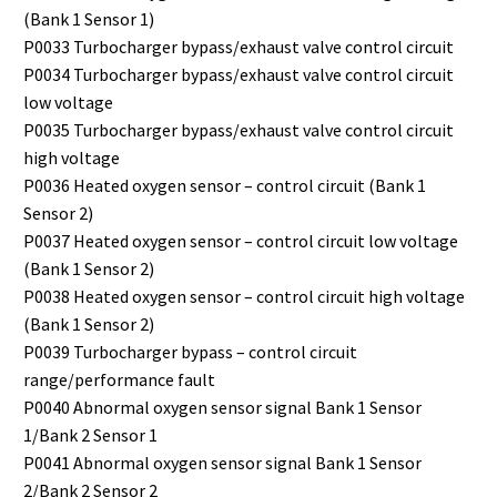
(Bank 1 Sensor 1)
P0033 Turbocharger bypass/exhaust valve control circuit
P0034 Turbocharger bypass/exhaust valve control circuit
low voltage
P0035 Turbocharger bypass/exhaust valve control circuit
high voltage
P0036 Heated oxygen sensor – control circuit (Bank 1
Sensor 2)
P0037 Heated oxygen sensor – control circuit low voltage
(Bank 1 Sensor 2)
P0038 Heated oxygen sensor – control circuit high voltage
(Bank 1 Sensor 2)
P0039 Turbocharger bypass – control circuit
range/performance fault
P0040 Abnormal oxygen sensor signal Bank 1 Sensor
1/Bank 2 Sensor 1
P0041 Abnormal oxygen sensor signal Bank 1 Sensor
2/Bank 2 Sensor 2