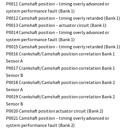
P0011 Camshaft position – timing overly advanced or
system performance fault (Bank 1)
P0012 Camshaft position – timing overly retarded (Bank 1)
P0013 Camshaft position – actuator circuit (Bank 1)
P0014 Camshaft position – timing overly advanced or
system performance fault (Bank 1)
P0015 Camshaft position – timing overly retarded (Bank 1)
P0016 Crankshaft/Camshaft position correlation Bank 1
Sensor A
P0017 Crankshaft/Camshaft position correlation Bank 1
Sensor B
P0018 Crankshaft/Camshaft position correlation Bank 2
Sensor A
P0019 Crankshaft/Camshaft position correlation Bank 2
Sensor B
P0020 Camshaft position actuator circuit (Bank 2)
P0021 Camshaft position – timing overly advanced or
system performance fault (Bank 2)