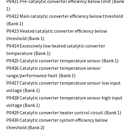
P0421 Pre-catalytic converter efficiency below limit (Bank
1)
P0422 Main catalytic converter efficiency below threshold
(Bank 1)
P0423 Heated catalytic converter efficiency below
threshold (Bank 1)
P0424 Excessively low heated catalytic converter
temperature (Bank 1)
P0425 Catalytic converter temperature sensor (Bank 1)
P0426 Catalytic converter temperature sensor
range/performance fault (Bank 1)
P0427 Catalytic converter temperature sensor low input
voltage (Bank 1)
P0428 Catalytic converter temperature sensor high input
voltage (Bank 1)
P0429 Catalytic converter heater control circuit (Bank 1)
P0430 Catalytic converter system efficiency below
threshold (Bank 2)