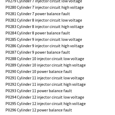
P0279 Cylinder 7 injector circuit low voltage
P0280 Cylinder 7 injector circuit high voltage
P0281 Cylinder 7 power balance fault
P0282 Cylinder 8 injector circuit low voltage
P0283 Cylinder 8 injector circuit high voltage
P0284 Cylinder 8 power balance fault
P0285 Cylinder 9 injector circuit low voltage
P0286 Cylinder 9 injector circuit high voltage
P0287 Cylinder 9 power balance fault
P0288 Cylinder 10 injector circuit low voltage
P0289 Cylinder 10 injector circuit high voltage
P0290 Cylinder 10 power balance fault
P0291 Cylinder 11 injector circuit low voltage
P0292 Cylinder 11 injector circuit high voltage
P0293 Cylinder 11 power balance fault
P0294 Cylinder 12 injector circuit low voltage
P0295 Cylinder 12 injector circuit high voltage
P0296 Cylinder 12 power balance fault