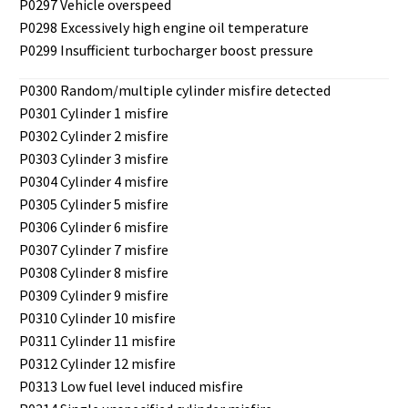
P0297 Vehicle overspeed
P0298 Excessively high engine oil temperature
P0299 Insufficient turbocharger boost pressure
P0300 Random/multiple cylinder misfire detected
P0301 Cylinder 1 misfire
P0302 Cylinder 2 misfire
P0303 Cylinder 3 misfire
P0304 Cylinder 4 misfire
P0305 Cylinder 5 misfire
P0306 Cylinder 6 misfire
P0307 Cylinder 7 misfire
P0308 Cylinder 8 misfire
P0309 Cylinder 9 misfire
P0310 Cylinder 10 misfire
P0311 Cylinder 11 misfire
P0312 Cylinder 12 misfire
P0313 Low fuel level induced misfire