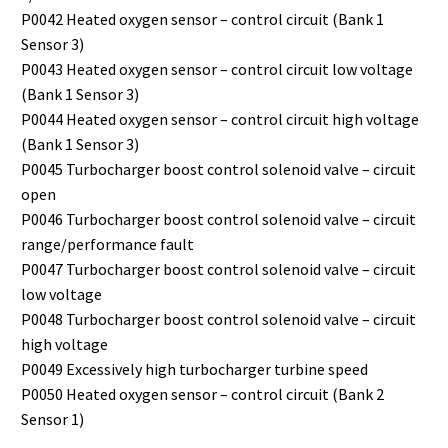
P0042 Heated oxygen sensor – control circuit (Bank 1
Sensor 3)
P0043 Heated oxygen sensor – control circuit low voltage
(Bank 1 Sensor 3)
P0044 Heated oxygen sensor – control circuit high voltage
(Bank 1 Sensor 3)
P0045 Turbocharger boost control solenoid valve – circuit
open
P0046 Turbocharger boost control solenoid valve – circuit
range/performance fault
P0047 Turbocharger boost control solenoid valve – circuit
low voltage
P0048 Turbocharger boost control solenoid valve – circuit
high voltage
P0049 Excessively high turbocharger turbine speed
P0050 Heated oxygen sensor – control circuit (Bank 2
Sensor 1)