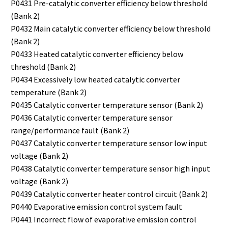
P0431 Pre-catalytic converter efficiency below threshold
(Bank 2)
P0432 Main catalytic converter efficiency below threshold
(Bank 2)
P0433 Heated catalytic converter efficiency below
threshold (Bank 2)
P0434 Excessively low heated catalytic converter
temperature (Bank 2)
P0435 Catalytic converter temperature sensor (Bank 2)
P0436 Catalytic converter temperature sensor
range/performance fault (Bank 2)
P0437 Catalytic converter temperature sensor low input
voltage (Bank 2)
P0438 Catalytic converter temperature sensor high input
voltage (Bank 2)
P0439 Catalytic converter heater control circuit (Bank 2)
P0440 Evaporative emission control system fault
P0441 Incorrect flow of evaporative emission control