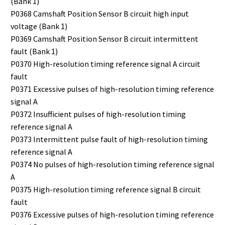
(Bank 1)
P0368 Camshaft Position Sensor B circuit high input
voltage (Bank 1)
P0369 Camshaft Position Sensor B circuit intermittent
fault (Bank 1)
P0370 High-resolution timing reference signal A circuit
fault
P0371 Excessive pulses of high-resolution timing reference
signal A
P0372 Insufficient pulses of high-resolution timing
reference signal A
P0373 Intermittent pulse fault of high-resolution timing
reference signal A
P0374 No pulses of high-resolution timing reference signal
A
P0375 High-resolution timing reference signal B circuit
fault
P0376 Excessive pulses of high-resolution timing reference