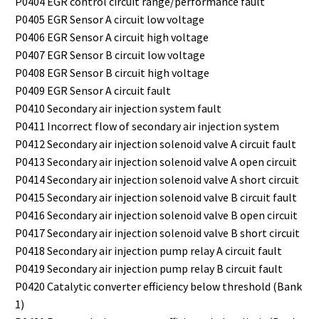
P0404 EGR control circuit range/performance fault
P0405 EGR Sensor A circuit low voltage
P0406 EGR Sensor A circuit high voltage
P0407 EGR Sensor B circuit low voltage
P0408 EGR Sensor B circuit high voltage
P0409 EGR Sensor A circuit fault
P0410 Secondary air injection system fault
P0411 Incorrect flow of secondary air injection system
P0412 Secondary air injection solenoid valve A circuit fault
P0413 Secondary air injection solenoid valve A open circuit
P0414 Secondary air injection solenoid valve A short circuit
P0415 Secondary air injection solenoid valve B circuit fault
P0416 Secondary air injection solenoid valve B open circuit
P0417 Secondary air injection solenoid valve B short circuit
P0418 Secondary air injection pump relay A circuit fault
P0419 Secondary air injection pump relay B circuit fault
P0420 Catalytic converter efficiency below threshold (Bank
1)