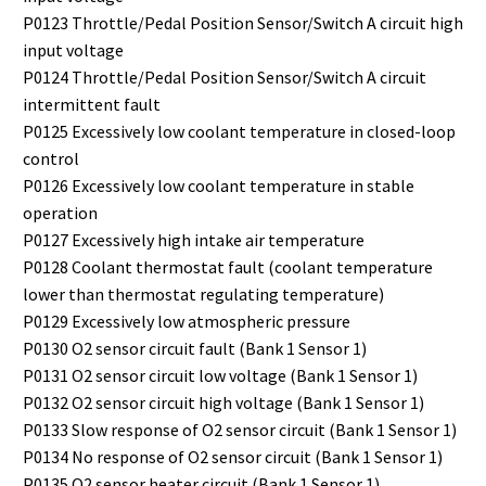
P0123 Throttle/Pedal Position Sensor/Switch A circuit high
input voltage
P0124 Throttle/Pedal Position Sensor/Switch A circuit
intermittent fault
P0125 Excessively low coolant temperature in closed-loop
control
P0126 Excessively low coolant temperature in stable
operation
P0127 Excessively high intake air temperature
P0128 Coolant thermostat fault (coolant temperature
lower than thermostat regulating temperature)
P0129 Excessively low atmospheric pressure
P0130 O2 sensor circuit fault (Bank 1 Sensor 1)
P0131 O2 sensor circuit low voltage (Bank 1 Sensor 1)
P0132 O2 sensor circuit high voltage (Bank 1 Sensor 1)
P0133 Slow response of O2 sensor circuit (Bank 1 Sensor 1)
P0134 No response of O2 sensor circuit (Bank 1 Sensor 1)
P0135 O2 sensor heater circuit (Bank 1 Sensor 1)