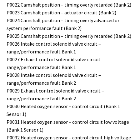
P0022 Camshaft position – timing overly retarded (Bank 2)
P0023 Camshaft position – actuator circuit (Bank 2)
P0024 Camshaft position – timing overly advanced or
system performance fault (Bank 2)
P0025 Camshaft position – timing overly retarded (Bank 2)
P0026 Intake control solenoid valve circuit –
range/performance fault Bank 1
P0027 Exhaust control solenoid valve circuit –
range/performance fault Bank 1
P0028 Intake control solenoid valve circuit –
range/performance fault Bank 2
P0029 Exhaust control solenoid valve circuit –
range/performance fault Bank 2
P0030 Heated oxygen sensor – control circuit (Bank 1
Sensor 1)
P0031 Heated oxygen sensor – control circuit low voltage
(Bank 1 Sensor 1)
P0032 Heated oxygen sensor – control circuit high voltage