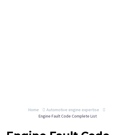
By YeahEngine
Home
Automotive engine expertise
Engine Fault Code Complete List