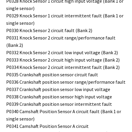
P0328 Knock Sensor 1 circuit high input voltage (Bank 1 or
single sensor)
P0329 Knock Sensor 1 circuit intermittent fault (Bank 1 or
single sensor)
P0330 Knock Sensor 2 circuit fault (Bank 2)
P0331 Knock Sensor 2 circuit range/performance fault
(Bank 2)
P0332 Knock Sensor 2 circuit low input voltage (Bank 2)
P0333 Knock Sensor 2 circuit high input voltage (Bank 2)
P0334 Knock Sensor 2 circuit intermittent fault (Bank 2)
P0335 Crankshaft position sensor circuit fault
P0336 Crankshaft position sensor range/performance fault
P0337 Crankshaft position sensor low input voltage
P0338 Crankshaft position sensor high input voltage
P0339 Crankshaft position sensor intermittent fault
P0340 Camshaft Position Sensor A circuit fault (Bank 1 or
single sensor)
P0341 Camshaft Position Sensor A circuit