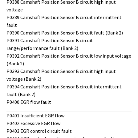
P0388 Camshaft Position Sensor B circuit high input
voltage
P0389 Camshaft Position Sensor B circuit intermittent
fault
P0390 Camshaft Position Sensor B circuit fault (Bank 2)
P0391 Camshaft Position Sensor B circuit
range/performance fault (Bank 2)
P0392 Camshaft Position Sensor B circuit low input voltage
(Bank 2)
P0393 Camshaft Position Sensor B circuit high input
voltage (Bank 2)
P0394 Camshaft Position Sensor B circuit intermittent
fault (Bank 2)
P0400 EGR flow fault
P0401 Insufficient EGR flow
P0402 Excessive EGR flow
P0403 EGR control circuit fault