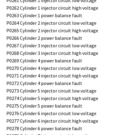
P0261 Cylinder 1 injector circuit low voltage
P0262 Cylinder 1 injector circuit high voltage
P0263 Cylinder 1 power balance fault
P0264 Cylinder 2 injector circuit low voltage
P0265 Cylinder 2 injector circuit high voltage
P0266 Cylinder 2 power balance fault
P0267 Cylinder 3 injector circuit low voltage
P0268 Cylinder 3 injector circuit high voltage
P0269 Cylinder 4 power balance fault
P0270 Cylinder 4 injector circuit low voltage
P0271 Cylinder 4 injector circuit high voltage
P0272 Cylinder 4 power balance fault
P0273 Cylinder 5 injector circuit low voltage
P0274 Cylinder 5 injector circuit high voltage
P0275 Cylinder 5 power balance fault
P0276 Cylinder 6 injector circuit low voltage
P0277 Cylinder 6 injector circuit high voltage
P0278 Cylinder 6 power balance fault