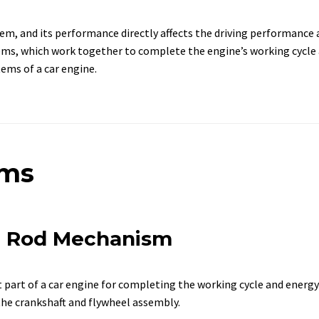
em, and its performance directly affects the driving performance 
ms, which work together to complete the engine’s working cycle a
ems of a car engine.
sms
ng Rod Mechanism
art of a car engine for completing the working cycle and energy 
the crankshaft and flywheel assembly.