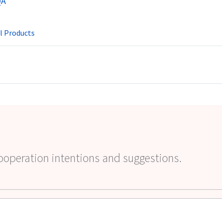
QA
l Products
ooperation intentions and suggestions.