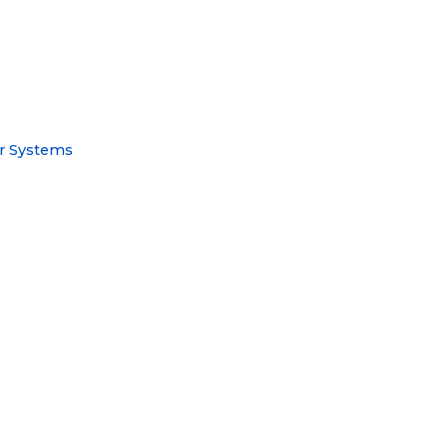
or Systems