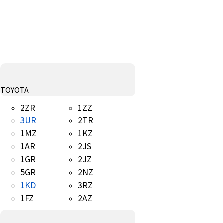
TOYOTA
2ZR
1ZZ
3UR
2TR
1MZ
1KZ
1AR
2JS
1GR
2JZ
5GR
2NZ
1KD
3RZ
1FZ
2AZ