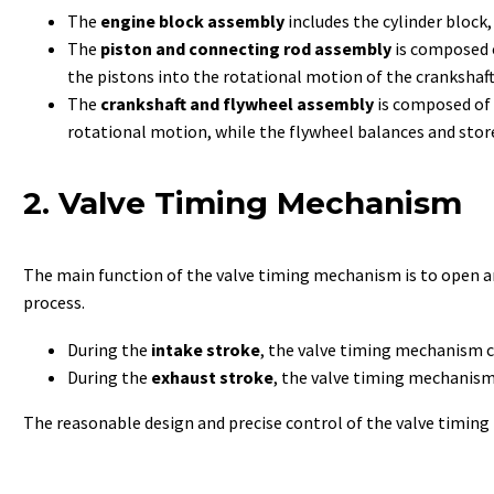
The
engine block assembly
includes the cylinder block,
The
piston and connecting rod assembly
is composed o
the pistons into the rotational motion of the crankshaft
The
crankshaft and flywheel assembly
is composed of 
rotational motion, while the flywheel balances and stor
2. Valve Timing Mechanism
The main function of the valve timing mechanism is to open an
process.
During the
intake stroke
, the valve timing mechanism co
During the
exhaust stroke
, the valve timing mechanism 
The reasonable design and precise control of the valve timing 