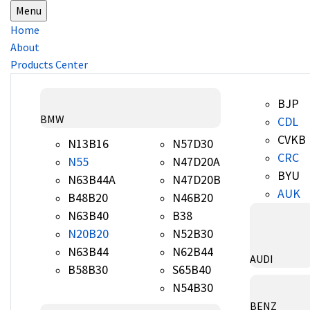
Menu
Home
About
Products Center
BJP
BMW
CDL
CVKB
N13B16
N57D30
CRC
N55
N47D20A
BYU
N63B44A
N47D20B
AUK
B48B20
N46B20
N63B40
B38
N20B20
N52B30
N63B44
N62B44
AUDI
B58B30
S65B40
N54B30
BENZ