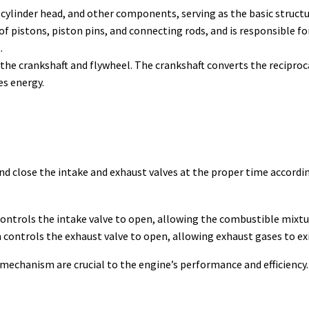
 cylinder head, and other components, serving as the basic structu
f pistons, piston pins, and connecting rods, and is responsible f
.
the crankshaft and flywheel. The crankshaft converts the reciproc
es energy.
d close the intake and exhaust valves at the proper time accordi
ntrols the intake valve to open, allowing the combustible mixture
controls the exhaust valve to open, allowing exhaust gases to exit
mechanism are crucial to the engine’s performance and efficiency.