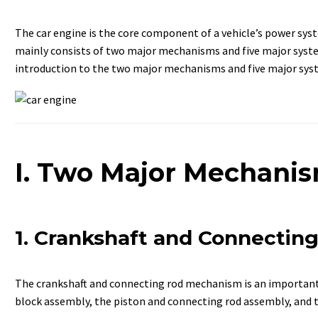
The car engine is the core component of a vehicle’s power syst
mainly consists of two major mechanisms and five major syste
introduction to the two major mechanisms and five major syst
I. Two Major Mechani
1. Crankshaft and Connecti
The crankshaft and connecting rod mechanism is an important p
block assembly, the piston and connecting rod assembly, and 