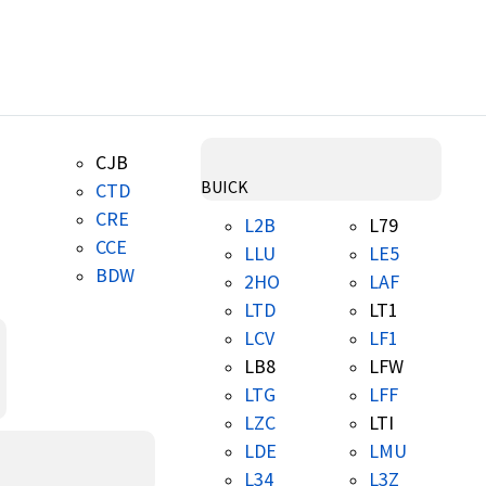
CJB
BUICK
CTD
CRE
L2B
L79
CCE
LLU
LE5
BDW
2HO
LAF
LTD
LT1
LCV
LF1
LB8
LFW
LTG
LFF
LZC
LTI
LDE
LMU
L34
L3Z