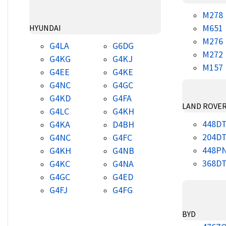
M278
M651
HYUNDAI
M276
G4LA
G6DG
M272
G4KG
G4KJ
M157
G4EE
G4KE
G4NC
G4GC
G4KD
G4FA
LAND ROVE
G4LC
G4KH
448D
G4KA
D4BH
204D
G4NC
G4FC
448P
G4KH
G4NB
368D
G4KC
G4NA
G4GC
G4ED
G4FJ
G4FG
BYD