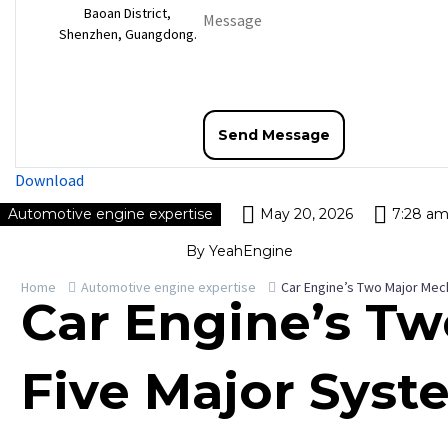
Baoan District,
Shenzhen, Guangdong.
Download
Automotive engine expertise
May 20, 2026
7:28 a
By YeahEngine
Home
Automotive engine expertise
Car Engine’s Two Major Mec
Car Engine’s T
Five Major Syst