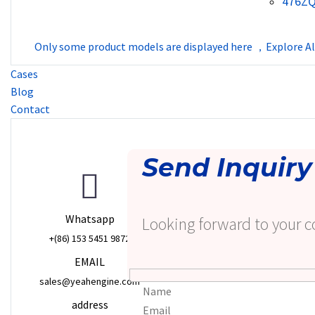
476Z
Only some product models are displayed here ，Explore Al
Cases
Blog
Contact
Send Inquiry
Whatsapp
Looking forward to your c
+(86) 153 5451 9872
EMAIL
sales@yeahengine.com
address