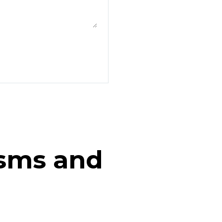
isms and