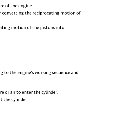
re of the engine.
or converting the reciprocating motion of
ating motion of the pistons into
ng to the engine’s working sequence and
 or air to enter the cylinder.
 the cylinder.