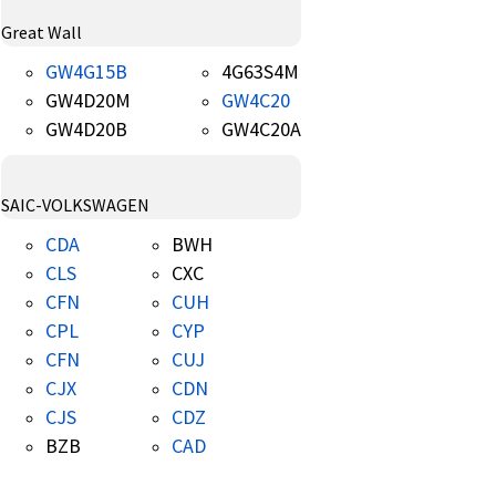
Great Wall
GW4G15B
4G63S4M
GW4D20M
GW4C20
GW4D20B
GW4C20A
SAIC-VOLKSWAGEN
CDA
BWH
CLS
CXC
CFN
CUH
CPL
CYP
CFN
CUJ
CJX
CDN
CJS
CDZ
BZB
CAD