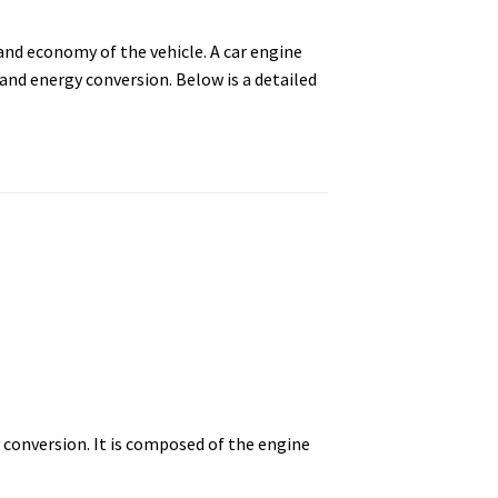
and economy of the vehicle. A car engine
nd energy conversion. Below is a detailed
conversion. It is composed of the engine