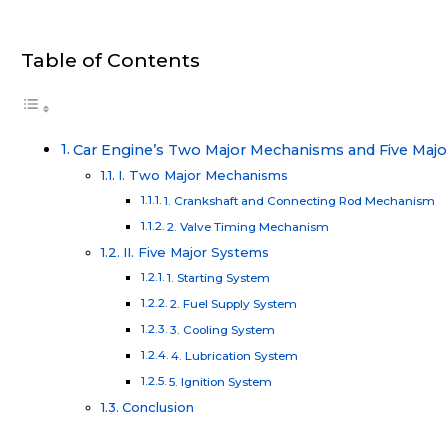
Table of Contents
Car Engine’s Two Major Mechanisms and Five Maj
I. Two Major Mechanisms
1. Crankshaft and Connecting Rod Mechanism
2. Valve Timing Mechanism
II. Five Major Systems
1. Starting System
2. Fuel Supply System
3. Cooling System
4. Lubrication System
5. Ignition System
Conclusion