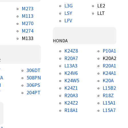
L3G
LE2
M273
LSY
LLT
M113
LFV
M270
M274
M133
HONDA
K24Z8
P10A1
R20A7
K20A2
R
L13A3
R20A1
T
306DT
K24V6
K24A1
TA
508PN
K24W5
K20A
N
306PS
K24Z1
L15B2
T
204PT
R20A3
R18Z
K24Z2
L15A1
R18A1
L15A7