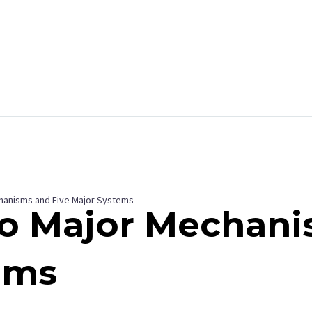
m
hanisms and Five Major Systems
wo Major Mechan
ems