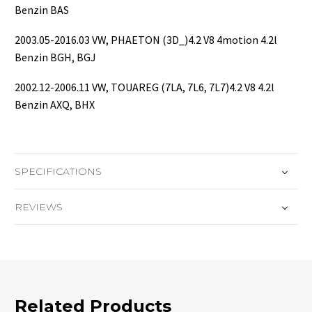
Benzin BAS
2003.05-2016.03 VW, PHAETON (3D_)4.2 V8 4motion 4.2l
Benzin BGH, BGJ
2002.12-2006.11 VW, TOUAREG (7LA, 7L6, 7L7)4.2 V8 4.2l
Benzin AXQ, BHX
SPECIFICATIONS
REVIEWS
Related Products