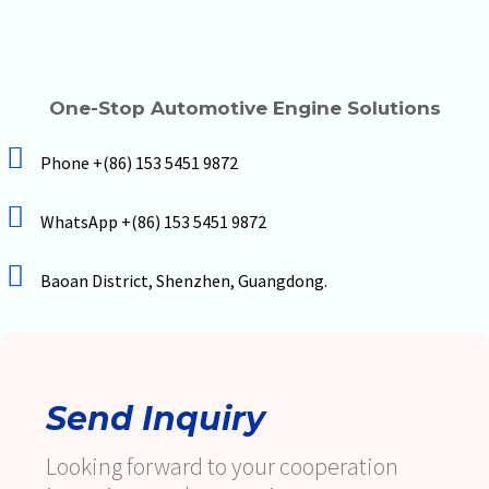
One-Stop Automotive Engine Solutions
Phone +(86) 153 5451 9872
WhatsApp +(86) 153 5451 9872
Baoan District, Shenzhen, Guangdong.
Send Inquiry
Looking forward to your cooperation