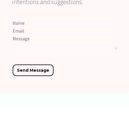
intentions and suggestions.
Copyright © YeahEngine All Rights Reserved.
Privacy Policy.