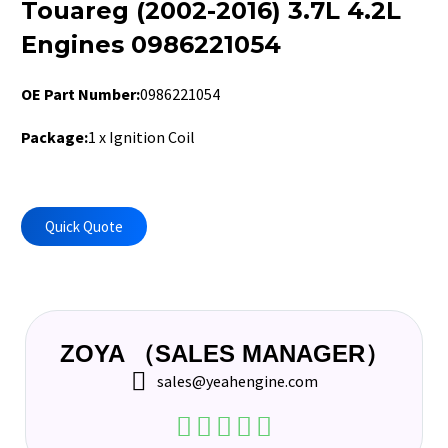
Touareg (2002-2016) 3.7L 4.2L
Engines 0986221054
OE Part Number:
0986221054
Pa
ckage:
1 x Ignition Coil
Quick Quote
ZOYA （SALES MANAGER）
sales@yeahengine.com