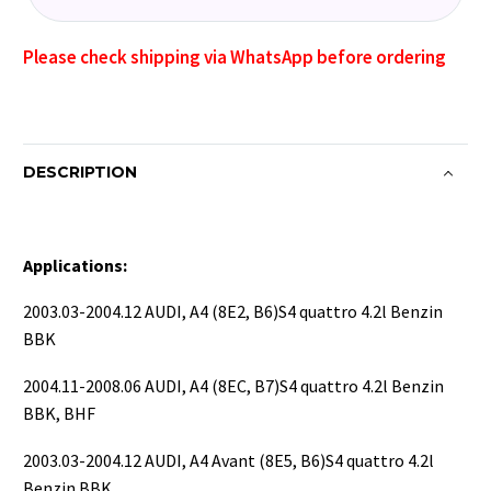
Please check shipping via WhatsApp before ordering
DESCRIPTION
Applications:
2003.03-2004.12 AUDI, A4 (8E2, B6)S4 quattro 4.2l Benzin
BBK
2004.11-2008.06 AUDI, A4 (8EC, B7)S4 quattro 4.2l Benzin
BBK, BHF
2003.03-2004.12 AUDI, A4 Avant (8E5, B6)S4 quattro 4.2l
Benzin BBK