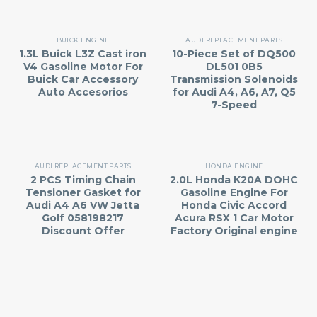
BUICK ENGINE
AUDI REPLACEMENT PARTS
1.3L Buick L3Z Cast iron
10-Piece Set of DQ500
V4 Gasoline Motor For
DL501 0B5
Buick Car Accessory
Transmission Solenoids
Auto Accesorios
for Audi A4, A6, A7, Q5
7-Speed
AUDI REPLACEMENT PARTS
HONDA ENGINE
2 PCS Timing Chain
2.0L Honda K20A DOHC
Tensioner Gasket for
Gasoline Engine For
Audi A4 A6 VW Jetta
Honda Civic Accord
Golf 058198217
Acura RSX 1 Car Motor
Discount Offer
Factory Original engine