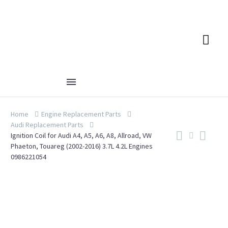
Home
Engine Replacement Parts
Audi Replacement Parts
Ignition Coil for Audi A4, A5, A6, A8, Allroad, VW
Phaeton, Touareg (2002-2016) 3.7L 4.2L Engines
0986221054