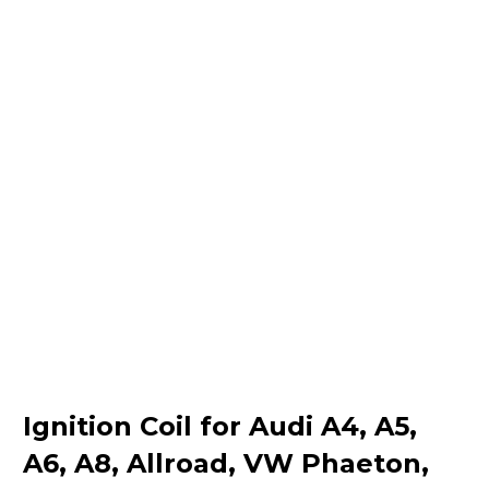
Ignition Coil for Audi A4, A5,
A6, A8, Allroad, VW Phaeton,