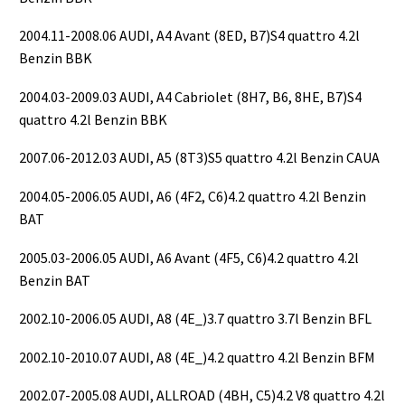
2004.11-2008.06 AUDI, A4 Avant (8ED, B7)S4 quattro 4.2l
Benzin BBK
2004.03-2009.03 AUDI, A4 Cabriolet (8H7, B6, 8HE, B7)S4
quattro 4.2l Benzin BBK
2007.06-2012.03 AUDI, A5 (8T3)S5 quattro 4.2l Benzin CAUA
2004.05-2006.05 AUDI, A6 (4F2, C6)4.2 quattro 4.2l Benzin
BAT
2005.03-2006.05 AUDI, A6 Avant (4F5, C6)4.2 quattro 4.2l
Benzin BAT
2002.10-2006.05 AUDI, A8 (4E_)3.7 quattro 3.7l Benzin BFL
2002.10-2010.07 AUDI, A8 (4E_)4.2 quattro 4.2l Benzin BFM
2002.07-2005.08 AUDI, ALLROAD (4BH, C5)4.2 V8 quattro 4.2l