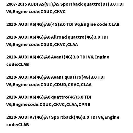
2007-2015 AUDI A5(8T)/A5 Sportback quattro(8T)3.0 TDI
V6,Engine code:CDUC,CKVC
2010- AUDI A6(4G)/A6(4G)3.0 TDI V6,Engine code:CLAB
2010- AUDI A6(4G)/A6 Allroad quattro(4G)3.0 TDI
V6,Engine code:CDUD,CKVC,CLAA
2010- AUDI A6(4G)/A6 Avant(4G)3.0 TDI V6,Engine
code:CLAB
2010- AUDI A6(4G)/A6 Avant quattro(4G)3.0 TDI
V6,Engine code:CDUC,CDUD,CKVC,CLAA
2010- AUDI A6(4G)/A6 quattro(4G)3.0 TDI
V6,Enginecode:CDUC,CKVC,CLAA,CPNB
2010- AUDI A7(4G)/A7 Sportback(4G)3.0 TDI V6,Engine
code:CLAB