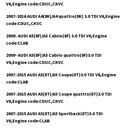
V6,Engine code:CDUC,CKVC
2007-2016 AUDI A4(8K)/A4 quattro(8K) 3.0 TDI V6,Engine
code:CDUC,CKVC
2009- AUDI A5(8F)/A5 Cabrio(8F) 3.0 TDI V6,Engine
code:CLAB
2009- AUDI A5(8F)/A5 Cabrio quattro(8F)3.0 TDI
V6,Engine code:CDUC,CKVC
2007-2015 AUDI A5(8T)/A5 Coupe(8T)3.0 TDI V6,Engine
code:CLAB
2007-2015 AUDI A5(8T)/A5 Coupe quattro(8T)3.0 TDI
V6,Engine code:CDUC,CKVC
2007-2015 AUDI A5(8T)/A5 Sportback(8T)3.0 TDI
V6,Engine code:CLAB