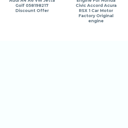
Audi A4 A6 VW Jetta
Engine For Honda
Golf 058198217
Civic Accord Acura
Discount Offer
RSX 1 Car Motor
Factory Original
engine