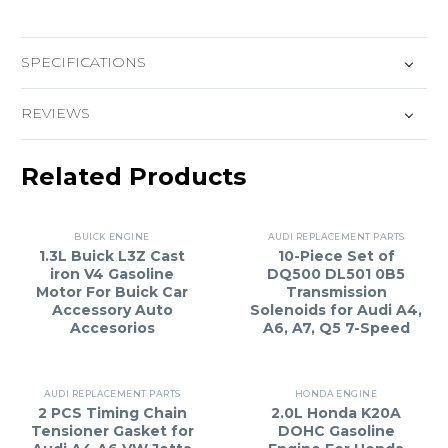
SPECIFICATIONS
REVIEWS
Related Products
BUICK ENGINE
AUDI REPLACEMENT PARTS
1.3L Buick L3Z Cast
10-Piece Set of
iron V4 Gasoline
DQ500 DL501 0B5
Motor For Buick Car
Transmission
Accessory Auto
Solenoids for Audi A4,
Accesorios
A6, A7, Q5 7-Speed
AUDI REPLACEMENT PARTS
HONDA ENGINE
2 PCS Timing Chain
2.0L Honda K20A
Tensioner Gasket for
DOHC Gasoline