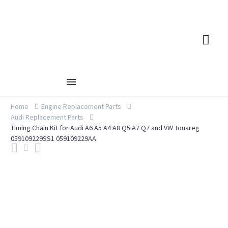
Home
Engine Replacement Parts
Audi Replacement Parts
Timing Chain Kit for Audi A6 A5 A4 A8 Q5 A7 Q7 and VW Touareg
059109229SS1 059109229AA