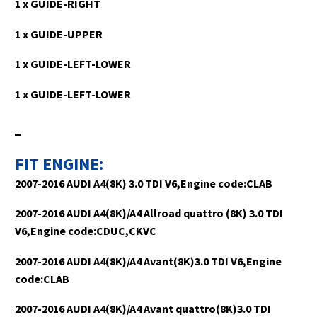
1 x GUIDE-RIGHT
1 x GUIDE-UPPER
1 x GUIDE-LEFT-LOWER
1 x GUIDE-LEFT-LOWER
FIT ENGINE:
2007-2016 AUDI A4(8K) 3.0 TDI V6,Engine code:CLAB
2007-2016 AUDI A4(8K)/A4 Allroad quattro (8K) 3.0 TDI
V6,Engine code:CDUC,CKVC
2007-2016 AUDI A4(8K)/A4 Avant(8K)3.0 TDI V6,Engine
code:CLAB
2007-2016 AUDI A4(8K)/A4 Avant quattro(8K)3.0 TDI