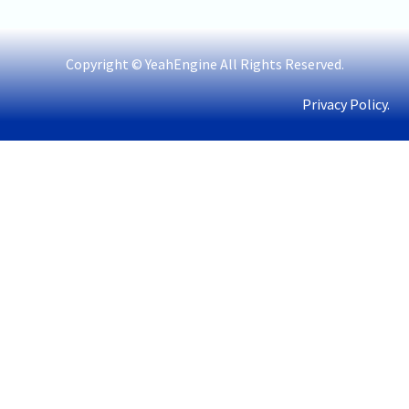
Copyright © YeahEngine All Rights Reserved.
Privacy Policy.