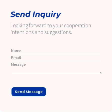
Send Inquiry
Looking forward to your cooperation
intentions and suggestions.