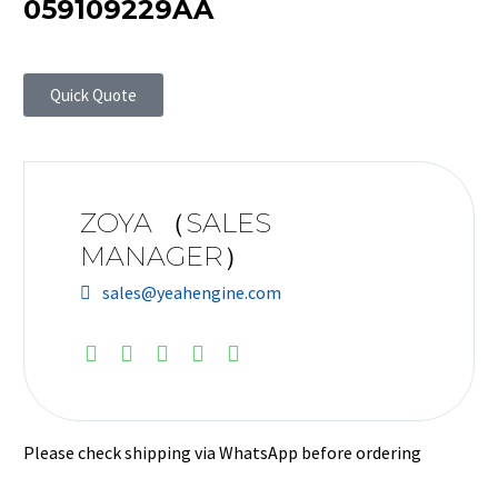
059109229AA
Quick Quote
ZOYA （SALES
MANAGER）
sales@yeahengine.com
Please check shipping via WhatsApp before ordering