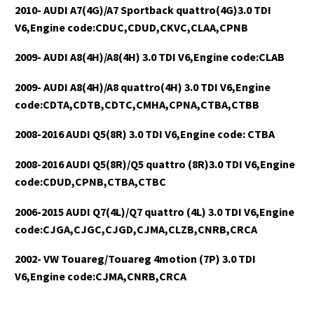
2010- AUDI A7(4G)/A7 Sportback quattro(4G)3.0 TDI
V6,Engine code:CDUC,CDUD,CKVC,CLAA,CPNB
2009- AUDI A8(4H)/A8(4H) 3.0 TDI V6,Engine code:CLAB
2009- AUDI A8(4H)/A8 quattro(4H) 3.0 TDI V6,Engine
code:CDTA,CDTB,CDTC,CMHA,CPNA,CTBA,CTBB
2008-2016 AUDI Q5(8R) 3.0 TDI V6,Engine code: CTBA
2008-2016 AUDI Q5(8R)/Q5 quattro (8R)3.0 TDI V6,Engine
code:CDUD,CPNB,CTBA,CTBC
2006-2015 AUDI Q7(4L)/Q7 quattro (4L) 3.0 TDI V6,Engine
code:CJGA,CJGC,CJGD,CJMA,CLZB,CNRB,CRCA
2002- VW Touareg/Touareg 4motion (7P) 3.0 TDI
V6,Engine code:CJMA,CNRB,CRCA