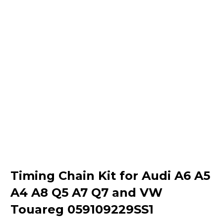
Timing Chain Kit for Audi A6 A5
A4 A8 Q5 A7 Q7 and VW
Touareg 059109229SS1