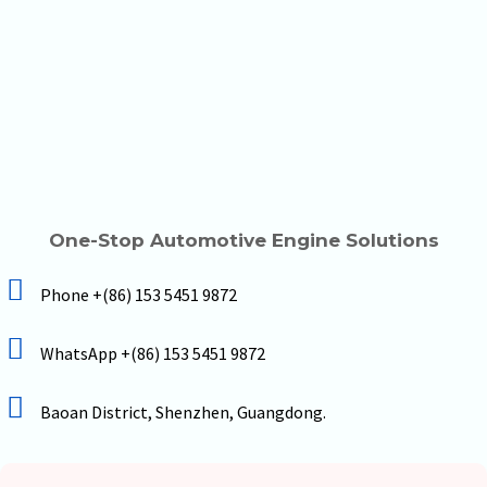
One-Stop Automotive Engine Solutions
Phone +(86) 153 5451 9872
WhatsApp +(86) 153 5451 9872
Baoan District, Shenzhen, Guangdong.