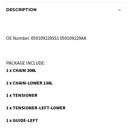
DESCRIPTION
OE Number: 059109229SS1 059109229AA
PACKAGE INCLUDE:
1 x CHAIN 206L
1 x CHAIN-LOWER 136L
1 x TENSIONER
1 x TENSIONER-LEFT-LOWER
1 x GUIDE-LEFT